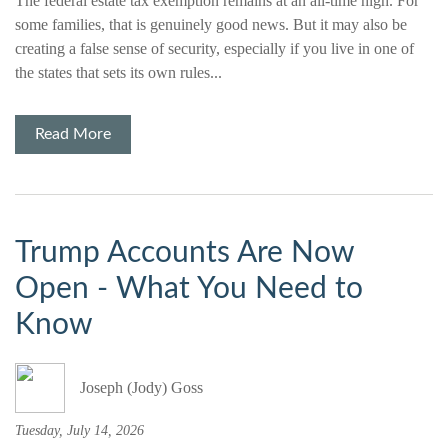
The federal estate tax exemption remains at an all-time high. For
some families, that is genuinely good news. But it may also be
creating a false sense of security, especially if you live in one of
the states that sets its own rules...
Read More
Trump Accounts Are Now
Open - What You Need to
Know
Joseph (Jody) Goss
Tuesday, July 14, 2026