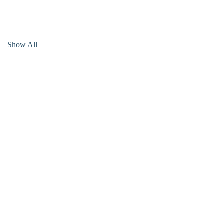
Show All