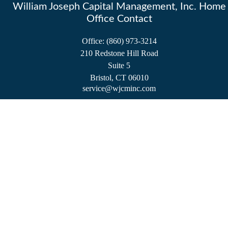
William Joseph Capital Management, Inc. Home
Office Contact
Office:
(860) 973-3214
210 Redstone Hill Road
Suite 5
Bristol,
CT
06010
service@wjcminc.com
Check the background of your financial professional on FINRA's
BrokerCheck
.
The content is developed from sources believed to be providing accurate information.
The information in this material is not intended as tax or legal advice. Please consult
legal or tax professionals for specific information regarding your individual situation.
Some of this material was developed and produced by FMG Suite to provide
information on a topic that may be of interest. FMG Suite is not affiliated with the
named representative, broker - dealer, state - or SEC - registered investment advisory
firm. The opinions expressed and material provided are for general information, and