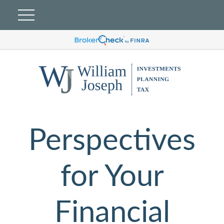
Perspectives
for Your
Financial