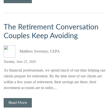
The Retirement Conversation
Couples Keep Avoiding
Matthew Sweeney, CEPA
Tuesday, June 23, 2026
As financial professionals, we spend much of our time helping our
clients prepare for retirement. By the time most of our clients are
within a few years of retirement, their savings are there, their
investment accounts are in order,...
Read More