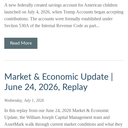
A new federally created savings account for American children
launched on July 4, 2026, when Trump Accounts began accepting
contributions. The accounts were formally established under
Section 530A of the Internal Revenue Code as part...
Read More
Market & Economic Update |
June 24, 2026, Replay
Wednesday, July 1, 2026
In this replay from our June 24, 2026 Market & Economic
Update, the William Joseph Capital Management team and
AssetMark walk through current market conditions and what they