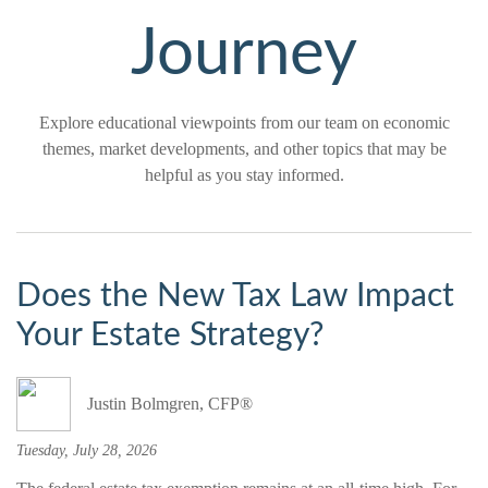
Journey
Explore educational viewpoints from our team on economic
themes, market developments, and other topics that may be
helpful as you stay informed.
Does the New Tax Law Impact
Your Estate Strategy?
Justin Bolmgren, CFP®
Tuesday, July 28, 2026