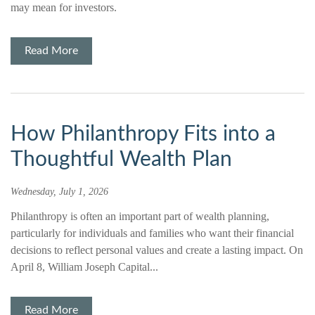
may mean for investors.
Read More
How Philanthropy Fits into a
Thoughtful Wealth Plan
Wednesday, July 1, 2026
Philanthropy is often an important part of wealth planning,
particularly for individuals and families who want their financial
decisions to reflect personal values and create a lasting impact. On
April 8, William Joseph Capital...
Read More