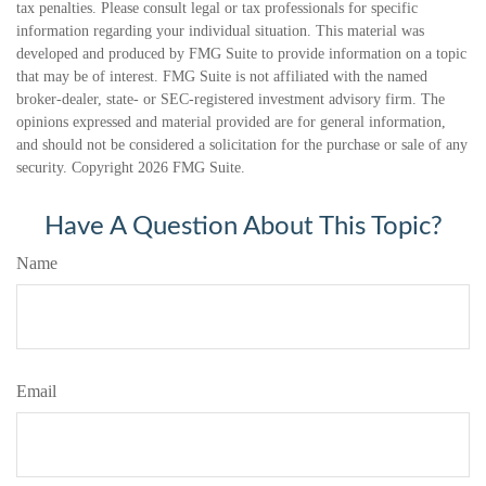
tax penalties. Please consult legal or tax professionals for specific
information regarding your individual situation. This material was
developed and produced by FMG Suite to provide information on a topic
that may be of interest. FMG Suite is not affiliated with the named
broker-dealer, state- or SEC-registered investment advisory firm. The
opinions expressed and material provided are for general information,
and should not be considered a solicitation for the purchase or sale of any
security. Copyright
2026 FMG Suite.
Have A Question About This Topic?
Name
Email