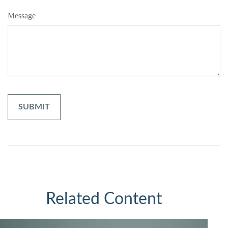
Message
Related Content