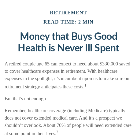
RETIREMENT
READ TIME: 2 MIN
Money that Buys Good
Health is Never Ill Spent
A retired couple age 65 can expect to need about $330,000 saved
to cover healthcare expenses in retirement. With healthcare
expenses in the spotlight, it’s incumbent upon us to make sure our
1
retirement strategy anticipates these costs.
But that’s not enough.
Remember, healthcare coverage (including Medicare) typically
does not cover extended medical care. And it’s a prospect we
shouldn’t overlook. About 70% of people will need extended care
2
at some point in their lives.