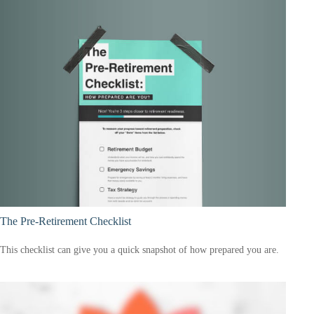
The Pre-Retirement Checklist
This checklist can give you a quick snapshot of how prepared you are.