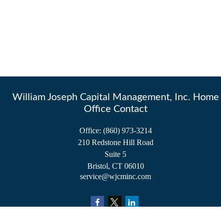
William Joseph Capital Management, Inc. Home
Office Contact
Office:
(860) 973-3214
210 Redstone Hill Road
Suite 5
Bristol,
CT
06010
service@wjcminc.com