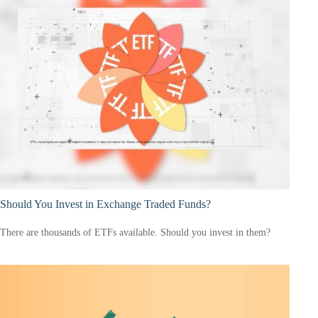
Should You Invest in Exchange Traded Funds?
There are thousands of ETFs available. Should you invest in them?