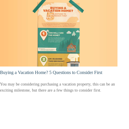
Buying a Vacation Home? 5 Questions to Consider First
You may be considering purchasing a vacation property, this can be an
exciting milestone, but there are a few things to consider first.