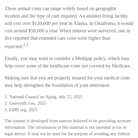
These annual costs can range widely based on geographic
location and the type of care required. An assisted living facility
will cost over $120,000 per year in Alaska. In Oklahoma, it would
cost around $58,000 a year. When retirees were surveyed, one in
five reported that extended care costs were higher than
2,3
expected.
Finally, you may want to consider a Medigap policy, which may
help cover some of the healthcare costs not covered by Medicare.
Making sure that you are properly insured for your medical costs
may help strengthen the foundation of your retirement.
1. National Council on Aging, July 22, 2025
2. Genworth.com, 2025
3. EBRI.org, 2025
The content is developed from sources believed to be providing accurate
information. The information in this material is not intended as tax or
legal advice. It may not be used for the purpose of avoiding any federal