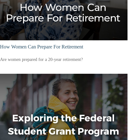
How Women Can Prepare For Retirement
Are women prepared for a 20-year retirement?