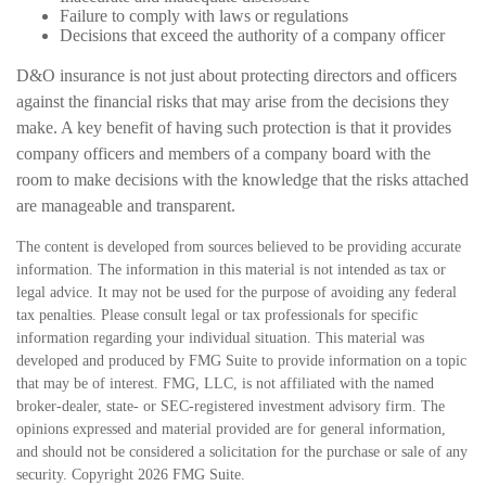
Failure to comply with laws or regulations
Decisions that exceed the authority of a company officer
D&O insurance is not just about protecting directors and officers
against the financial risks that may arise from the decisions they
make. A key benefit of having such protection is that it provides
company officers and members of a company board with the
room to make decisions with the knowledge that the risks attached
are manageable and transparent.
The content is developed from sources believed to be providing accurate
information. The information in this material is not intended as tax or
legal advice. It may not be used for the purpose of avoiding any federal
tax penalties. Please consult legal or tax professionals for specific
information regarding your individual situation. This material was
developed and produced by FMG Suite to provide information on a topic
that may be of interest. FMG, LLC, is not affiliated with the named
broker-dealer, state- or SEC-registered investment advisory firm. The
opinions expressed and material provided are for general information,
and should not be considered a solicitation for the purchase or sale of any
security. Copyright
2026 FMG Suite.