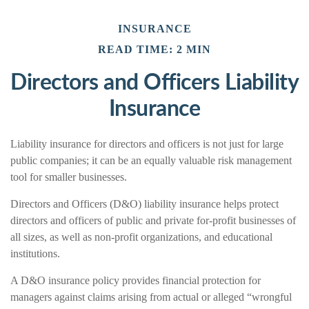
INSURANCE
READ TIME: 2 MIN
Directors and Officers Liability
Insurance
Liability insurance for directors and officers is not just for large
public companies; it can be an equally valuable risk management
tool for smaller businesses.
Directors and Officers (D&O) liability insurance helps protect
directors and officers of public and private for-profit businesses of
all sizes, as well as non-profit organizations, and educational
institutions.
A D&O insurance policy provides financial protection for
managers against claims arising from actual or alleged “wrongful