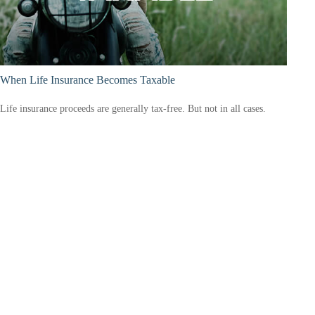
When Life Insurance Becomes Taxable
Life insurance proceeds are generally tax-free. But not in all cases.