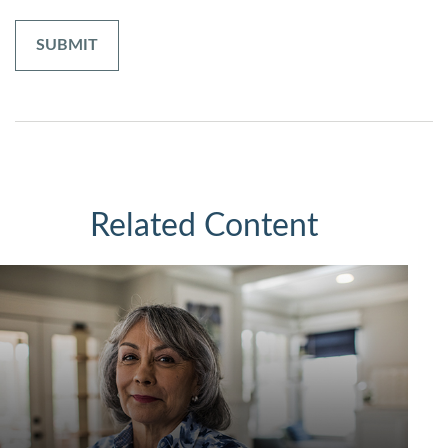
Related Content