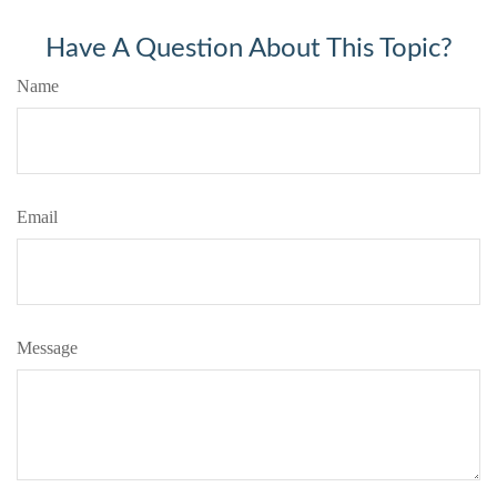
Have A Question About This Topic?
Name
Email
Message