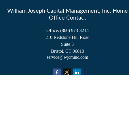
William Joseph Capital Management, Inc. Home
Office Contact
Office:
(860) 973-3214
210 Redstone Hill Road
Suite 5
Bristol,
CT
06010
service@wjcminc.com
Check the background of your financial professional on FINRA's
BrokerCheck
.
The content is developed from sources believed to be providing accurate information.
The information in this material is not intended as tax or legal advice. Please consult
legal or tax professionals for specific information regarding your individual situation.
Some of this material was developed and produced by FMG Suite to provide
information on a topic that may be of interest. FMG Suite is not affiliated with the
named representative, broker - dealer, state - or SEC - registered investment advisory