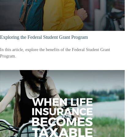
Exploring the Federal Student Grant Program
In this article, explore the benefits of the Federal Student Grant
Program.