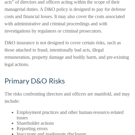
acts” of directors and officers acting within the scope of their
managerial duties. A D&O policy is designed to pay for defense
costs and financial losses. It may also cover the costs associated
with administrative and criminal proceedings and with
investigations by regulators or criminal prosecutors.
D&O insurance is not designed to cover certain risks, such as
those attached to fraud, intentionally bad acts, illegal
remuneration, property damage and bodily harm, and pre-existing
legal actions.
Primary D&O Risks
The risks confronting directors and officers are manifold, and may
include:
Employment practices and other human-resource-related
issues
Shareholder actions
Reporting errors
Inaccurate and inadequate disclosure