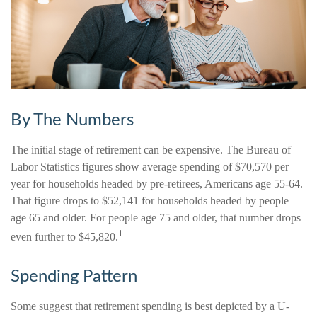
By The Numbers
The initial stage of retirement can be expensive. The Bureau of
Labor Statistics figures show average spending of $70,570 per
year for households headed by pre-retirees, Americans age 55-64.
That figure drops to $52,141 for households headed by people
age 65 and older. For people age 75 and older, that number drops
1
even further to $45,820.
Spending Pattern
Some suggest that retirement spending is best depicted by a U-