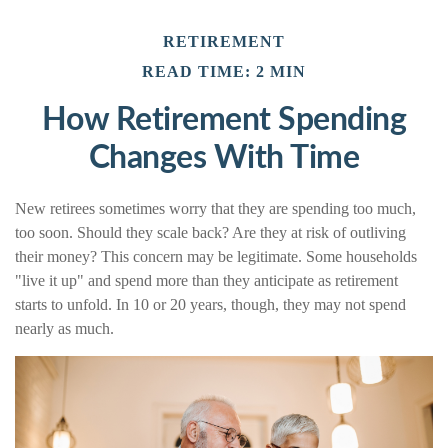
RETIREMENT
READ TIME: 2 MIN
How Retirement Spending
Changes With Time
New retirees sometimes worry that they are spending too much,
too soon. Should they scale back? Are they at risk of outliving
their money? This concern may be legitimate. Some households
"live it up" and spend more than they anticipate as retirement
starts to unfold. In 10 or 20 years, though, they may not spend
nearly as much.