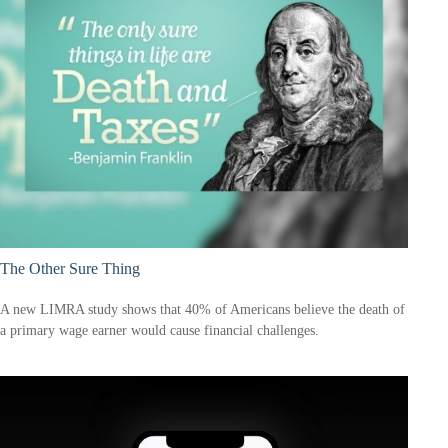
The Other Sure Thing
A new LIMRA study shows that 40% of Americans believe the death of
a primary wage earner would cause financial challenges.