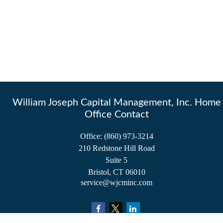
William Joseph Capital Management, Inc. Home
Office Contact
Office:
(860) 973-3214
210 Redstone Hill Road
Suite 5
Bristol,
CT
06010
service@wjcminc.com