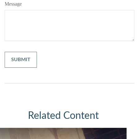
Message
Related Content