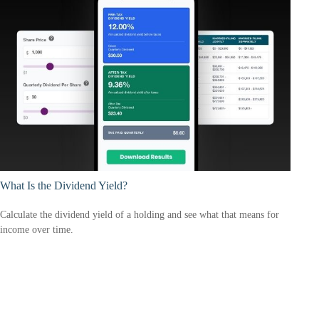
What Is the Dividend Yield?
Calculate the dividend yield of a holding and see what that means for
income over time.