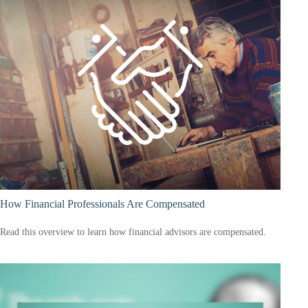
How Financial Professionals Are Compensated
Read this overview to learn how financial advisors are compensated.