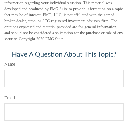
information regarding your individual situation. This material was
developed and produced by FMG Suite to provide information on a topic
that may be of interest. FMG, LLC, is not affiliated with the named
broker-dealer, state- or SEC-registered investment advisory firm. The
opinions expressed and material provided are for general information,
and should not be considered a solicitation for the purchase or sale of any
security. Copyright
2026 FMG Suite.
Have A Question About This Topic?
Name
Email