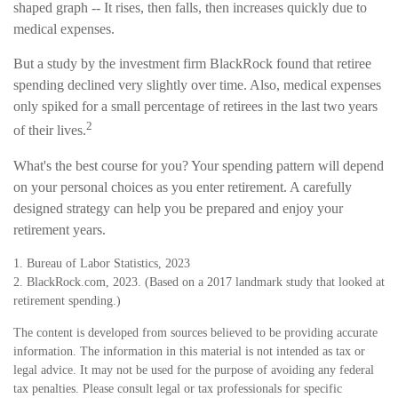
shaped graph -- It rises, then falls, then increases quickly due to
medical expenses.
But a study by the investment firm BlackRock found that retiree
spending declined very slightly over time. Also, medical expenses
only spiked for a small percentage of retirees in the last two years
2
of their lives.
What's the best course for you? Your spending pattern will depend
on your personal choices as you enter retirement. A carefully
designed strategy can help you be prepared and enjoy your
retirement years.
1. Bureau of Labor Statistics, 2023
2. BlackRock.com, 2023. (Based on a 2017 landmark study that looked at
retirement spending.)
The content is developed from sources believed to be providing accurate
information. The information in this material is not intended as tax or
legal advice. It may not be used for the purpose of avoiding any federal
tax penalties. Please consult legal or tax professionals for specific