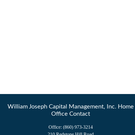
William Joseph Capital Management, Inc. Home
Office Contact
Office:
(860) 973-3214
210 Redstone Hill Road