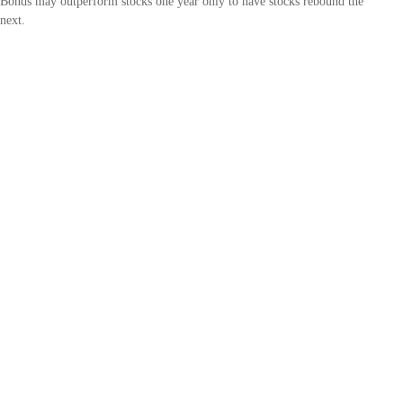
Bonds may outperform stocks one year only to have stocks rebound the
next.