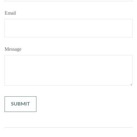
Email
Message