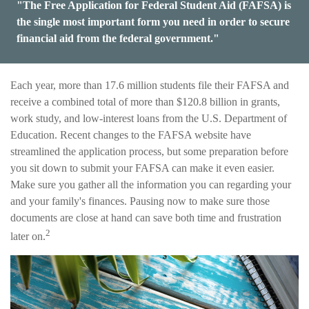
"The Free Application for Federal Student Aid (FAFSA) is
the single most important form you need in order to secure
financial aid from the federal government."
Each year, more than 17.6 million students file their FAFSA and
receive a combined total of more than $120.8 billion in grants,
work study, and low-interest loans from the U.S. Department of
Education. Recent changes to the FAFSA website have
streamlined the application process, but some preparation before
you sit down to submit your FAFSA can make it even easier.
Make sure you gather all the information you can regarding your
and your family's finances. Pausing now to make sure those
documents are close at hand can save both time and frustration
2
later on.