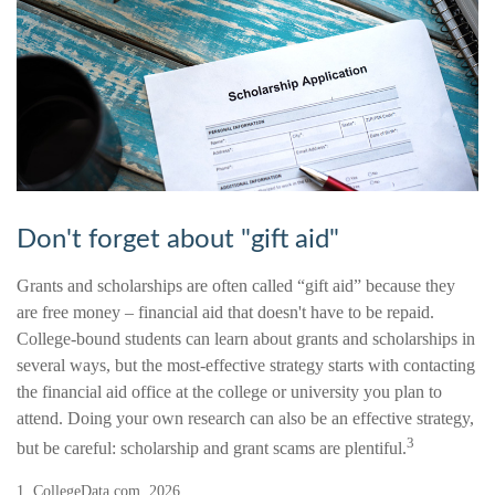
Don't forget about "gift aid"
Grants and scholarships are often called “gift aid” because they
are free money – financial aid that doesn't have to be repaid.
College-bound students can learn about grants and scholarships in
several ways, but the most-effective strategy starts with contacting
the financial aid office at the college or university you plan to
attend. Doing your own research can also be an effective strategy,
3
but be careful: scholarship and grant scams are plentiful.
1. CollegeData.com, 2026