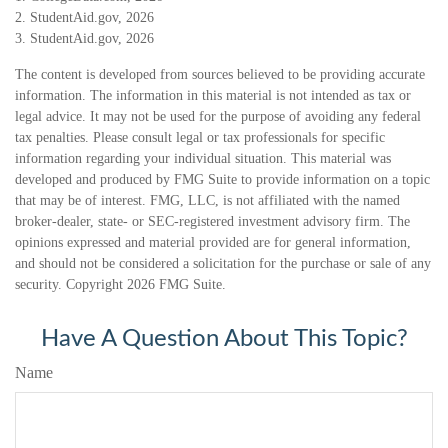
2. StudentAid.gov, 2026
3. StudentAid.gov, 2026
The content is developed from sources believed to be providing accurate
information. The information in this material is not intended as tax or
legal advice. It may not be used for the purpose of avoiding any federal
tax penalties. Please consult legal or tax professionals for specific
information regarding your individual situation. This material was
developed and produced by FMG Suite to provide information on a topic
that may be of interest. FMG, LLC, is not affiliated with the named
broker-dealer, state- or SEC-registered investment advisory firm. The
opinions expressed and material provided are for general information,
and should not be considered a solicitation for the purchase or sale of any
security. Copyright
2026 FMG Suite.
Have A Question About This Topic?
Name