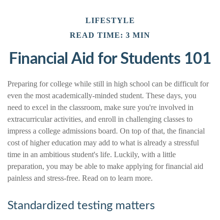
LIFESTYLE
READ TIME: 3 MIN
Financial Aid for Students 101
Preparing for college while still in high school can be difficult for
even the most academically-minded student. These days, you
need to excel in the classroom, make sure you're involved in
extracurricular activities, and enroll in challenging classes to
impress a college admissions board. On top of that, the financial
cost of higher education may add to what is already a stressful
time in an ambitious student's life. Luckily, with a little
preparation, you may be able to make applying for financial aid
painless and stress-free. Read on to learn more.
Standardized testing matters