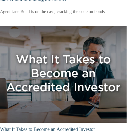
Agent Jane Bond is on the case, cracking the code on bonds.
What It Takes to Become an Accredited Investor