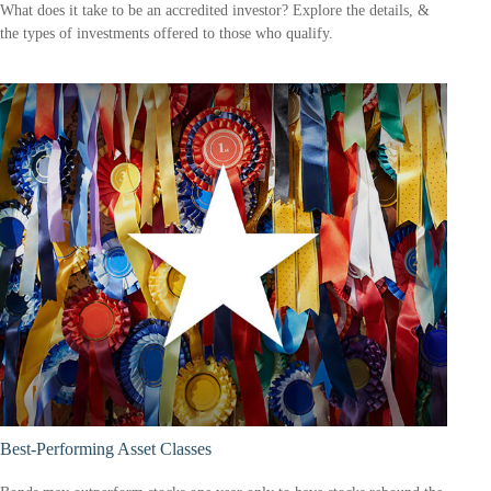
What does it take to be an accredited investor? Explore the details, &
the types of investments offered to those who qualify.
Best-Performing Asset Classes