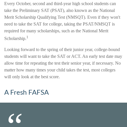
Every October, second and third-year high school students can
take the Preliminary SAT (PSAT), also known as the National
Merit Scholarship Qualifying Test (NMSQT). Even if they won't
need to take the SAT for college, taking the PSAT/NMSQT is
required for many scholarships, such as the National Merit
1
Scholarship.
Looking forward to the spring of their junior year, college-bound
students will want to take the SAT or ACT. An early test date may
allow time for repeating the test their senior year, if necessary. No
matter how many times your child takes the test, most colleges
will only look at the best score.
A Fresh FAFSA