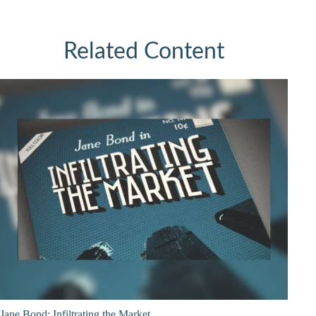
Related Content
Jane Bond: Infiltrating the Market