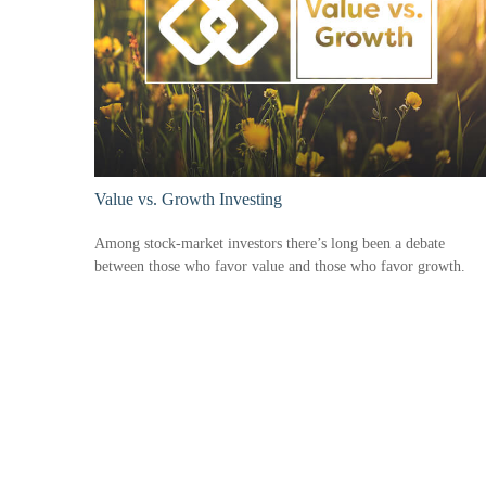
Value vs. Growth Investing
Among stock-market investors there’s long been a debate
between those who favor value and those who favor growth.