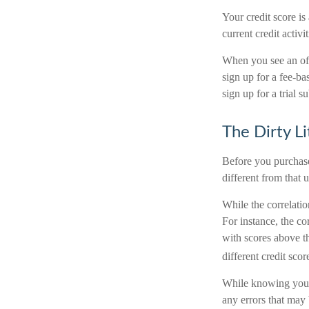
Your credit score is
current credit activ
When you see an offe
sign up for a fee-ba
sign up for a trial s
The Dirty Li
Before you purchase
different from that 
While the correlati
For instance, the c
with scores above th
different credit sco
While knowing your c
any errors that may 