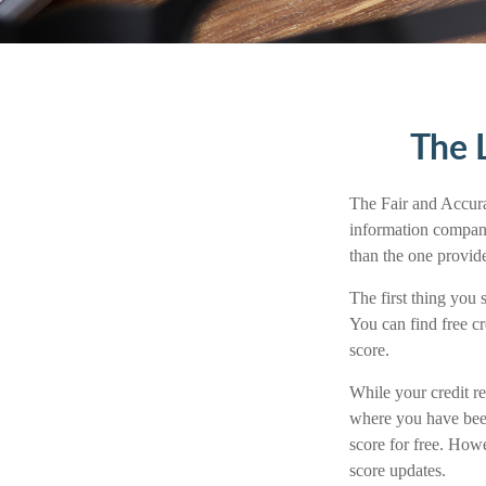
The 
The Fair and Accurat
information compani
than the one provid
The first thing you 
You can find free cr
score.
While your credit re
where you have been
score for free. How
score updates.