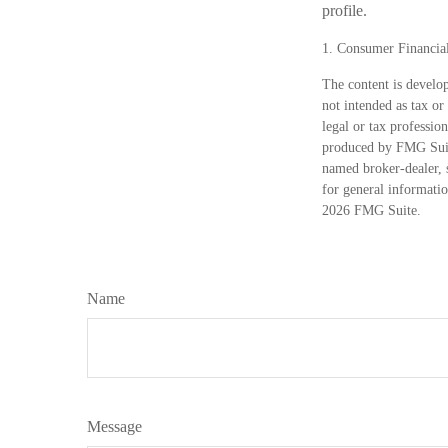
profile.
1. Consumer Financial
The content is develop
not intended as tax or
legal or tax professio
produced by FMG Suite
named broker-dealer, 
for general informatio
2026 FMG Suite.
Name
Message