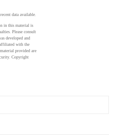
ecent data available.
 in this material is
alties. Please consult
 was developed and
ffiliated with the
material provided are
ecurity. Copyright