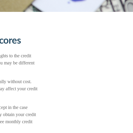
cores
hts to the credit
u may be different
ally without cost.
ay affect your credit
cept in the case
 obtain your credit
ee monthly credit