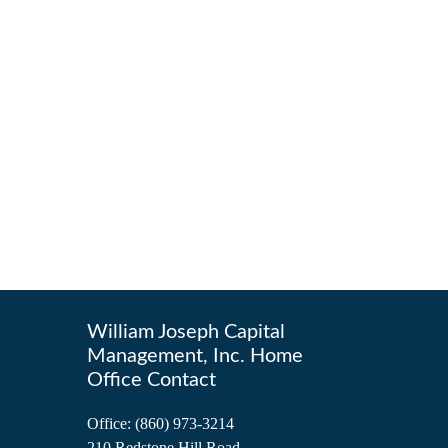
William Joseph Capital
Management, Inc. Home
Office Contact
Office:
(860) 973-3214
210 Redstone Hill Road