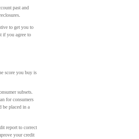
ccount past and
reclosures.
tive to get you to
t if you agree to
he score you buy is
consumer subsets.
han for consumers
d be placed in a
t report to correct
mprove your credit