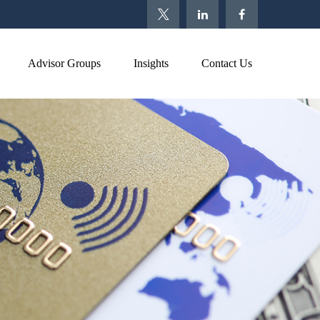
Advisor Groups
Insights
Contact Us