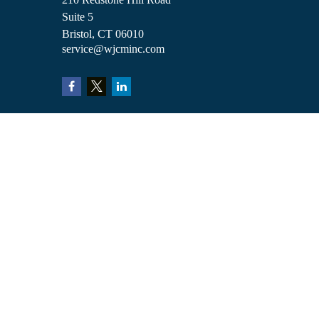
Suite 5
Bristol,
CT
06010
service@wjcminc.com
Check the background of your financial professional on FINRA's
BrokerCh
The content is developed from sources believed to be providing accurate inform
situation. Some of this material was developed and produced by FMG Suite to 
advisory firm. The opinions expressed and material provided are for general i
We take protecting your data and privacy very seriously. As of January 1, 2
Copyright 2026 FMG Suite.
Investment advisory services are offered through William Joseph Capital Ma
William Joseph Insurance. These are affiliated entities. Clients are not obligat
This website is for informational purposes only and does not constitute a reco
Customer Relationship Summary