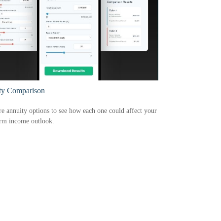
ty Comparison
 annuity options to see how each one could affect your
erm income outlook.