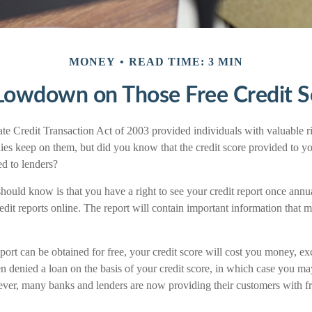
MONEY
READ TIME: 3 MIN
Lowdown on Those Free Credit S
e Credit Transaction Act of 2003 provided individuals with valuable rig
es keep on them, but did you know that the credit score provided to yo
ed to lenders?
should know is that you have a right to see your credit report once annu
edit reports online. The report will contain important information that m
port can be obtained for free, your credit score will cost you money, ex
 denied a loan on the basis of your credit score, in which case you may
ever, many banks and lenders are now providing their customers with fr