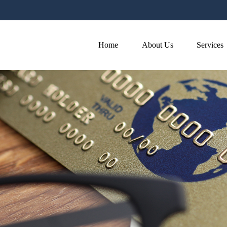
Home
About Us
Services