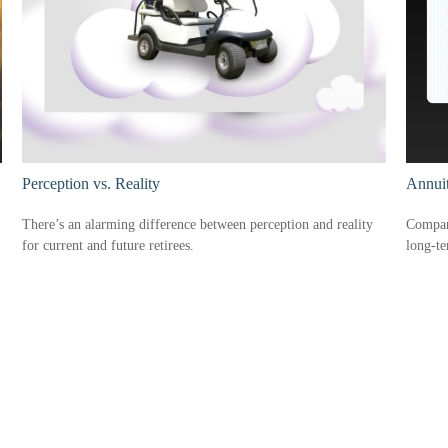
Perception vs. Reality
Annui
There’s an alarming difference between perception and reality
Compare
for current and future retirees.
long-t