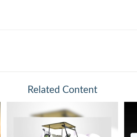
Related Content