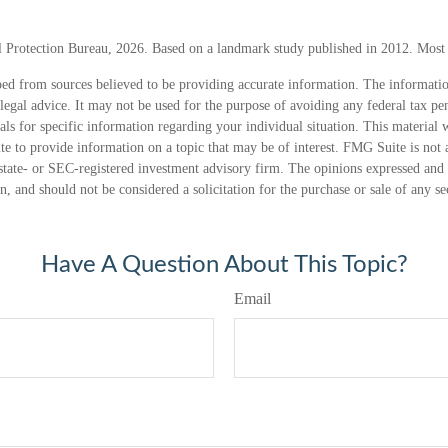
 Protection Bureau, 2026. Based on a landmark study published in 2012. Most r
ed from sources believed to be providing accurate information. The information
 legal advice. It may not be used for the purpose of avoiding any federal tax pen
nals for specific information regarding your individual situation. This material
 to provide information on a topic that may be of interest. FMG Suite is not a
state- or SEC-registered investment advisory firm. The opinions expressed and 
n, and should not be considered a solicitation for the purchase or sale of any s
Have A Question About This Topic?
Email