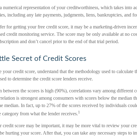
 a numerical representation of your creditworthiness, which takes into a
ities, including any late payments, judgments, liens, bankruptcies, and fo
r for getting your free credit score, it may be a marketing-driven incen
sed credit monitoring service. The score may be only available at no cos
ubscription and don’t cancel prior to the end of that trial period.
ttle Secret of Credit Scores
 your credit score, understand that the methodology used to calculate t
used to determine the credit score lenders receive.
on between the scores is high (90%), correlations vary among different 
orrelation is strongest among consumers with scores below the median t
e median. In fact, up to 27% of the scores received by individuals coul
1
re category from what the lender receives.
redit score may be important, it may be more vital to review your credi
be hurting your score. After that, you can take any necessary steps to i