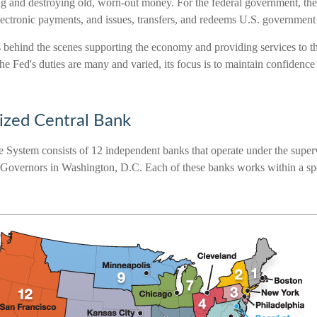
g and destroying old, worn-out money. For the federal government, th
lectronic payments, and issues, transfers, and redeems U.S. government 
s behind the scenes supporting the economy and providing services to th
e Fed's duties are many and varied, its focus is to maintain confidence
ized Central Bank
 System consists of 12 independent banks that operate under the superv
Governors in Washington, D.C. Each of these banks works within a speci