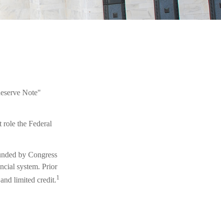
Reserve Note"
 role the Federal
founded by Congress
ncial system. Prior
1
and limited credit.