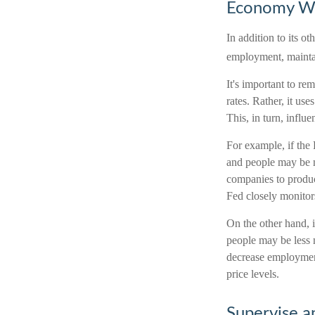
Economy W
In addition to its 
employment, maintain
It's important to re
rates. Rather, it use
This, in turn, infl
For example, if the
and people may be 
companies to produc
Fed closely monitors
On the other hand, 
people may be less 
decrease employment
price levels.
Supervise a