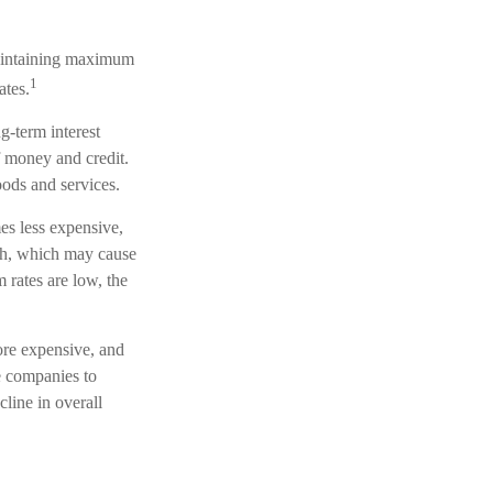
maintaining maximum
1
ates.
g-term interest
of money and credit.
oods and services.
es less expensive,
th, which may cause
rates are low, the
ore expensive, and
e companies to
line in overall