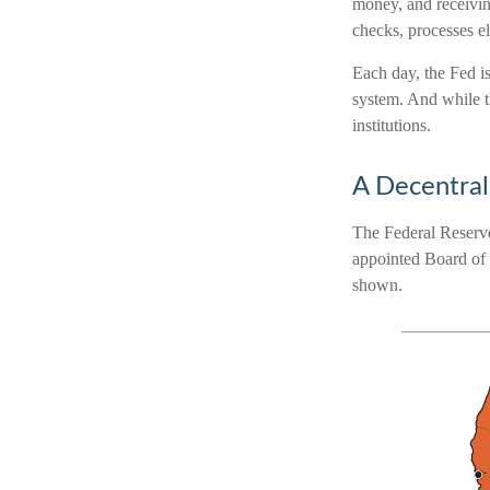
money, and receivin
checks, processes e
Each day, the Fed i
system. And while th
institutions.
A Decentral
The Federal Reserve
appointed Board of 
shown.