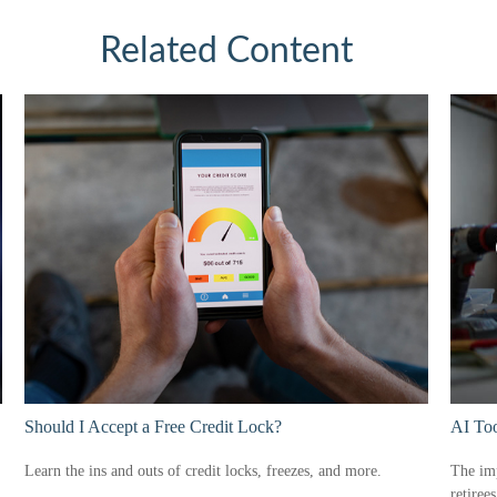
Related Content
Should I Accept a Free Credit Lock?
AI Too
Learn the ins and outs of credit locks, freezes, and more.
The imp
retiree