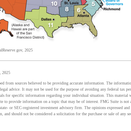
alReserve.gov, 2025
, 2025
ed from sources believed to be providing accurate information. The information
 legal advice. It may not be used for the purpose of avoiding any federal tax pen
nals for specific information regarding your individual situation. This material
 to provide information on a topic that may be of interest. FMG Suite is not a
state- or SEC-registered investment advisory firm. The opinions expressed and 
n, and should not be considered a solicitation for the purchase or sale of any s