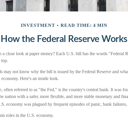
INVESTMENT
READ TIME: 4 MIN
How the Federal Reserve Works
 a close look at paper money? Each U.S. bill has the words "Federal 
 top.
s may not know why the bill is issued by the Federal Reserve and what
e economy. Here's an inside look.
 often referred to as "the Fed," is the country's central bank. It was 
he nation with a safer, more flexible, and more stable monetary and fina
 U.S. economy was plagued by frequent episodes of panic, bank failures, 
in roles in the U.S. economy.