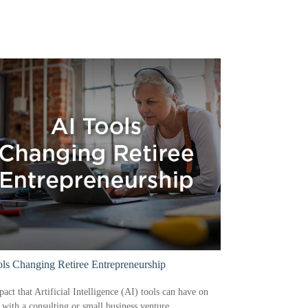
ls Changing Retiree Entrepreneurship
act that Artificial Intelligence (AI) tools can have on
s with a consulting or small business venture.