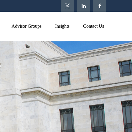
Advisor Groups
Insights
Contact Us