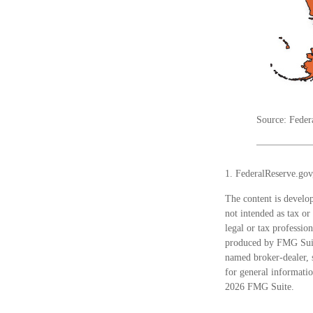
Source: Feder
1. FederalReserve.gov
The content is develop
not intended as tax or
legal or tax professio
produced by FMG Suite
named broker-dealer, 
for general informatio
2026 FMG Suite.