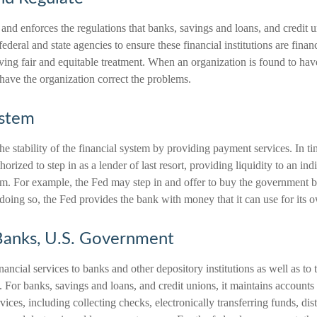
and enforces the regulations that banks, savings and loans, and credit 
federal and state agencies to ensure these financial institutions are fina
ving fair and equitable treatment. When an organization is found to ha
o have the organization correct the problems.
ystem
e stability of the financial system by providing payment services. In ti
thorized to step in as a lender of last resort, providing liquidity to an in
em. For example, the Fed may step in and offer to buy the government
doing so, the Fed provides the bank with money that it can use for its 
Banks, U.S. Government
ancial services to banks and other depository institutions as well as to 
 For banks, savings and loans, and credit unions, it maintains accounts
ices, including collecting checks, electronically transferring funds, dis