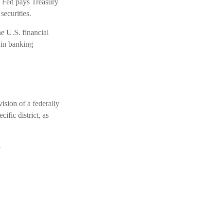
e Fed pays Treasury
securities.
e U.S. financial
 in banking
ision of a federally
fic district, as