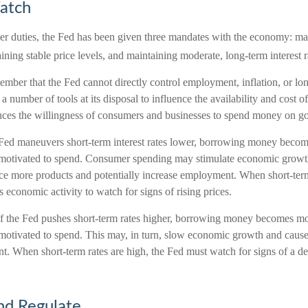
atch
other duties, the Fed has been given three mandates with the economy: 
ing stable price levels, and maintaining moderate, long-term interest r
member that the Fed cannot directly control employment, inflation, or lon
s a number of tools at its disposal to influence the availability and cost 
uences the willingness of consumers and businesses to spend money on g
 Fed maneuvers short-term interest rates lower, borrowing money becom
motivated to spend. Consumer spending may stimulate economic grow
e more products and potentially increase employment. When short-term 
 economic activity to watch for signs of rising prices.
if the Fed pushes short-term rates higher, borrowing money becomes m
motivated to spend. This may, in turn, slow economic growth and caus
. When short-term rates are high, the Fed must watch for signs of a dec
nd Regulate