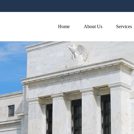
Home
About Us
Services