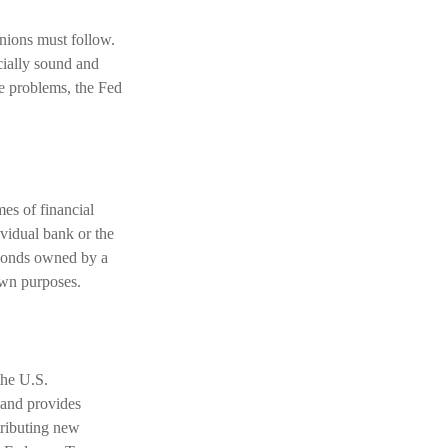
unions must follow.
ncially sound and
ve problems, the Fed
mes of financial
dividual bank or the
 bonds owned by a
own purposes.
the U.S.
 and provides
tributing new