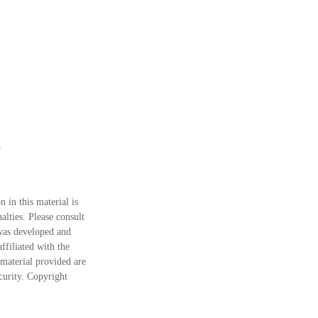
 in this material is
alties. Please consult
 was developed and
ffiliated with the
material provided are
ecurity. Copyright