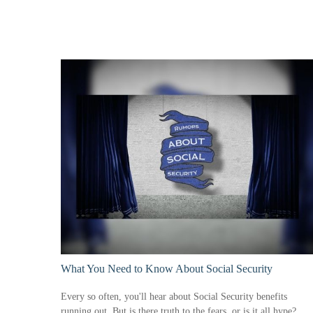
What You Need to Know About Social Security
Every so often, you'll hear about Social Security benefits
running out. But is there truth to the fears, or is it all hype?