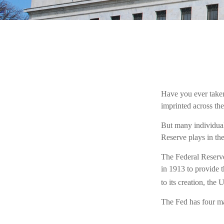
Have you ever taken
imprinted across the
But many individual
Reserve plays in th
The Federal Reserve,
in 1913 to provide t
to its creation, the
The Fed has four ma