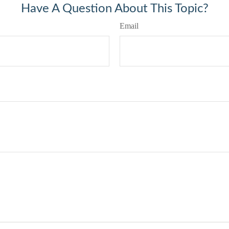
Have A Question About This Topic?
Email