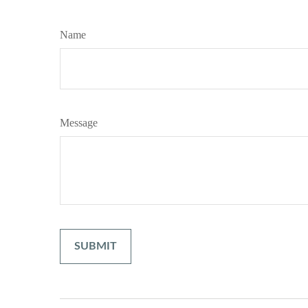
Name
Message