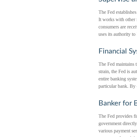
The Fed establishes 
It works with other 
consumers are recei
uses its authority t
Financial S
The Fed maintains th
strain, the Fed is au
entire banking syst
particular bank. By 
Banker for 
The Fed provides fin
government directly.
various payment serv