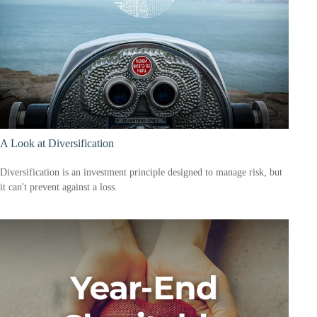
A Look at Diversification
Diversification is an investment principle designed to manage risk, but
it can't prevent against a loss.