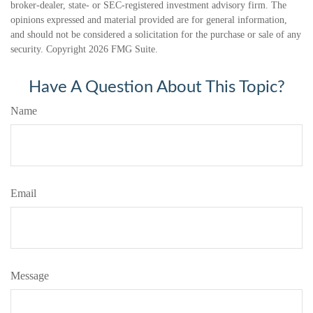
broker-dealer, state- or SEC-registered investment advisory firm. The
opinions expressed and material provided are for general information,
and should not be considered a solicitation for the purchase or sale of any
security. Copyright
2026 FMG Suite.
Have A Question About This Topic?
Name
Email
Message