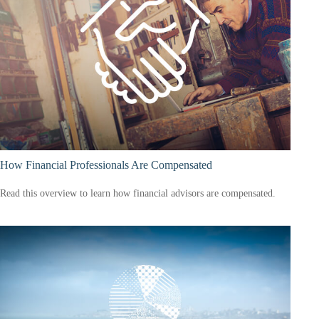
How Financial Professionals Are Compensated
Read this overview to learn how financial advisors are compensated.