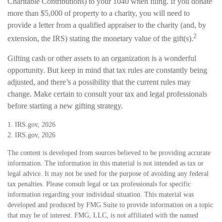
Charitable Contributions) to your 1040 when filing. If you donate
more than $5,000 of property to a charity, you will need to
provide a letter from a qualified appraiser to the charity (and, by
2
extension, the IRS) stating the monetary value of the gift(s).
Gifting cash or other assets to an organization is a wonderful
opportunity. But keep in mind that tax rules are constantly being
adjusted, and there’s a possibility that the current rules may
change. Make certain to consult your tax and legal professionals
before starting a new gifting strategy.
1. IRS.gov, 2026
2. IRS.gov, 2026
The content is developed from sources believed to be providing accurate
information. The information in this material is not intended as tax or
legal advice. It may not be used for the purpose of avoiding any federal
tax penalties. Please consult legal or tax professionals for specific
information regarding your individual situation. This material was
developed and produced by FMG Suite to provide information on a topic
that may be of interest. FMG, LLC, is not affiliated with the named