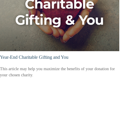
Year-End Charitable Gifting and You
This article may help you maximize the benefits of your donation for
your chosen charity.