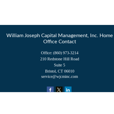
William Joseph Capital Management, Inc. Home
Office Contact
Office:
(860) 973-3214
210 Redstone Hill Road
Suite 5
Bristol,
CT
06010
service@wjcminc.com
Check the background of your financial professional on FINRA's
BrokerCheck
.