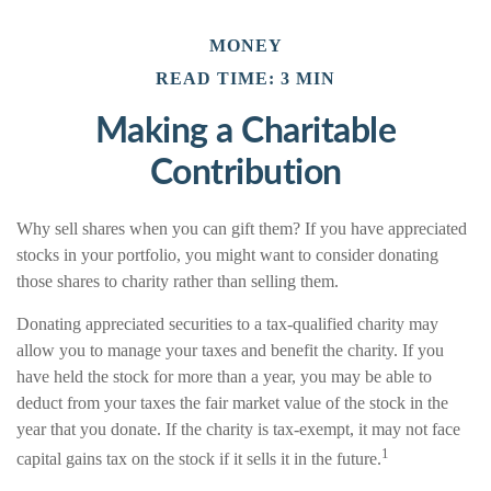
MONEY
READ TIME: 3 MIN
Making a Charitable
Contribution
Why sell shares when you can gift them? If you have appreciated
stocks in your portfolio, you might want to consider donating
those shares to charity rather than selling them.
Donating appreciated securities to a tax-qualified charity may
allow you to manage your taxes and benefit the charity. If you
have held the stock for more than a year, you may be able to
deduct from your taxes the fair market value of the stock in the
year that you donate. If the charity is tax-exempt, it may not face
1
capital gains tax on the stock if it sells it in the future.