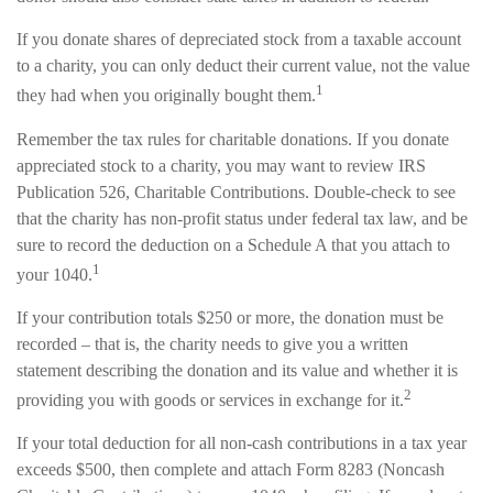
If you donate shares of depreciated stock from a taxable account
to a charity, you can only deduct their current value, not the value
1
they had when you originally bought them.
Remember the tax rules for charitable donations. If you donate
appreciated stock to a charity, you may want to review IRS
Publication 526, Charitable Contributions. Double-check to see
that the charity has non-profit status under federal tax law, and be
sure to record the deduction on a Schedule A that you attach to
1
your 1040.
If your contribution totals $250 or more, the donation must be
recorded – that is, the charity needs to give you a written
statement describing the donation and its value and whether it is
2
providing you with goods or services in exchange for it.
If your total deduction for all non-cash contributions in a tax year
exceeds $500, then complete and attach Form 8283 (Noncash