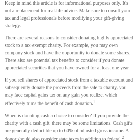
Keep in mind this article is for informational purposes only. It's
not a replacement for real-life advice. Make sure to consult your
tax and legal professionals before modifying your gift-giving
strategy.
There are several reasons to consider donating highly appreciated
stock to a tax-exempt charity. For example, you may own
company stock and have the opportunity to donate some shares.
There also are potential tax benefits to consider if you donate
appreciated securities that you have owned for at least one year.
If you sell shares of appreciated stock from a taxable account and
subsequently donate the proceeds from the sale to charity, you
may face capital gains tax on any gain you realize, which
1
effectively trims the benefit of cash donation.
When is donating cash a choice to consider? If you provide the
charity with a cash gift, there may be some limitations. Cash gifts
are generally deductible up to 60% of adjusted gross income. A
2
donor should also consider state taxes in addition to federal.