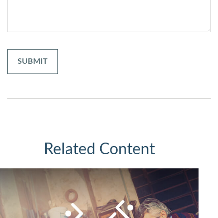
Related Content