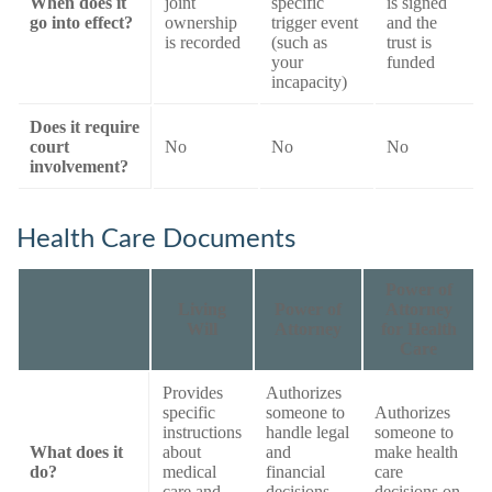
When does it
joint
specific
is signed
go into effect?
ownership
trigger event
and the
is recorded
(such as
trust is
your
funded
incapacity)
Does it require
court
No
No
No
involvement?
Health Care Documents
Power of
Living
Power of
Attorney
Will
Attorney
for Health
Care
Provides
Authorizes
specific
someone to
Authorizes
instructions
handle legal
someone to
What does it
about
and
make health
do?
medical
financial
care
care and
decisions
decisions on