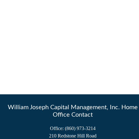
William Joseph Capital Management, Inc. Home
Office Contact
Office:
(860) 973-3214
210 Redstone Hill Road