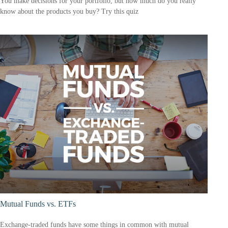
You make decisions for your portfolio, but how much do you really
know about the products you buy? Try this quiz
Mutual Funds vs. ETFs
Exchange-traded funds have some things in common with mutual