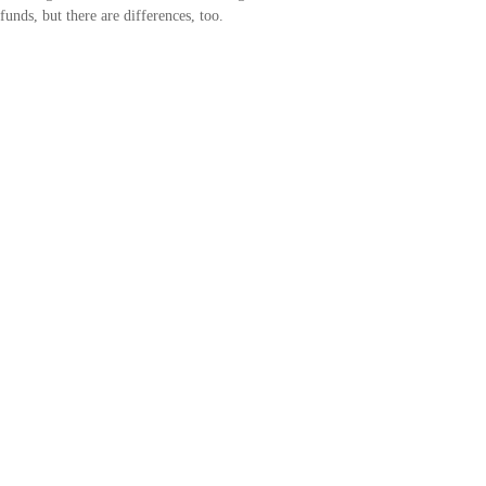
funds, but there are differences, too.