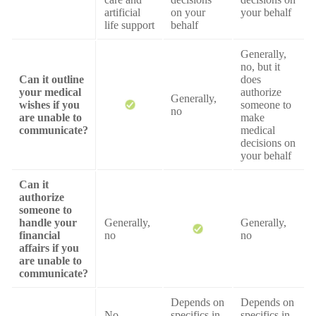
artificial
on your
your behalf
life support
behalf
Generally,
no, but it
Can it outline
does
your medical
authorize
Generally,
wishes if you
someone to
no
are unable to
make
communicate?
medical
decisions on
your behalf
Can it
authorize
someone to
handle your
Generally,
Generally,
financial
no
no
affairs if you
are unable to
communicate?
Depends on
Depends on
No
specifics in
specifics in