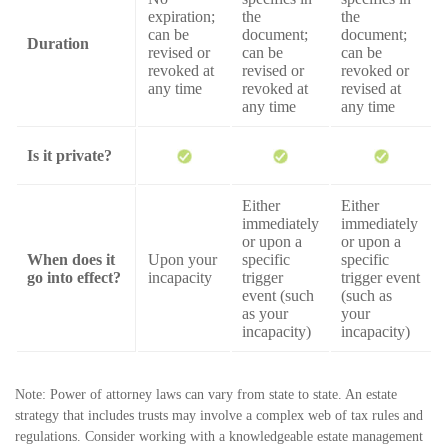
expiration;
the
the
can be
document;
document;
Duration
revised or
can be
can be
revoked at
revised or
revoked or
any time
revoked at
revised at
any time
any time
Is it private?
Either
Either
immediately
immediately
or upon a
or upon a
When does it
Upon your
specific
specific
go into effect?
incapacity
trigger
trigger event
event (such
(such as
as your
your
incapacity)
incapacity)
Note: Power of attorney laws can vary from state to state. An estate
strategy that includes trusts may involve a complex web of tax rules and
regulations. Consider working with a knowledgeable estate management