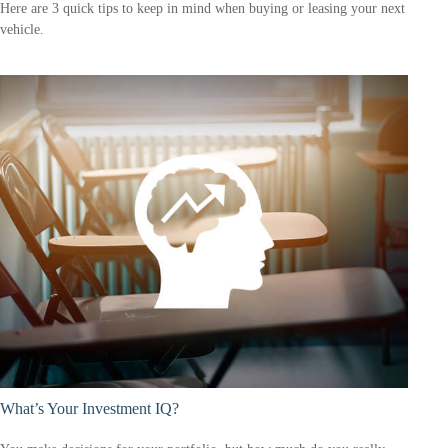
Here are 3 quick tips to keep in mind when buying or leasing your next
vehicle.
What’s Your Investment IQ?