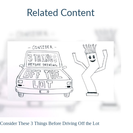
Related Content
Consider These 3 Things Before Driving Off the Lot