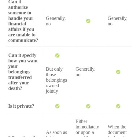
Can it
authorize
someone to
handle your
Generally,
Generally,
financial
no
no
affairs if you
are unable to
communicate?
Can it specify
how you want
your
But only
Generally,
belongings
those
no
transferred
belongings
after your
owned
death?
jointly
Is it private?
Either
immediately
When the
As soon as
or upon a
document