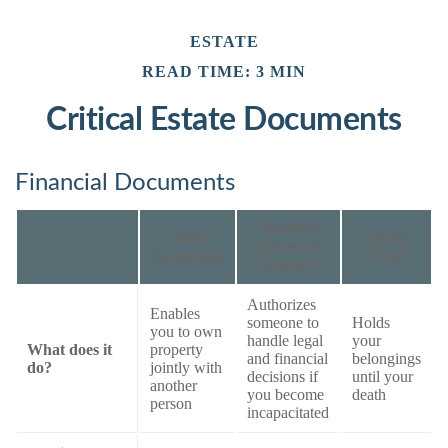
ESTATE
READ TIME: 3 MIN
Critical Estate Documents
Financial Documents
Durable
Joint
Living
Power of
Ownership
Trust
Attorney
Authorizes
Enables
someone to
Holds
you to own
handle legal
your
What does it
property
and financial
belongings
do?
jointly with
decisions if
until your
another
you become
death
person
incapacitated