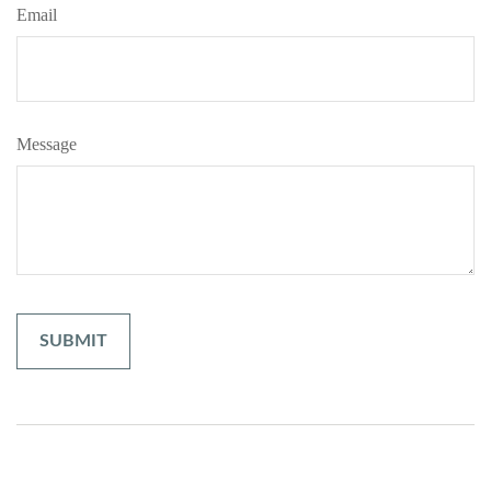
Email
Message