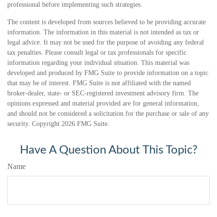
professional before implementing such strategies.
The content is developed from sources believed to be providing accurate
information. The information in this material is not intended as tax or
legal advice. It may not be used for the purpose of avoiding any federal
tax penalties. Please consult legal or tax professionals for specific
information regarding your individual situation. This material was
developed and produced by FMG Suite to provide information on a topic
that may be of interest. FMG Suite is not affiliated with the named
broker-dealer, state- or SEC-registered investment advisory firm. The
opinions expressed and material provided are for general information,
and should not be considered a solicitation for the purchase or sale of any
security. Copyright
2026 FMG Suite.
Have A Question About This Topic?
Name