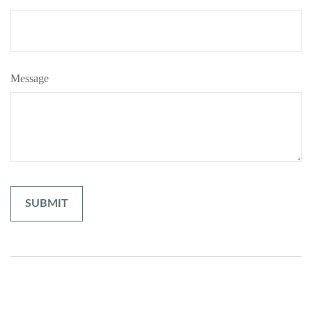
Message