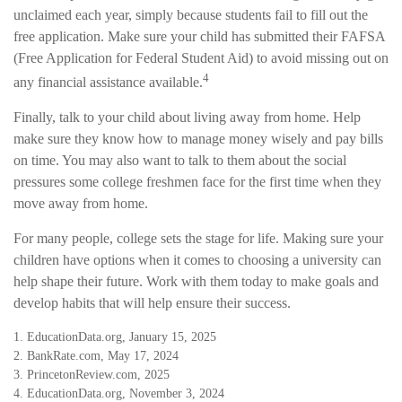
unclaimed each year, simply because students fail to fill out the
free application. Make sure your child has submitted their FAFSA
(Free Application for Federal Student Aid) to avoid missing out on
4
any financial assistance available.
Finally, talk to your child about living away from home. Help
make sure they know how to manage money wisely and pay bills
on time. You may also want to talk to them about the social
pressures some college freshmen face for the first time when they
move away from home.
For many people, college sets the stage for life. Making sure your
children have options when it comes to choosing a university can
help shape their future. Work with them today to make goals and
develop habits that will help ensure their success.
1. EducationData.org, January 15, 2025
2. BankRate.com, May 17, 2024
3. PrincetonReview.com, 2025
4. EducationData.org, November 3, 2024