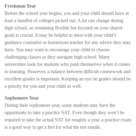
Freshman Year
Before the school year begins, you and your child should have at
least a handful of colleges picked out. A lot can change during
high school, so remaining flexible but focused on your shared
goals is crucial. It may be helpful to meet with your child’s
guidance counselor or homeroom teacher for any advice they may
have. You may want to encourage your child to choose
challenging classes as they navigate high school. Many
universities look for students who push themselves when it comes
to learning. However, a balance between difficult coursework and
excellent grades is important. Keeping an eye on grades should be
a priority for you and your child as well.
Sophomore Year
During their sophomore year, some students may have the
opportunity to take a practice SAT. Even though they won’t be
required to take the actual SAT for roughly a year, a practice exam
is a good way to get a feel for what the test entails.