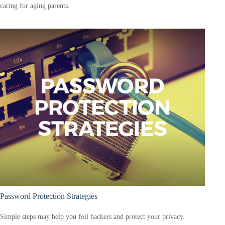
caring for aging parents.
Password Protection Strategies
Simple steps may help you foil hackers and protect your privacy.