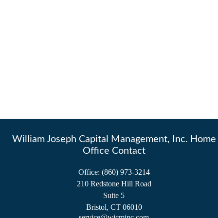
William Joseph Capital Management, Inc. Home
Office Contact
Office:
(860) 973-3214
210 Redstone Hill Road
Suite 5
Bristol,
CT
06010
service@wjcminc.com