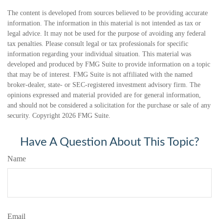
The content is developed from sources believed to be providing accurate
information. The information in this material is not intended as tax or
legal advice. It may not be used for the purpose of avoiding any federal
tax penalties. Please consult legal or tax professionals for specific
information regarding your individual situation. This material was
developed and produced by FMG Suite to provide information on a topic
that may be of interest. FMG Suite is not affiliated with the named
broker-dealer, state- or SEC-registered investment advisory firm. The
opinions expressed and material provided are for general information,
and should not be considered a solicitation for the purchase or sale of any
security. Copyright
2026 FMG Suite.
Have A Question About This Topic?
Name
Email