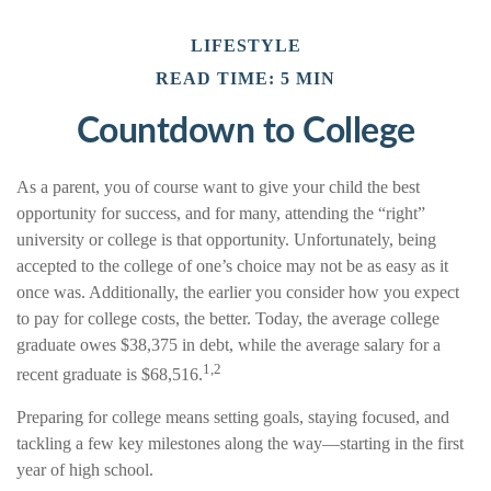
LIFESTYLE
READ TIME: 5 MIN
Countdown to College
As a parent, you of course want to give your child the best
opportunity for success, and for many, attending the “right”
university or college is that opportunity. Unfortunately, being
accepted to the college of one’s choice may not be as easy as it
once was. Additionally, the earlier you consider how you expect
to pay for college costs, the better. Today, the average college
graduate owes $38,375 in debt, while the average salary for a
1,2
recent graduate is $68,516.
Preparing for college means setting goals, staying focused, and
tackling a few key milestones along the way—starting in the first
year of high school.