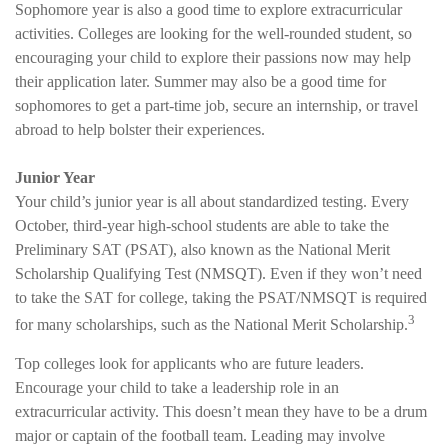
Sophomore year is also a good time to explore extracurricular
activities. Colleges are looking for the well-rounded student, so
encouraging your child to explore their passions now may help
their application later. Summer may also be a good time for
sophomores to get a part-time job, secure an internship, or travel
abroad to help bolster their experiences.
Junior Year
Your child’s junior year is all about standardized testing. Every
October, third-year high-school students are able to take the
Preliminary SAT (PSAT), also known as the National Merit
Scholarship Qualifying Test (NMSQT). Even if they won’t need
to take the SAT for college, taking the PSAT/NMSQT is required
3
for many scholarships, such as the National Merit Scholarship.
Top colleges look for applicants who are future leaders.
Encourage your child to take a leadership role in an
extracurricular activity. This doesn’t mean they have to be a drum
major or captain of the football team. Leading may involve