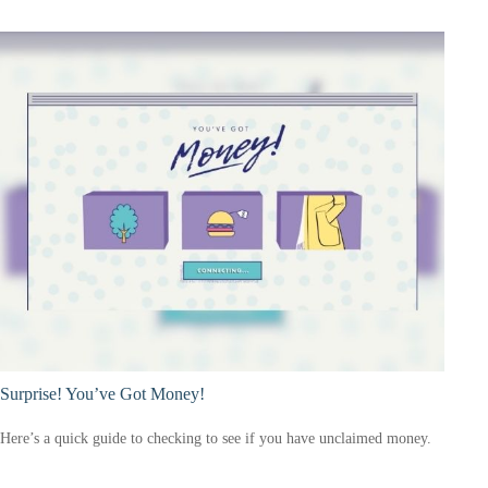
Surprise! You’ve Got Money!
Here’s a quick guide to checking to see if you have unclaimed money.