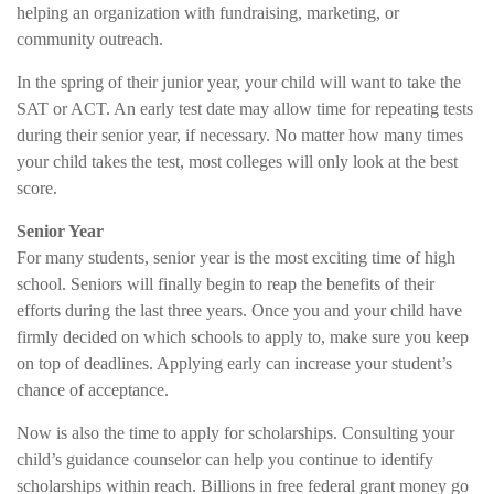
helping an organization with fundraising, marketing, or
community outreach.
In the spring of their junior year, your child will want to take the
SAT or ACT. An early test date may allow time for repeating tests
during their senior year, if necessary. No matter how many times
your child takes the test, most colleges will only look at the best
score.
Senior Year
For many students, senior year is the most exciting time of high
school. Seniors will finally begin to reap the benefits of their
efforts during the last three years. Once you and your child have
firmly decided on which schools to apply to, make sure you keep
on top of deadlines. Applying early can increase your student’s
chance of acceptance.
Now is also the time to apply for scholarships. Consulting your
child’s guidance counselor can help you continue to identify
scholarships within reach. Billions in free federal grant money go