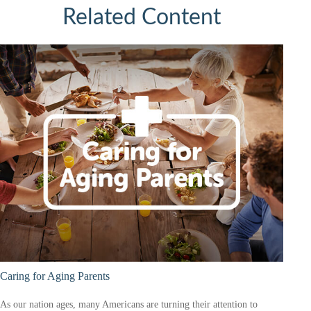
Related Content
Caring for Aging Parents
As our nation ages, many Americans are turning their attention to