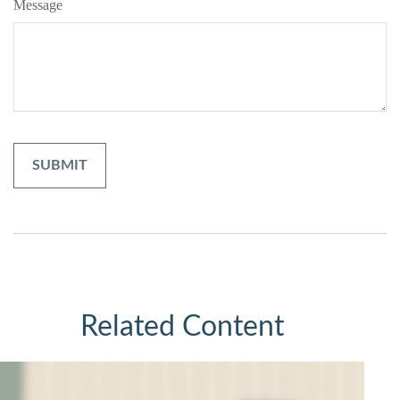
Message
Related Content