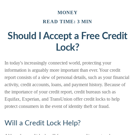
MONEY
READ TIME: 3 MIN
Should I Accept a Free Credit
Lock?
In today's increasingly connected world, protecting your
information is arguably more important than ever. Your credit
report consists of a slew of personal details, such as your financial
activity, credit accounts, loans, and payment history. Because of
the importance of your credit report, credit bureaus such as
Equifax, Experian, and TransUnion offer credit locks to help
protect consumers in the event of identity theft or fraud.
Will a Credit Lock Help?