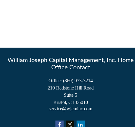
William Joseph Capital Management, Inc. Home
Office Contact
Office:
(860) 973-3214
210 Redstone Hill Road
Suite 5
Bristol,
CT
06010
service@wjcminc.com