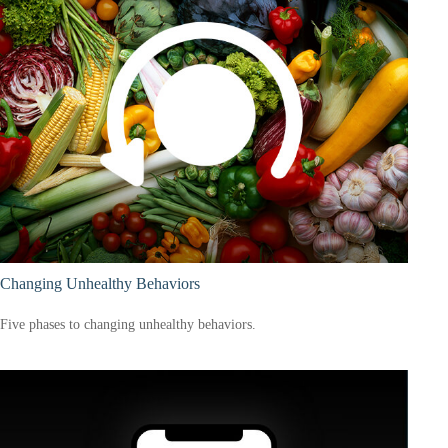
Changing Unhealthy Behaviors
Five phases to changing unhealthy behaviors.