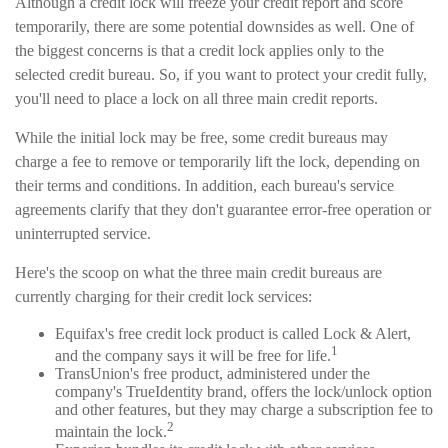
Although a credit lock will freeze your credit report and score
temporarily, there are some potential downsides as well. One of
the biggest concerns is that a credit lock applies only to the
selected credit bureau. So, if you want to protect your credit fully,
you'll need to place a lock on all three main credit reports.
While the initial lock may be free, some credit bureaus may
charge a fee to remove or temporarily lift the lock, depending on
their terms and conditions. In addition, each bureau's service
agreements clarify that they don't guarantee error-free operation or
uninterrupted service.
Here's the scoop on what the three main credit bureaus are
currently charging for their credit lock services:
Equifax's free credit lock product is called Lock & Alert,
1
and the company says it will be free for life.
TransUnion's free product, administered under the
company's TrueIdentity brand, offers the lock/unlock option
and other features, but they may charge a subscription fee to
2
maintain the lock.