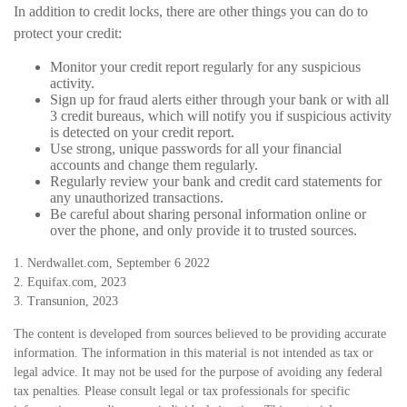
In addition to credit locks, there are other things you can do to
protect your credit:
Monitor your credit report regularly for any suspicious
activity.
Sign up for fraud alerts either through your bank or with all
3 credit bureaus, which will notify you if suspicious activity
is detected on your credit report.
Use strong, unique passwords for all your financial
accounts and change them regularly.
Regularly review your bank and credit card statements for
any unauthorized transactions.
Be careful about sharing personal information online or
over the phone, and only provide it to trusted sources.
1. Nerdwallet.com, September 6 2022
2. Equifax.com, 2023
3. Transunion, 2023
The content is developed from sources believed to be providing accurate
information. The information in this material is not intended as tax or
legal advice. It may not be used for the purpose of avoiding any federal
tax penalties. Please consult legal or tax professionals for specific