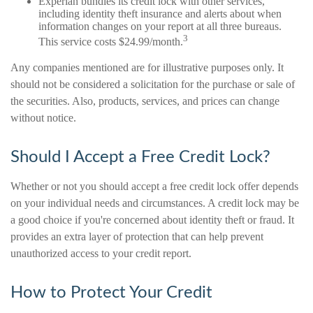
Experian bundles its credit lock with other services,
including identity theft insurance and alerts about when
information changes on your report at all three bureaus.
3
This service costs $24.99/month.
Any companies mentioned are for illustrative purposes only. It
should not be considered a solicitation for the purchase or sale of
the securities. Also, products, services, and prices can change
without notice.
Should I Accept a Free Credit Lock?
Whether or not you should accept a free credit lock offer depends
on your individual needs and circumstances. A credit lock may be
a good choice if you're concerned about identity theft or fraud. It
provides an extra layer of protection that can help prevent
unauthorized access to your credit report.
How to Protect Your Credit