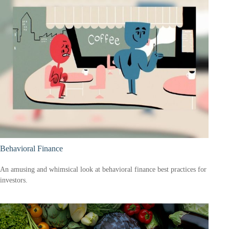
Behavioral Finance
An amusing and whimsical look at behavioral finance best practices for
investors.