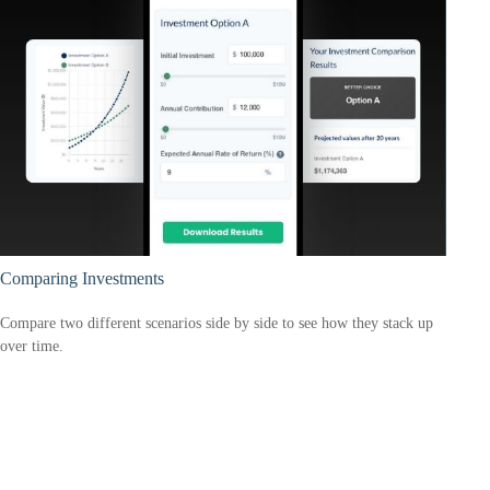
Comparing Investments
Compare two different scenarios side by side to see how they stack up
over time.