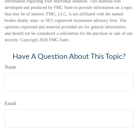
information regarding your individual situation. This material was
developed and produced by FMG Suite to provide information on a topic
that may be of interest. FMG, LLC, is not affiliated with the named
broker-dealer, state- or SEC-registered investment advisory firm. The
opinions expressed and material provided are for general information,
and should not be considered a solicitation for the purchase or sale of any
security. Copyright
2026 FMG Suite.
Have A Question About This Topic?
Name
Email