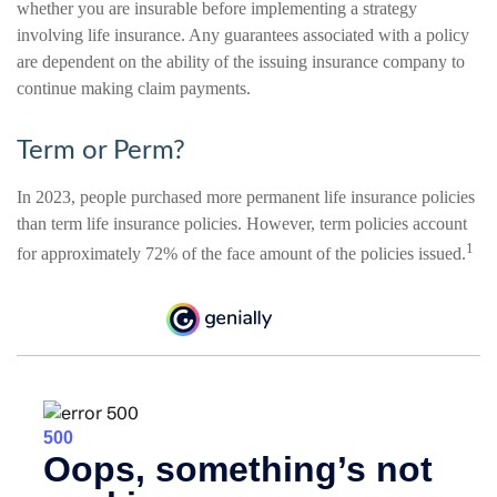
whether you are insurable before implementing a strategy
involving life insurance. Any guarantees associated with a policy
are dependent on the ability of the issuing insurance company to
continue making claim payments.
Term or Perm?
In 2023, people purchased more permanent life insurance policies
than term life insurance policies. However, term policies account
1
for approximately 72% of the face amount of the policies issued.