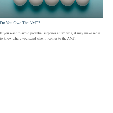
Do You Owe The AMT?
If you want to avoid potential surprises at tax time, it may make sense
to know where you stand when it comes to the AMT.