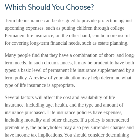
Which Should You Choose?
Term life insurance can be designed to provide protection against
upcoming expenses, such as putting children through college.
Permanent life insurance, on the other hand, can be more useful
for covering long-term financial needs, such as estate planning.
Many people find that they have a combination of short- and long-
term needs. In such circumstances, it may be prudent to have both
types: a basic level of permanent life insurance supplemented by a
term policy. A review of your situation may help determine what
type of life insurance is appropriate.
Several factors will affect the cost and availability of life
insurance, including age, health, and the type and amount of
insurance purchased. Life insurance policies have expenses,
including mortality and other charges. If a policy is surrendered
prematurely, the policyholder may also pay surrender charges and
have income tax implications. You should consider determining