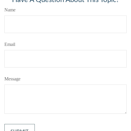
Name
Email
Message