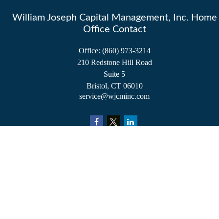
William Joseph Capital Management, Inc. Home
Office Contact
Office:
(860) 973-3214
210 Redstone Hill Road
Suite 5
Bristol,
CT
06010
service@wjcminc.com
Check the background of your financial professional on FINRA's
BrokerCheck
.
The content is developed from sources believed to be providing accurate information.
The information in this material is not intended as tax or legal advice. Please consult
legal or tax professionals for specific information regarding your individual situation.
Some of this material was developed and produced by FMG Suite to provide
information on a topic that may be of interest. FMG Suite is not affiliated with the
named representative, broker - dealer, state - or SEC - registered investment advisory