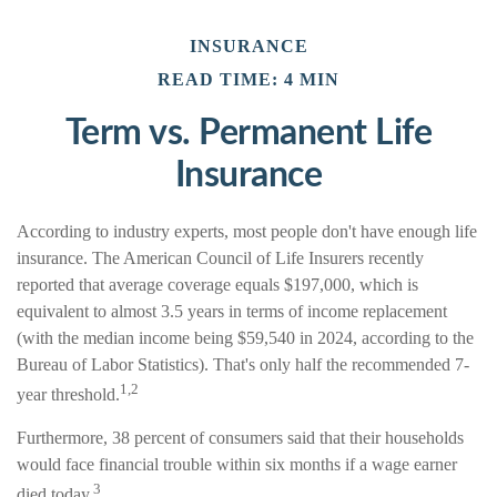
INSURANCE
READ TIME: 4 MIN
Term vs. Permanent Life
Insurance
According to industry experts, most people don't have enough life
insurance. The American Council of Life Insurers recently
reported that average coverage equals $197,000, which is
equivalent to almost 3.5 years in terms of income replacement
(with the median income being $59,540 in 2024, according to the
Bureau of Labor Statistics). That's only half the recommended 7-
1,2
year threshold.
Furthermore, 38 percent of consumers said that their households
would face financial trouble within six months if a wage earner
3
died today.