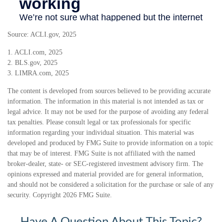
Source: ACLI.gov, 2025
1. ACLI.com, 2025
2. BLS.gov, 2025
3. LIMRA.com, 2025
The content is developed from sources believed to be providing accurate
information. The information in this material is not intended as tax or
legal advice. It may not be used for the purpose of avoiding any federal
tax penalties. Please consult legal or tax professionals for specific
information regarding your individual situation. This material was
developed and produced by FMG Suite to provide information on a topic
that may be of interest. FMG Suite is not affiliated with the named
broker-dealer, state- or SEC-registered investment advisory firm. The
opinions expressed and material provided are for general information,
and should not be considered a solicitation for the purchase or sale of any
security. Copyright
2026 FMG Suite.
Have A Question About This Topic?