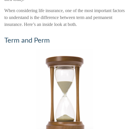
When considering life insurance, one of the most important factors
to understand is the difference between term and permanent
insurance. Here’s an inside look at both.
Term and Perm