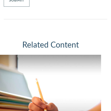
Related Content