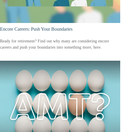
Encore Careers: Push Your Boundaries
Ready for retirement? Find out why many are considering encore
careers and push your boundaries into something more, here.