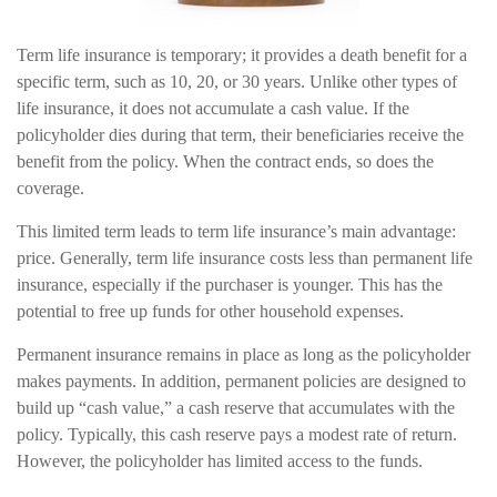
Term life insurance is temporary; it provides a death benefit for a
specific term, such as 10, 20, or 30 years. Unlike other types of
life insurance, it does not accumulate a cash value. If the
policyholder dies during that term, their beneficiaries receive the
benefit from the policy. When the contract ends, so does the
coverage.
This limited term leads to term life insurance’s main advantage:
price. Generally, term life insurance costs less than permanent life
insurance, especially if the purchaser is younger. This has the
potential to free up funds for other household expenses.
Permanent insurance remains in place as long as the policyholder
makes payments. In addition, permanent policies are designed to
build up “cash value,” a cash reserve that accumulates with the
policy. Typically, this cash reserve pays a modest rate of return.
However, the policyholder has limited access to the funds.