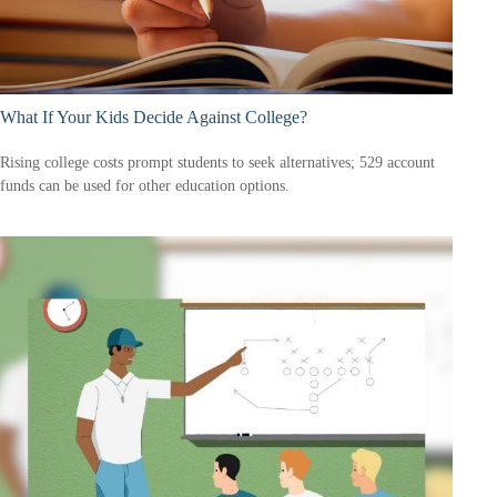
What If Your Kids Decide Against College?
Rising college costs prompt students to seek alternatives; 529 account
funds can be used for other education options.