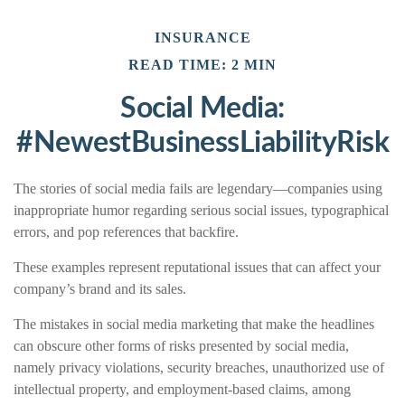
INSURANCE
READ TIME: 2 MIN
Social Media:
#NewestBusinessLiabilityRisk
The stories of social media fails are legendary—companies using
inappropriate humor regarding serious social issues, typographical
errors, and pop references that backfire.
These examples represent reputational issues that can affect your
company’s brand and its sales.
The mistakes in social media marketing that make the headlines
can obscure other forms of risks presented by social media,
namely privacy violations, security breaches, unauthorized use of
intellectual property, and employment-based claims, among