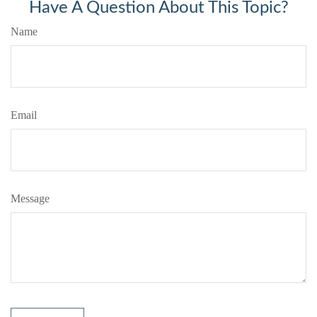
Have A Question About This Topic?
Name
Email
Message