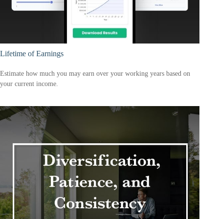
Lifetime of Earnings
Estimate how much you may earn over your working years based on
your current income.