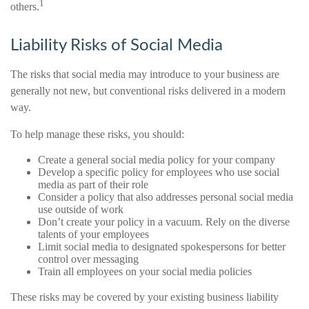
1
others.
Liability Risks of Social Media
The risks that social media may introduce to your business are
generally not new, but conventional risks delivered in a modern
way.
To help manage these risks, you should:
Create a general social media policy for your company
Develop a specific policy for employees who use social
media as part of their role
Consider a policy that also addresses personal social media
use outside of work
Don’t create your policy in a vacuum. Rely on the diverse
talents of your employees
Limit social media to designated spokespersons for better
control over messaging
Train all employees on your social media policies
These risks may be covered by your existing business liability