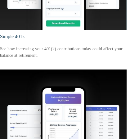
Simple 401k
See how increasing your 401(k) contributions today could affect your
balance at retirement.