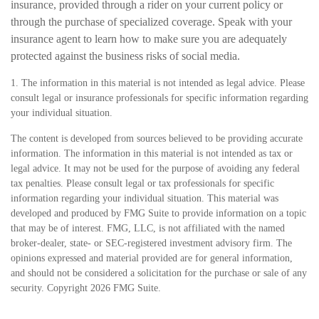
insurance, provided through a rider on your current policy or
through the purchase of specialized coverage. Speak with your
insurance agent to learn how to make sure you are adequately
protected against the business risks of social media.
1. The information in this material is not intended as legal advice. Please
consult legal or insurance professionals for specific information regarding
your individual situation.
The content is developed from sources believed to be providing accurate
information. The information in this material is not intended as tax or
legal advice. It may not be used for the purpose of avoiding any federal
tax penalties. Please consult legal or tax professionals for specific
information regarding your individual situation. This material was
developed and produced by FMG Suite to provide information on a topic
that may be of interest. FMG, LLC, is not affiliated with the named
broker-dealer, state- or SEC-registered investment advisory firm. The
opinions expressed and material provided are for general information,
and should not be considered a solicitation for the purchase or sale of any
security. Copyright
2026 FMG Suite.