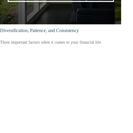
Diversification, Patience, and Consistency
Three important factors when it comes to your financial life.