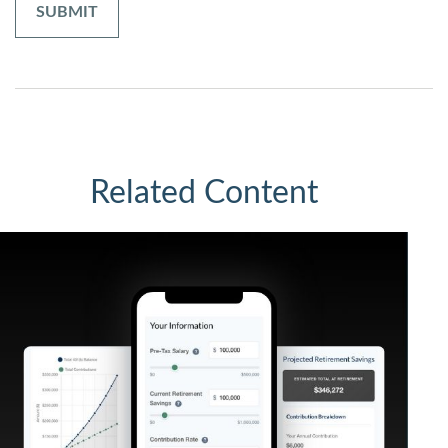
Related Content