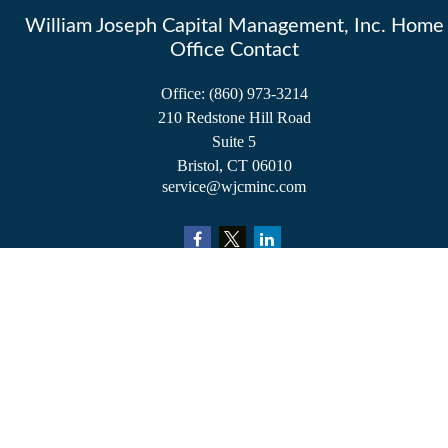
William Joseph Capital Management, Inc. Home
Office Contact
Office:
(860) 973-3214
210 Redstone Hill Road
Suite 5
Bristol,
CT
06010
service@wjcminc.com
Check the background of your financial professional on FINRA's
BrokerCheck
.
The content is developed from sources believed to be providing accurate information.
The information in this material is not intended as tax or legal advice. Please consult
legal or tax professionals for specific information regarding your individual situation.
Some of this material was developed and produced by FMG Suite to provide
information on a topic that may be of interest. FMG Suite is not affiliated with the
named representative, broker - dealer, state - or SEC - registered investment advisory