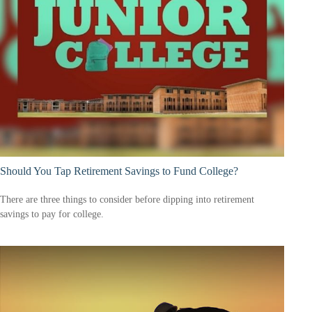
Should You Tap Retirement Savings to Fund College?
There are three things to consider before dipping into retirement
savings to pay for college.