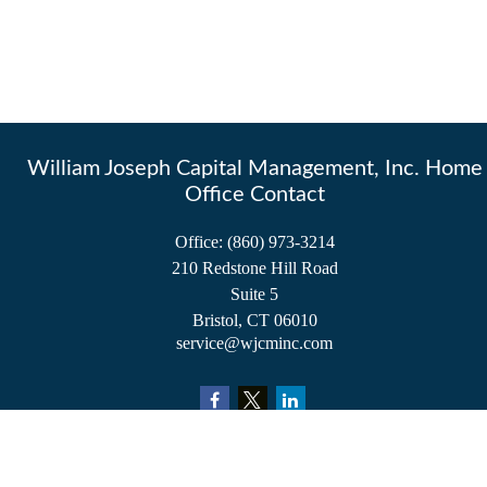
William Joseph Capital Management, Inc. Home
Office Contact
Office:
(860) 973-3214
210 Redstone Hill Road
Suite 5
Bristol,
CT
06010
service@wjcminc.com
Check the background of your financial professional on FINRA's
BrokerCheck
.