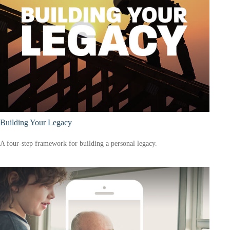
Building Your Legacy
A four-step framework for building a personal legacy.