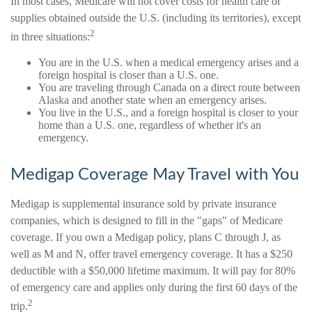
In most cases, Medicare will not cover costs for health care or
supplies obtained outside the U.S. (including its territories), except
2
in three situations:
You are in the U.S. when a medical emergency arises and a
foreign hospital is closer than a U.S. one.
You are traveling through Canada on a direct route between
Alaska and another state when an emergency arises.
You live in the U.S., and a foreign hospital is closer to your
home than a U.S. one, regardless of whether it's an
emergency.
Medigap Coverage May Travel with You
Medigap is supplemental insurance sold by private insurance
companies, which is designed to fill in the "gaps" of Medicare
coverage. If you own a Medigap policy, plans C through J, as
well as M and N, offer travel emergency coverage. It has a $250
deductible with a $50,000 lifetime maximum. It will pay for 80%
of emergency care and applies only during the first 60 days of the
2
trip.