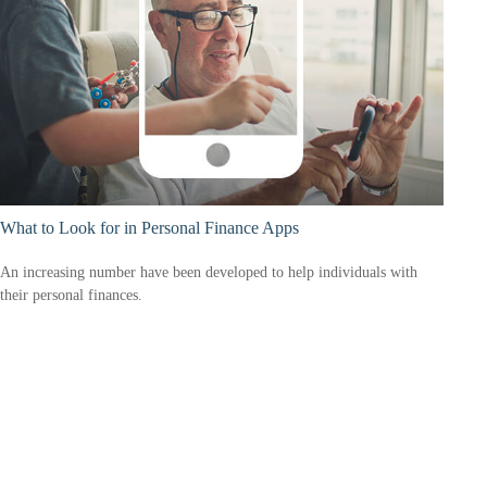
What to Look for in Personal Finance Apps
An increasing number have been developed to help individuals with
their personal finances.