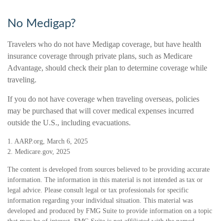
No Medigap?
Travelers who do not have Medigap coverage, but have health
insurance coverage through private plans, such as Medicare
Advantage, should check their plan to determine coverage while
traveling.
If you do not have coverage when traveling overseas, policies
may be purchased that will cover medical expenses incurred
outside the U.S., including evacuations.
1. AARP.org, March 6, 2025
2. Medicare.gov, 2025
The content is developed from sources believed to be providing accurate
information. The information in this material is not intended as tax or
legal advice. Please consult legal or tax professionals for specific
information regarding your individual situation. This material was
developed and produced by FMG Suite to provide information on a topic