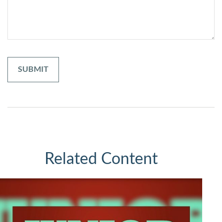
Related Content