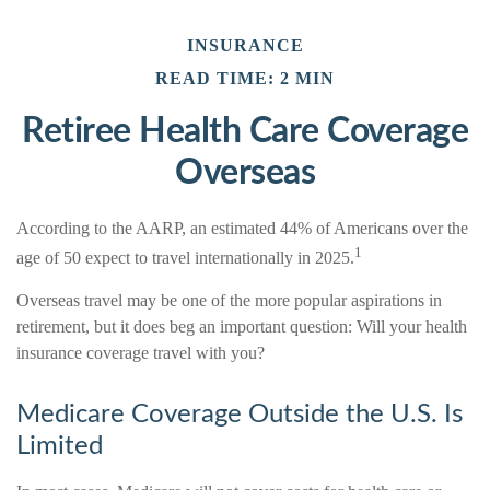
INSURANCE
READ TIME: 2 MIN
Retiree Health Care Coverage
Overseas
According to the AARP, an estimated 44% of Americans over the
1
age of 50 expect to travel internationally in 2025.
Overseas travel may be one of the more popular aspirations in
retirement, but it does beg an important question: Will your health
insurance coverage travel with you?
Medicare Coverage Outside the U.S. Is
Limited