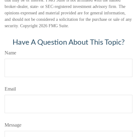
that may be of interest. FMG Suite is not affiliated with the named
broker-dealer, state- or SEC-registered investment advisory firm. The
opinions expressed and material provided are for general information,
and should not be considered a solicitation for the purchase or sale of any
security. Copyright
2026 FMG Suite.
Have A Question About This Topic?
Name
Email
Message