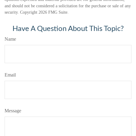
and should not be considered a solicitation for the purchase or sale of any
security. Copyright
2026 FMG Suite.
Have A Question About This Topic?
Name
Email
Message