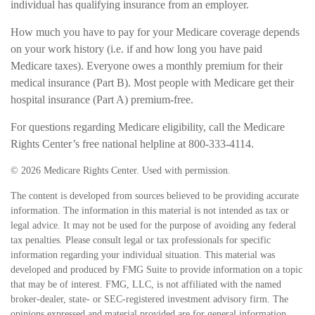
individual has qualifying insurance from an employer.
How much you have to pay for your Medicare coverage depends
on your work history (i.e. if and how long you have paid
Medicare taxes). Everyone owes a monthly premium for their
medical insurance (Part B). Most people with Medicare get their
hospital insurance (Part A) premium-free.
For questions regarding Medicare eligibility, call the Medicare
Rights Center’s free national helpline at 800-333-4114.
©
2026 Medicare Rights Center. Used with permission.
The content is developed from sources believed to be providing accurate
information. The information in this material is not intended as tax or
legal advice. It may not be used for the purpose of avoiding any federal
tax penalties. Please consult legal or tax professionals for specific
information regarding your individual situation. This material was
developed and produced by FMG Suite to provide information on a topic
that may be of interest. FMG, LLC, is not affiliated with the named
broker-dealer, state- or SEC-registered investment advisory firm. The
opinions expressed and material provided are for general information,