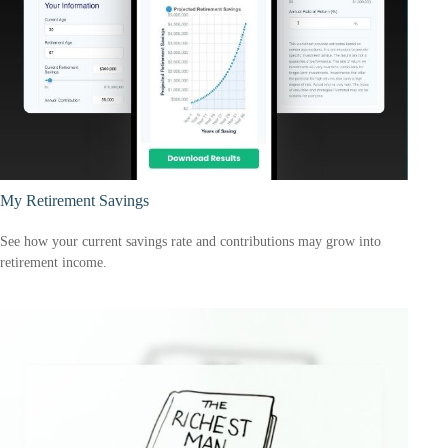
My Retirement Savings
See how your current savings rate and contributions may grow into
retirement income.