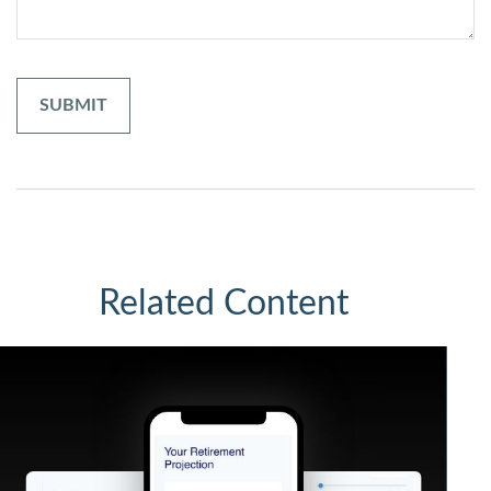
Related Content