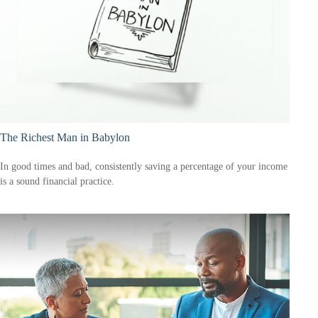
The Richest Man in Babylon
In good times and bad, consistently saving a percentage of your income
is a sound financial practice.