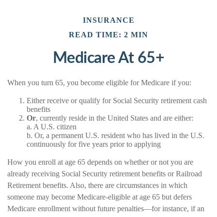
INSURANCE
READ TIME: 2 MIN
Medicare At 65+
When you turn 65, you become eligible for Medicare if you:
Either receive or qualify for Social Security retirement cash
benefits
Or
, currently reside in the United States and are either:
a. A U.S. citizen
b. Or, a permanent U.S. resident who has lived in the U.S.
continuously for five years prior to applying
How you enroll at age 65 depends on whether or not you are
already receiving Social Security retirement benefits or Railroad
Retirement benefits. Also, there are circumstances in which
someone may become Medicare-eligible at age 65 but defers
Medicare enrollment without future penalties—for instance, if an