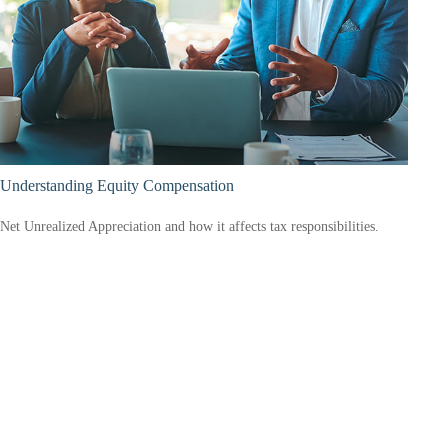
Understanding Equity Compensation
Net Unrealized Appreciation and how it affects tax responsibilities.