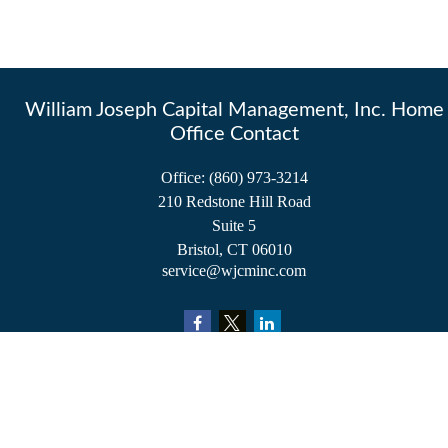
William Joseph Capital Management, Inc. Home
Office Contact
Office:
(860) 973-3214
210 Redstone Hill Road
Suite 5
Bristol,
CT
06010
service@wjcminc.com
Check the background of your financial professional on FINRA's
BrokerCheck
.
The content is developed from sources believed to be providing accurate information.
The information in this material is not intended as tax or legal advice. Please consult