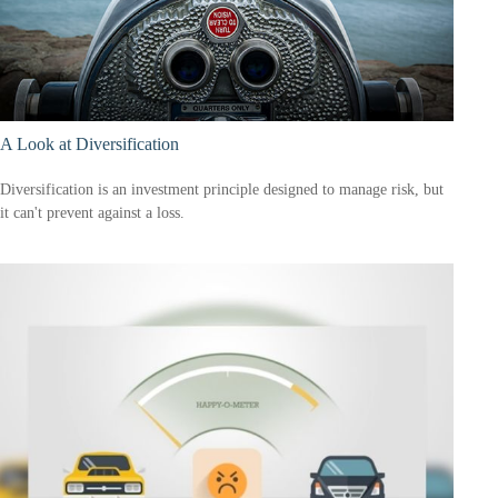
A Look at Diversification
Diversification is an investment principle designed to manage risk, but
it can't prevent against a loss.