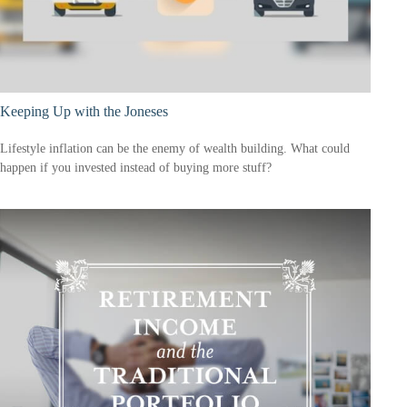
Keeping Up with the Joneses
Lifestyle inflation can be the enemy of wealth building. What could
happen if you invested instead of buying more stuff?