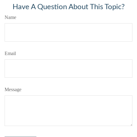
Have A Question About This Topic?
Name
Email
Message