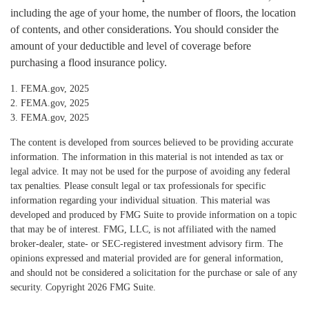
including the age of your home, the number of floors, the location
of contents, and other considerations. You should consider the
amount of your deductible and level of coverage before
purchasing a flood insurance policy.
1. FEMA.gov, 2025
2. FEMA.gov, 2025
3. FEMA.gov, 2025
The content is developed from sources believed to be providing accurate
information. The information in this material is not intended as tax or
legal advice. It may not be used for the purpose of avoiding any federal
tax penalties. Please consult legal or tax professionals for specific
information regarding your individual situation. This material was
developed and produced by FMG Suite to provide information on a topic
that may be of interest. FMG, LLC, is not affiliated with the named
broker-dealer, state- or SEC-registered investment advisory firm. The
opinions expressed and material provided are for general information,
and should not be considered a solicitation for the purchase or sale of any
security. Copyright
2026 FMG Suite.