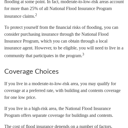
flooding at some point. In fact, moderate-to-low-risk areas account
for more than 25% of all National Flood Insurance Program
2
insurance claims.
To protect yourself from the financial risks of flooding, you can
consider purchasing insurance through the National Flood
Insurance Program, which you can obtain through a local
insurance agent. However, to be eligible, you will need to live in a
3
community that participates in the program.
Coverage Choices
If you live in a moderate-to-low-risk area, you may qualify for
coverage at a preferred rate, with building and contents coverage
for one low price.
If you live in a high-risk area, the National Flood Insurance
Program offers separate coverage for buildings and contents.
The cost of flood insurance depends on a number of factors,