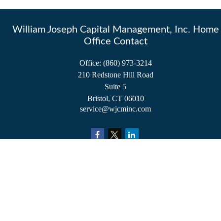
William Joseph Capital Management, Inc. Home
Office Contact
Office:
(860) 973-3214
210 Redstone Hill Road
Suite 5
Bristol,
CT
06010
service@wjcminc.com
Check the background of your financial professional on FINRA's
BrokerCheck
.
The content is developed from sources believed to be providing accurate information.
The information in this material is not intended as tax or legal advice. Please consult
legal or tax professionals for specific information regarding your individual situation.
Some of this material was developed and produced by FMG Suite to provide