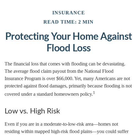
INSURANCE
READ TIME: 2 MIN
Protecting Your Home Against
Flood Loss
The financial loss that comes with flooding can be devastating.
The average flood claim payout from the National Flood
Insurance Program is over $66,000. Yet, many Americans are not
protected against flood damages, primarily because flooding is not
1
covered under a standard homeowners policy.
Low vs. High Risk
Even if you are in a moderate-to-low-risk area—homes not
residing within mapped high-risk flood plains—you could suffer