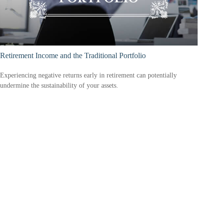
Retirement Income and the Traditional Portfolio
Experiencing negative returns early in retirement can potentially
undermine the sustainability of your assets.