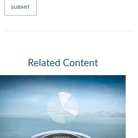
Related Content