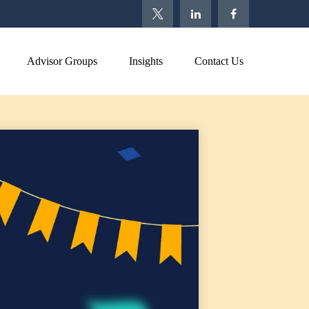
Advisor Groups
Insights
Contact Us