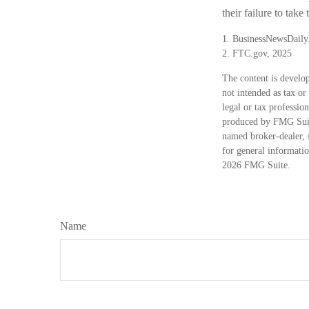
their failure to take
1. BusinessNewsDaily
2. FTC.gov, 2025
The content is develop
not intended as tax or
legal or tax professio
produced by FMG Suite
named broker-dealer, 
for general informatio
2026 FMG Suite.
Name