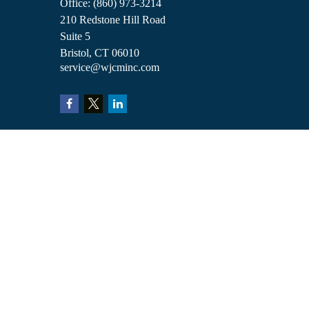
Office:
(860) 973-3214
210 Redstone Hill Road
Suite 5
Bristol,
CT
06010
service@wjcminc.com
Check the background of your financial professional on FINRA's
BrokerCh
The content is developed from sources believed to be providing accurate inform
situation. Some of this material was developed and produced by FMG Suite to 
advisory firm. The opinions expressed and material provided are for general i
We take protecting your data and privacy very seriously. As of January 1, 2
Copyright 2026 FMG Suite.
Investment advisory services are offered through William Joseph Capital Ma
William Joseph Insurance. These are affiliated entities. Clients are not obligat
This website is for informational purposes only and does not constitute a reco