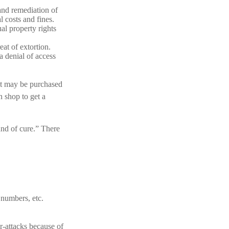
and remediation of
l costs and fines.
al property rights
eat of extortion.
a denial of access
 It may be purchased
n shop to get a
und of cure.” There
 numbers, etc.
r-attacks because of