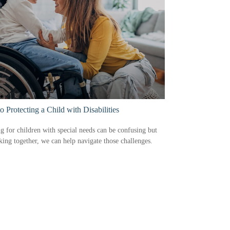
to Protecting a Child with Disabilities
g for children with special needs can be confusing but
ing together, we can help navigate those challenges.