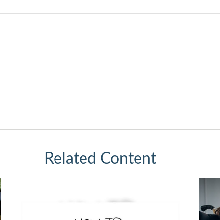
Related Content