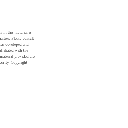
 in this material is
alties. Please consult
 was developed and
ffiliated with the
material provided are
ecurity. Copyright