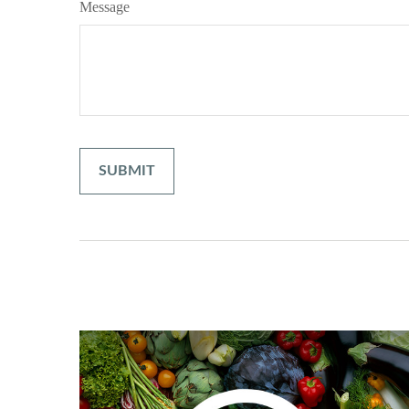
Message