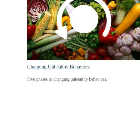
Changing Unhealthy Behaviors
Five phases to changing unhealthy behaviors.