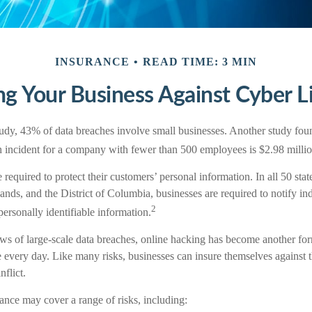
INSURANCE
READ TIME: 3 MIN
ng Your Business Against Cyber Li
udy, 43% of data breaches involve small businesses. Another study foun
ch incident for a company with fewer than 500 employees is $2.98 millio
required to protect their customers’ personal information. In all 50 sta
ands, and the District of Columbia, businesses are required to notify ind
2
ersonally identifiable information.
s of large-scale data breaches, online hacking has become another form
 every day. Like many risks, businesses can insure themselves against 
nflict.
rance may cover a range of risks, including: