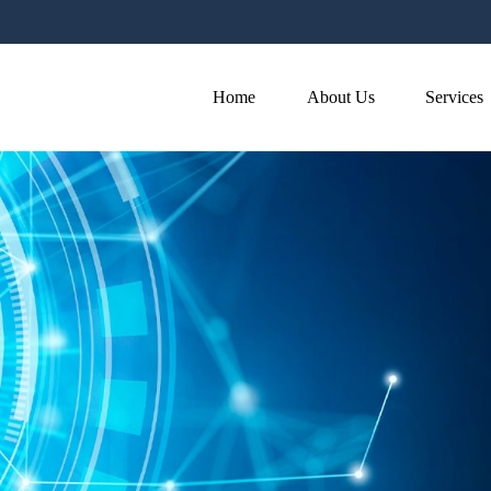
Home
About Us
Services