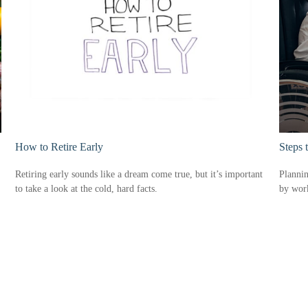
How to Retire Early
Steps 
Retiring early sounds like a dream come true, but it’s important
Plannin
to take a look at the cold, hard facts.
by work