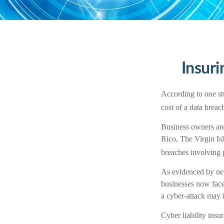
Insuri
According to one st
cost of a data brea
Business owners are 
Rico, The Virgin Isl
breaches involving p
As evidenced by new
businesses now face
a cyber-attack may i
Cyber liability insu