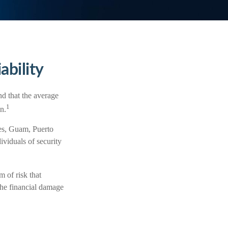
ability
d that the average
1
n.
tes, Guam, Puerto
ividuals of security
 of risk that
the financial damage