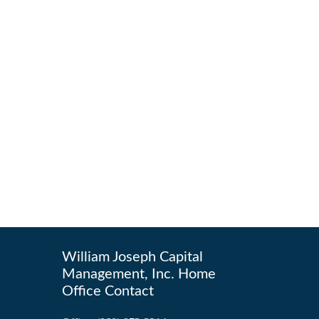
William Joseph Capital
Management, Inc. Home
Office Contact