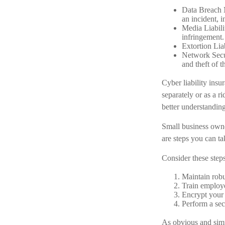
Data Breach M
an incident, i
Media Liabili
infringement.
Extortion Lia
Network Secur
and theft of t
Cyber liability insu
separately or as a r
better understandin
Small business owne
are steps you can t
Consider these steps
Maintain robu
Train employe
Encrypt your 
Perform a sec
As obvious and simp