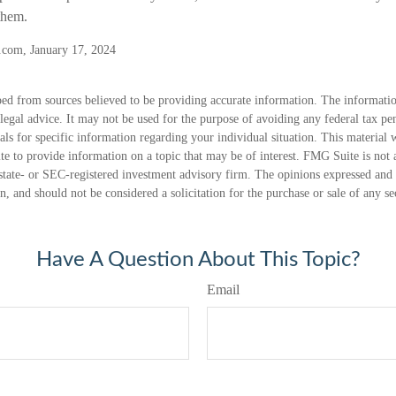
 them.
.com, January 17, 2024
ed from sources believed to be providing accurate information. The information
 legal advice. It may not be used for the purpose of avoiding any federal tax pen
nals for specific information regarding your individual situation. This material
 to provide information on a topic that may be of interest. FMG Suite is not a
state- or SEC-registered investment advisory firm. The opinions expressed and 
n, and should not be considered a solicitation for the purchase or sale of any s
Have A Question About This Topic?
Email