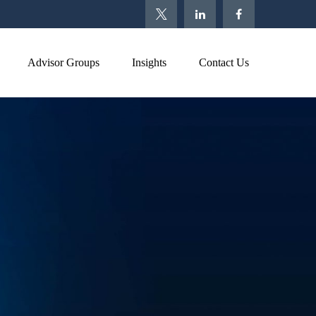
Advisor Groups
Insights
Contact Us