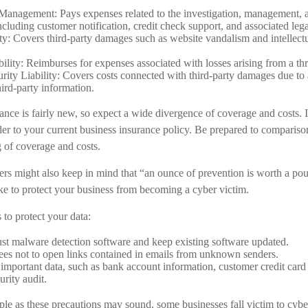
anagement: Pays expenses related to the investigation, management, 
ncluding customer notification, credit check support, and associated lega
ty: Covers third-party damages such as website vandalism and intellectu
bility: Reimburses for expenses associated with losses arising from a thr
ity Liability: Covers costs connected with third-party damages due to 
hird-party information.
rance is fairly new, so expect a wide divergence of coverage and costs.
ider to your current business insurance policy. Be prepared to compariso
g of coverage and costs.
rs might also keep in mind that “an ounce of prevention is worth a po
ake to protect your business from becoming a cyber victim.
 to protect your data:
st malware detection software and keep existing software updated.
es not to open links contained in emails from unknown senders.
important data, such as bank account information, customer credit card
urity audit.
le as these precautions may sound, some businesses fall victim to cybe