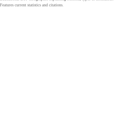
Features current statistics and citations.