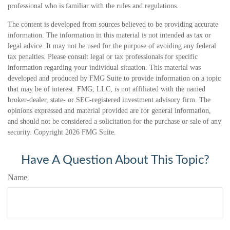
professional who is familiar with the rules and regulations.
The content is developed from sources believed to be providing accurate
information. The information in this material is not intended as tax or
legal advice. It may not be used for the purpose of avoiding any federal
tax penalties. Please consult legal or tax professionals for specific
information regarding your individual situation. This material was
developed and produced by FMG Suite to provide information on a topic
that may be of interest. FMG, LLC, is not affiliated with the named
broker-dealer, state- or SEC-registered investment advisory firm. The
opinions expressed and material provided are for general information,
and should not be considered a solicitation for the purchase or sale of any
security. Copyright
2026 FMG Suite.
Have A Question About This Topic?
Name