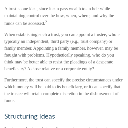
A trust is one idea, since it can pass wealth to an heir while
maintaining control over the how, when, where, and why the
2
funds can be accessed.
When establishing such a trust, you can appoint a trustee, who is
typically an independent, third party (e.g., trust company) or
family member. Appointing a family member, however, may be
fraught with problems. Hypothetically speaking, who do you
think may be better able to resist the pleadings of a desperate
beneficiary? A close relative or a corporate entity?
Furthermore, the trust can specify the precise circumstances under
which money will be paid to its beneficiary, or it can specify that
the trustee will retain complete discretion in the disbursement of
funds.
Structuring Ideas