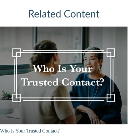
Related Content
Who Is Your Trusted Contact?