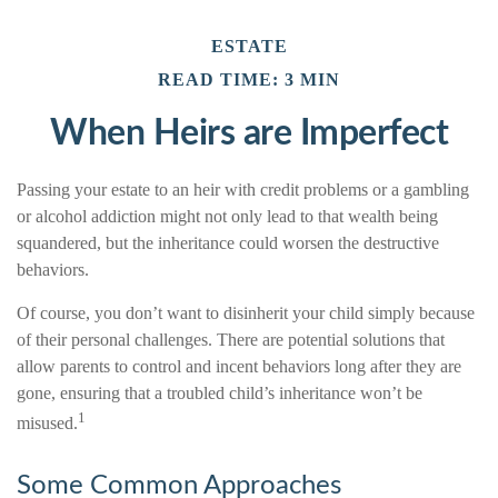
ESTATE
READ TIME: 3 MIN
When Heirs are Imperfect
Passing your estate to an heir with credit problems or a gambling
or alcohol addiction might not only lead to that wealth being
squandered, but the inheritance could worsen the destructive
behaviors.
Of course, you don’t want to disinherit your child simply because
of their personal challenges. There are potential solutions that
allow parents to control and incent behaviors long after they are
gone, ensuring that a troubled child’s inheritance won’t be
1
misused.
Some Common Approaches