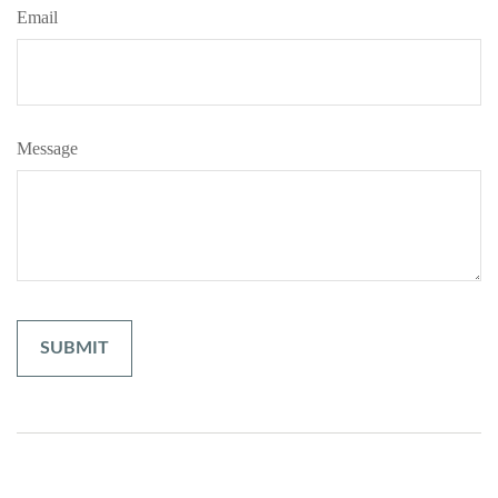
Email
Message