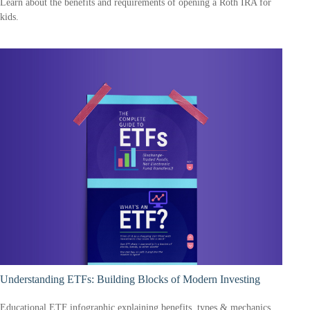
Learn about the benefits and requirements of opening a Roth IRA for
kids.
Understanding ETFs: Building Blocks of Modern Investing
Educational ETF infographic explaining benefits, types & mechanics.