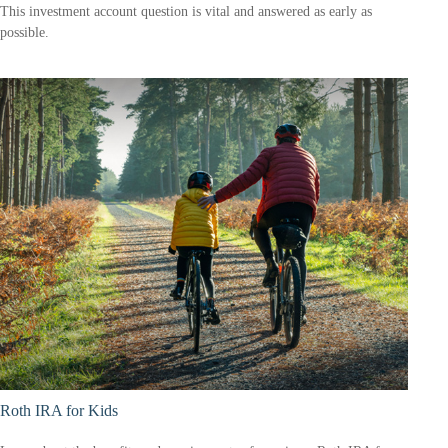
This investment account question is vital and answered as early as
possible.
Roth IRA for Kids