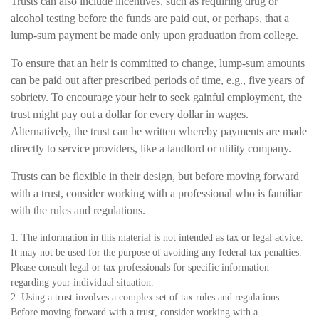
Trusts can also include incentives, such as requiring drug or
alcohol testing before the funds are paid out, or perhaps, that a
lump-sum payment be made only upon graduation from college.
To ensure that an heir is committed to change, lump-sum amounts
can be paid out after prescribed periods of time, e.g., five years of
sobriety. To encourage your heir to seek gainful employment, the
trust might pay out a dollar for every dollar in wages.
Alternatively, the trust can be written whereby payments are made
directly to service providers, like a landlord or utility company.
Trusts can be flexible in their design, but before moving forward
with a trust, consider working with a professional who is familiar
with the rules and regulations.
1. The information in this material is not intended as tax or legal advice.
It may not be used for the purpose of avoiding any federal tax penalties.
Please consult legal or tax professionals for specific information
regarding your individual situation.
2. Using a trust involves a complex set of tax rules and regulations.
Before moving forward with a trust, consider working with a