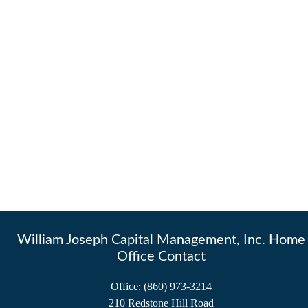
William Joseph Capital Management, Inc. Home
Office Contact
Office:
(860) 973-3214
210 Redstone Hill Road