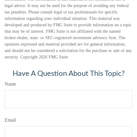
legal advice. It may not be used for the purpose of avoiding any federal
tax penalties. Please consult legal or tax professionals for specific
information regarding your individual situation. This material was
developed and produced by FMG Suite to provide information on a topic
that may be of interest. FMG Suite is not affiliated with the named
broker-dealer, state- or SEC-registered investment advisory firm. The
opinions expressed and material provided are for general information,
and should not be considered a solicitation for the purchase or sale of any
security. Copyright
2026 FMG Suite.
Have A Question About This Topic?
Name
Email