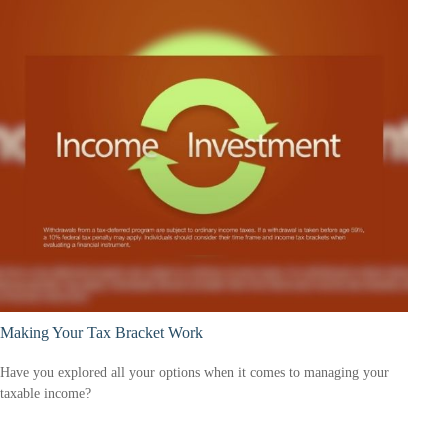
Making Your Tax Bracket Work
Have you explored all your options when it comes to managing your
taxable income?