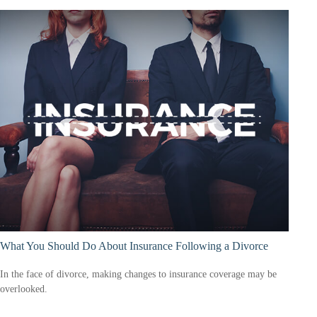
What You Should Do About Insurance Following a Divorce
In the face of divorce, making changes to insurance coverage may be
overlooked.