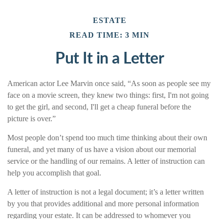
ESTATE
READ TIME: 3 MIN
Put It in a Letter
American actor Lee Marvin once said, “As soon as people see my
face on a movie screen, they knew two things: first, I'm not going
to get the girl, and second, I'll get a cheap funeral before the
picture is over.”
Most people don’t spend too much time thinking about their own
funeral, and yet many of us have a vision about our memorial
service or the handling of our remains. A letter of instruction can
help you accomplish that goal.
A letter of instruction is not a legal document; it’s a letter written
by you that provides additional and more personal information
regarding your estate. It can be addressed to whomever you