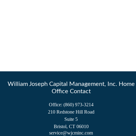
William Joseph Capital Management, Inc. Home
Office Contact
Office:
(860) 973-3214
210 Redstone Hill Road
Suite 5
Bristol,
CT
06010
service@wjcminc.com