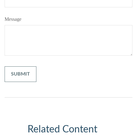
Message
Related Content