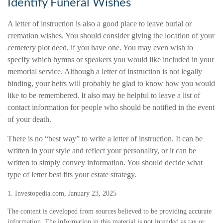
Identify Funeral Wishes
A letter of instruction is also a good place to leave burial or
cremation wishes. You should consider giving the location of your
cemetery plot deed, if you have one. You may even wish to
specify which hymns or speakers you would like included in your
memorial service. Although a letter of instruction is not legally
binding, your heirs will probably be glad to know how you would
like to be remembered. It also may be helpful to leave a list of
contact information for people who should be notified in the event
of your death.
There is no “best way” to write a letter of instruction. It can be
written in your style and reflect your personality, or it can be
written to simply convey information. You should decide what
type of letter best fits your estate strategy.
1. Investopedia.com, January 23, 2025
The content is developed from sources believed to be providing accurate
information. The information in this material is not intended as tax or