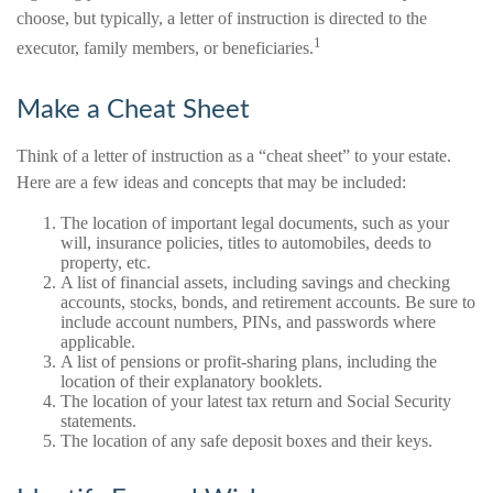
choose, but typically, a letter of instruction is directed to the
1
executor, family members, or beneficiaries.
Make a Cheat Sheet
Think of a letter of instruction as a “cheat sheet” to your estate.
Here are a few ideas and concepts that may be included:
The location of important legal documents, such as your
will, insurance policies, titles to automobiles, deeds to
property, etc.
A list of financial assets, including savings and checking
accounts, stocks, bonds, and retirement accounts. Be sure to
include account numbers, PINs, and passwords where
applicable.
A list of pensions or profit-sharing plans, including the
location of their explanatory booklets.
The location of your latest tax return and Social Security
statements.
The location of any safe deposit boxes and their keys.