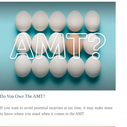
Do You Owe The AMT?
If you want to avoid potential surprises at tax time, it may make sense
to know where you stand when it comes to the AMT.