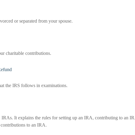
divorced or separated from your spouse.
ur charitable contributions.
Refund
hat the IRS follows in examinations.
IRAs. It explains the rules for setting up an IRA, contributing to an I
 contributions to an IRA.