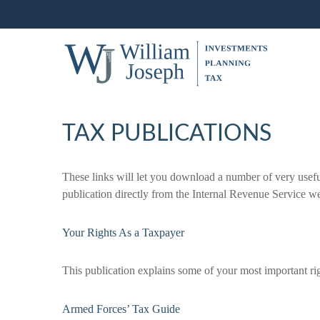
TAX PUBLICATIONS
These links will let you download a number of very usefu
publication directly from the Internal Revenue Service we
Your Rights As a Taxpayer
This publication explains some of your most important rig
Armed Forces’ Tax Guide