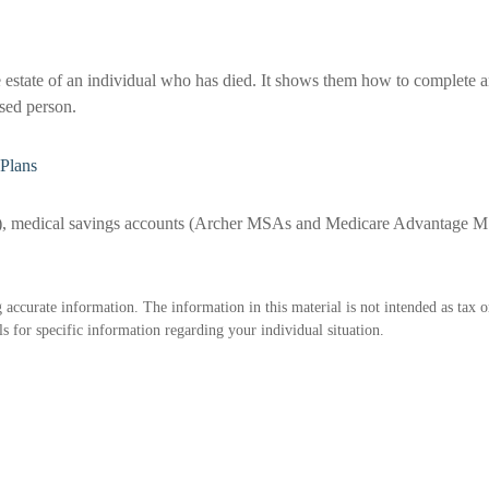
e estate of an individual who has died. It shows them how to complete an
ased person.
Plans
s), medical savings accounts (Archer MSAs and Medicare Advantage MS
accurate information. The information in this material is not intended as tax o
als for specific information regarding your individual situation.