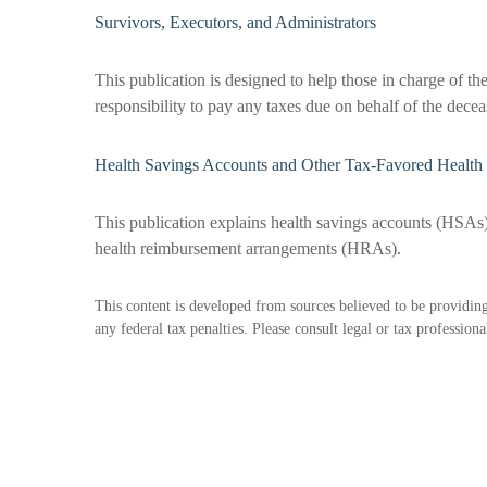
Survivors, Executors, and Administrators
This publication is designed to help those in charge of th
responsibility to pay any taxes due on behalf of the dece
Health Savings Accounts and Other Tax-Favored Health 
This publication explains health savings accounts (HSA
health reimbursement arrangements (HRAs).
This content is developed from sources believed to be providing 
any federal tax penalties. Please consult legal or tax profession