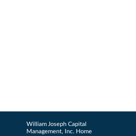
William Joseph Capital
Management, Inc. Home