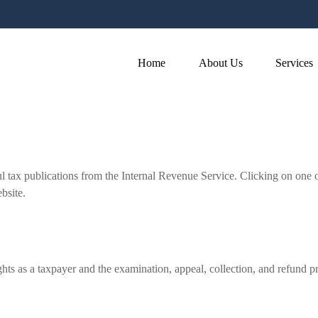
Home
About Us
Services
l tax publications from the Internal Revenue Service. Clicking on one 
bsite.
hts as a taxpayer and the examination, appeal, collection, and refund p