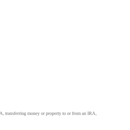
RA, transferring money or property to or from an IRA,