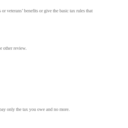
r veterans’ benefits or give the basic tax rules that
r other review.
ou pay only the tax you owe and no more.