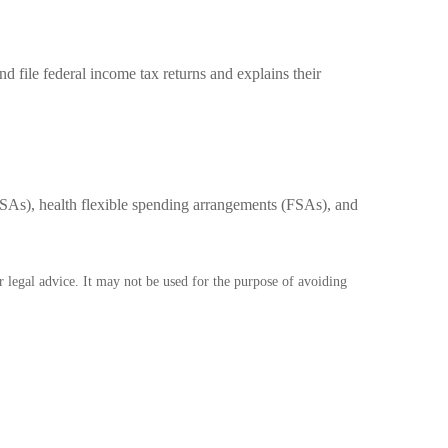
d file federal income tax returns and explains their
As), health flexible spending arrangements (FSAs), and
r legal advice. It may not be used for the purpose of avoiding