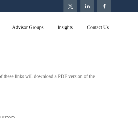
Advisor Groups
Insights
Contact Us
of these links will download a PDF version of the
rocesses.