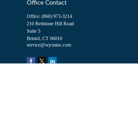
Office Contact
Office:
(860) 973-3214
210 Redstone Hill Road
Suite 5
Bristol,
CT
06010
service@wjcminc.com
Check the background of your financial professional on FINRA's
BrokerCh
The content is developed from sources believed to be providing accurate inform
situation. Some of this material was developed and produced by FMG Suite to 
advisory firm. The opinions expressed and material provided are for general i
We take protecting your data and privacy very seriously. As of January 1, 2
Copyright 2026 FMG Suite.
Investment advisory services are offered through William Joseph Capital Ma