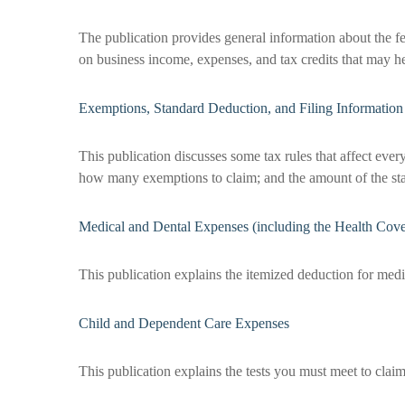
The publication provides general information about the fe
on business income, expenses, and tax credits that may he
Exemptions, Standard Deduction, and Filing Information
This publication discusses some tax rules that affect ever
how many exemptions to claim; and the amount of the st
Medical and Dental Expenses (including the Health Cove
This publication explains the itemized deduction for med
Child and Dependent Care Expenses
This publication explains the tests you must meet to claim