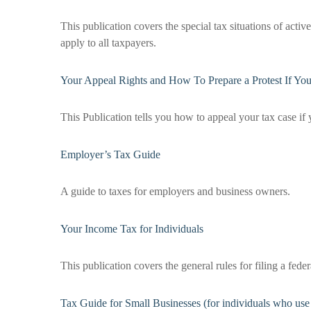
This publication covers the special tax situations of acti
apply to all taxpayers.
Your Appeal Rights and How To Prepare a Protest If Yo
This Publication tells you how to appeal your tax case if 
Employer’s Tax Guide
A guide to taxes for employers and business owners.
Your Income Tax for Individuals
This publication covers the general rules for filing a fe
Tax Guide for Small Businesses (for individuals who us