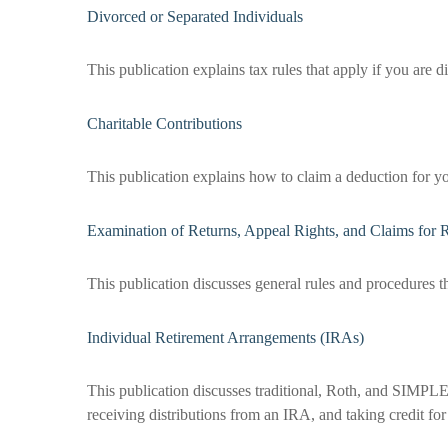
Divorced or Separated Individuals
This publication explains tax rules that apply if you are 
Charitable Contributions
This publication explains how to claim a deduction for yo
Examination of Returns, Appeal Rights, and Claims for 
This publication discusses general rules and procedures t
Individual Retirement Arrangements (IRAs)
This publication discusses traditional, Roth, and SIMPLE 
receiving distributions from an IRA, and taking credit for