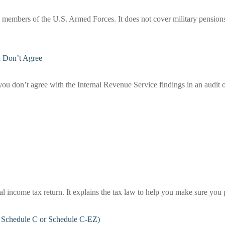
ve members of the U.S. Armed Forces. It does not cover military pensions o
u Don’t Agree
you don’t agree with the Internal Revenue Service findings in an audit o
deral income tax return. It explains the tax law to help you make sure y
e Schedule C or Schedule C-EZ)