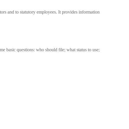
tors and to statutory employees. It provides information
me basic questions: who should file; what status to use;