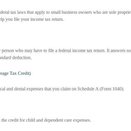
deral tax laws that apply to small business owners who are sole proprie
lp you file your income tax return.
y person who may have to file a federal income tax return. It answers so
andard deduction.
rage Tax Credit)
ical and dental expenses that you claim on Schedule A (Form 1040).
 the credit for child and dependent care expenses.