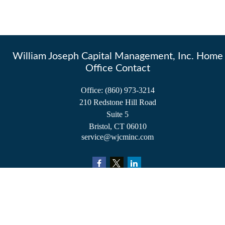
William Joseph Capital Management, Inc. Home
Office Contact
Office:
(860) 973-3214
210 Redstone Hill Road
Suite 5
Bristol,
CT
06010
service@wjcminc.com
Check the background of your financial professional on FINRA's
BrokerCheck
.
The content is developed from sources believed to be providing accurate information.
The information in this material is not intended as tax or legal advice. Please consult