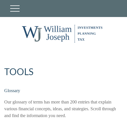
TOOLS
Glossary
Our glossary of terms has more than 200 entries that explain
various financial concepts, ideas, and strategies. Scroll through
and find the information you need.