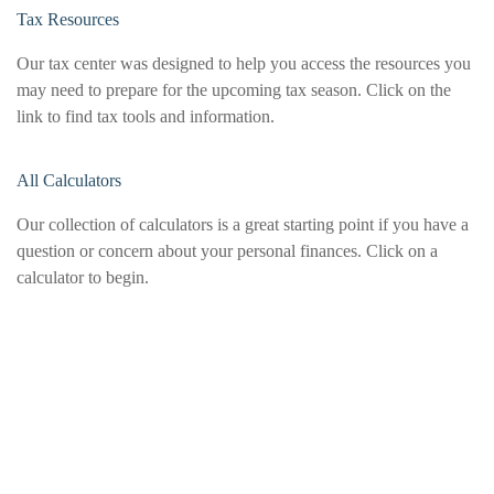
Tax Resources
Our tax center was designed to help you access the resources you
may need to prepare for the upcoming tax season. Click on the
link to find tax tools and information.
All Calculators
Our collection of calculators is a great starting point if you have a
question or concern about your personal finances. Click on a
calculator to begin.