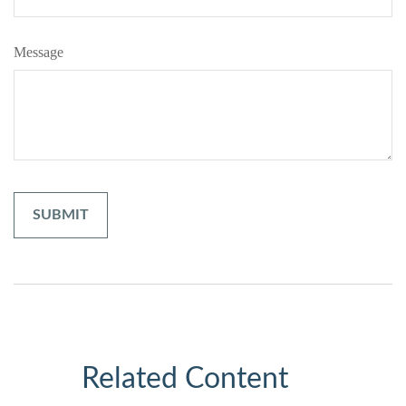
Message
Related Content