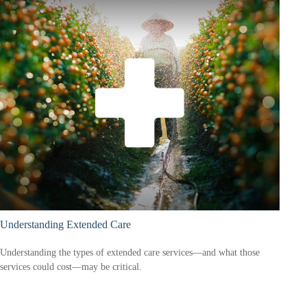
Understanding Extended Care
Understanding the types of extended care services—and what those
services could cost—may be critical.