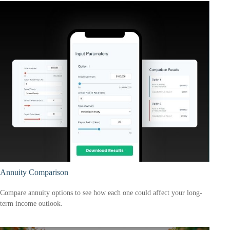
Annuity Comparison
Compare annuity options to see how each one could affect your long-
term income outlook.