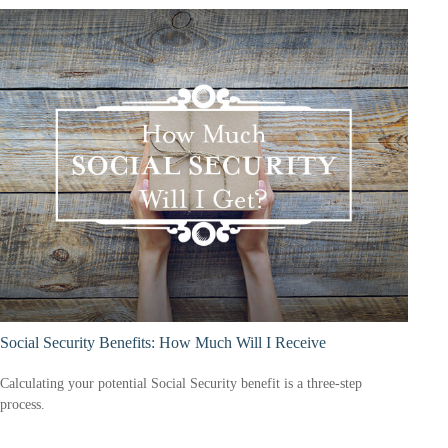
Social Security Benefits: How Much Will I Receive
Calculating your potential Social Security benefit is a three-step
process.