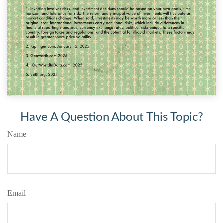
Have A Question About This Topic?
Name
Email