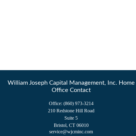
William Joseph Capital Management, Inc. Home
Office Contact
Office:
(860) 973-3214
210 Redstone Hill Road
Suite 5
Bristol,
CT
06010
service@wjcminc.com