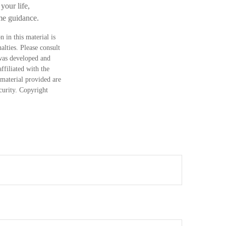
your life,
ome guidance.
 in this material is
alties. Please consult
 was developed and
ffiliated with the
material provided are
ecurity. Copyright