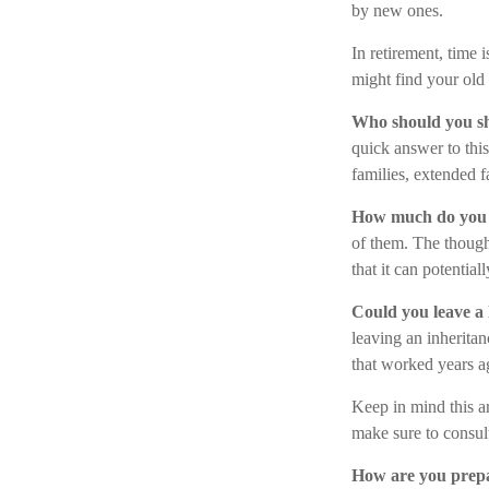
by new ones.
In retirement, time 
might find your old
Who should you sh
quick answer to thi
families, extended f
How much do you 
of them. The thoug
that it can potenti
Could you leave a 
leaving an inheritan
that worked years a
Keep in mind this ar
make sure to consult
How are you prepa