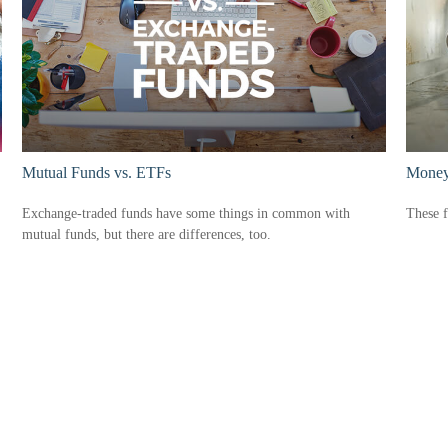
Mutual Funds vs. ETFs
Money
Exchange-traded funds have some things in common with
These f
mutual funds, but there are differences, too.