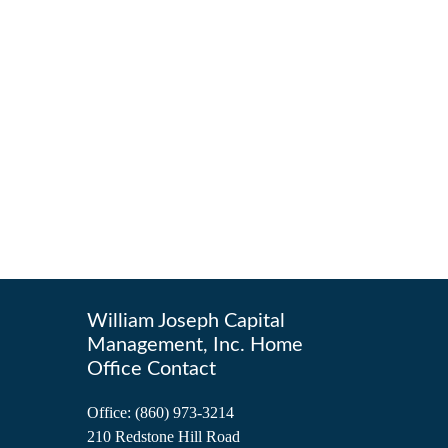
William Joseph Capital
Management, Inc. Home
Office Contact
Office:
(860) 973-3214
210 Redstone Hill Road