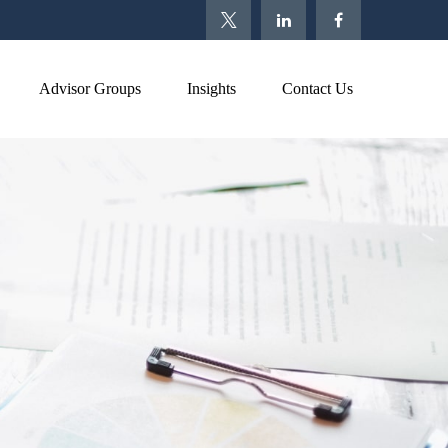
Advisor Groups
Insights
Contact Us