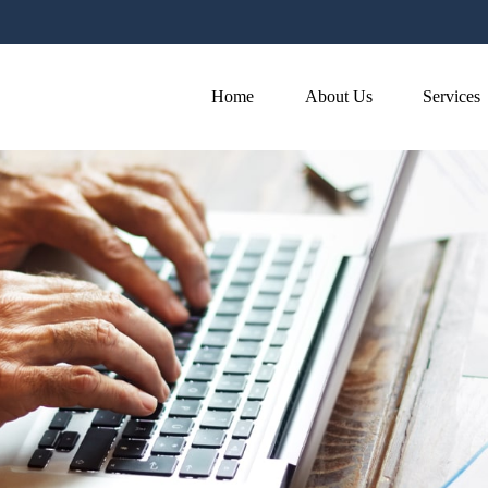
Home
About Us
Services