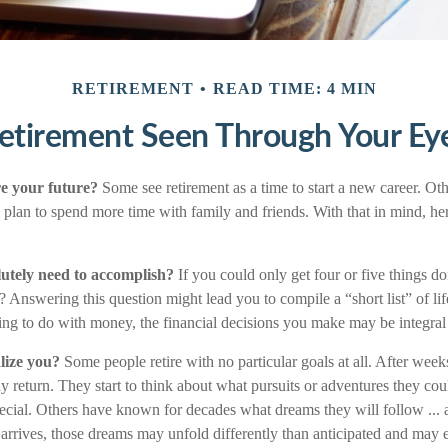
RETIREMENT
READ TIME: 4 MIN
etirement Seen Through Your Ey
e your future?
Some see retirement as a time to start a new career. Othe
ers plan to spend more time with family and friends. With that in mind, h
utely need to accomplish?
If you could only get four or five things do
Answering this question might lead you to compile a “short list” of lif
ng to do with money, the financial decisions you make may be integral
lize you?
Some people retire with no particular goals at all. After wee
y return. They start to think about what pursuits or adventures they co
ecial. Others have known for decades what dreams they will follow ... 
 arrives, those dreams may unfold differently than anticipated and may