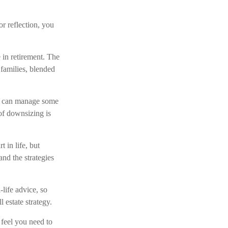
or reflection, you
 in retirement. The
families, blended
we can manage some
f downsizing is
 in life, but
and the strategies
-life advice, so
 estate strategy.
 feel you need to