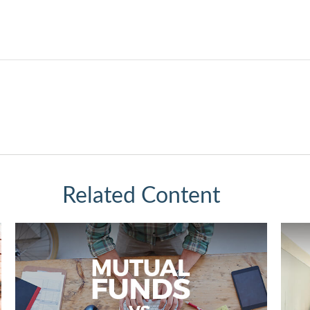
Related Content