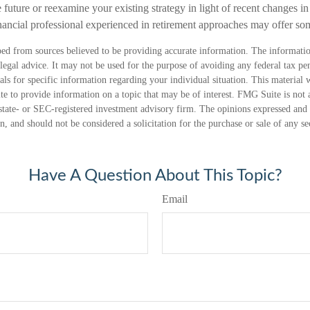
 future or reexamine your existing strategy in light of recent changes in 
inancial professional experienced in retirement approaches may offer s
ed from sources believed to be providing accurate information. The information
 legal advice. It may not be used for the purpose of avoiding any federal tax pen
nals for specific information regarding your individual situation. This material
 to provide information on a topic that may be of interest. FMG Suite is not a
state- or SEC-registered investment advisory firm. The opinions expressed and 
n, and should not be considered a solicitation for the purchase or sale of any s
Have A Question About This Topic?
Email