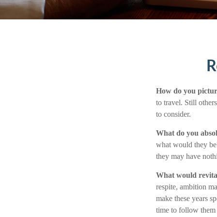
R
How do you pictur
to travel. Still oth
to consider.
What do you absol
what would they be? 
they may have nothi
What would revita
respite, ambition ma
make these years sp
time to follow them