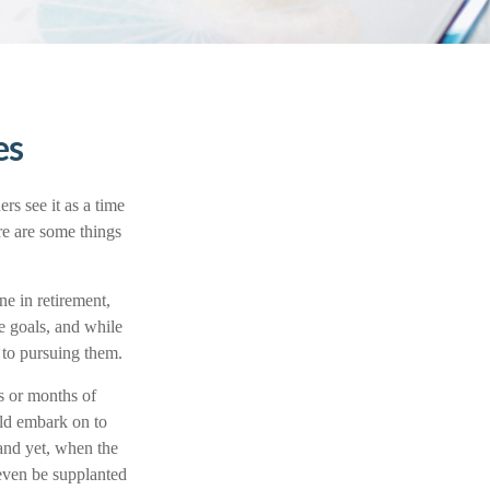
es
rs see it as a time
ere are some things
ne in retirement,
e goals, and while
 to pursuing them.
ks or months of
uld embark on to
and yet, when the
 even be supplanted