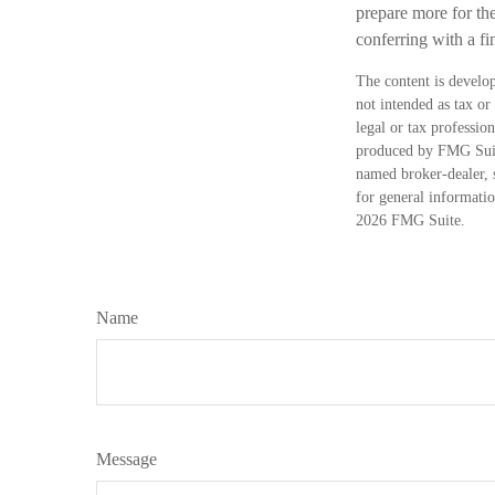
prepare more for the
conferring with a f
The content is develop
not intended as tax or
legal or tax professio
produced by FMG Suite
named broker-dealer, 
for general informatio
2026 FMG Suite.
Name
Message