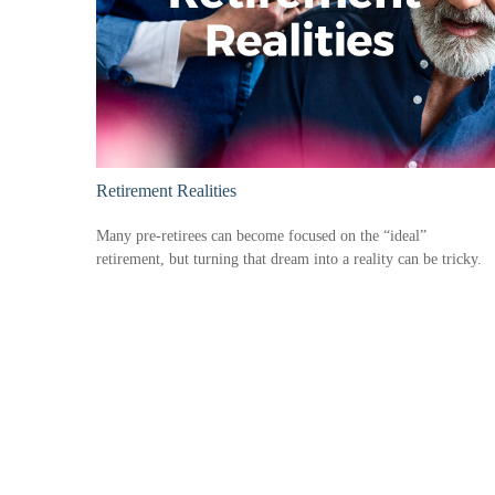
Retirement Realities
Many pre-retirees can become focused on the “ideal”
retirement, but turning that dream into a reality can be tricky.