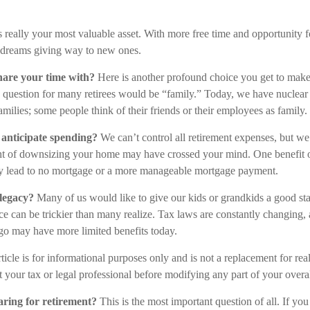
is really your most valuable asset. With more free time and opportunity f
 dreams giving way to new ones.
are your time with?
Here is another profound choice you get to make
s question for many retirees would be “family.” Today, we have nuclear 
amilies; some people think of their friends or their employees as family.
anticipate spending?
We can’t control all retirement expenses, but 
ht of downsizing your home may have crossed your mind. One benefit o
ally lead to no mortgage or a more manageable mortgage payment.
legacy?
Many of us would like to give our kids or grandkids a good start
ce can be trickier than many realize. Tax laws are constantly changing, 
go may have more limited benefits today.
ticle is for informational purposes only and is not a replacement for real
 your tax or legal professional before modifying any part of your overall
ring for retirement?
This is the most important question of all. If you