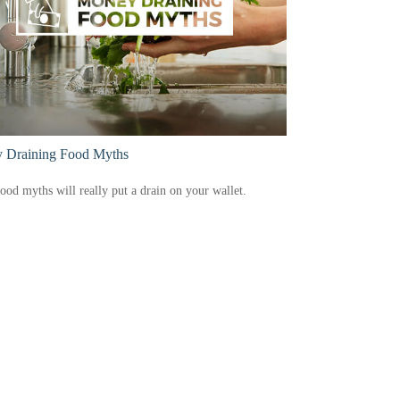
 Draining Food Myths
ood myths will really put a drain on your wallet.