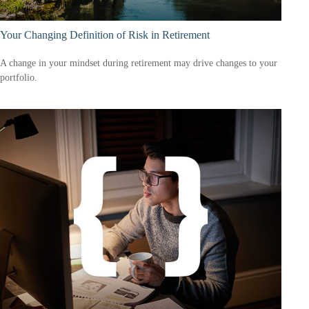
Your Changing Definition of Risk in Retirement
A change in your mindset during retirement may drive changes to your
portfolio.