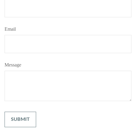
Email
Message