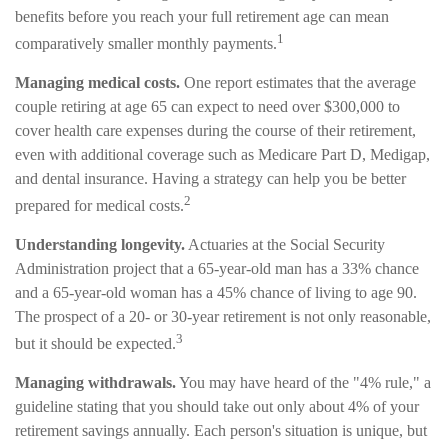
benefits before you reach your full retirement age can mean
1
comparatively smaller monthly payments.
Managing medical costs.
One report estimates that the average
couple retiring at age 65 can expect to need over $300,000 to
cover health care expenses during the course of their retirement,
even with additional coverage such as Medicare Part D, Medigap,
and dental insurance. Having a strategy can help you be better
2
prepared for medical costs.
Understanding longevity.
Actuaries at the Social Security
Administration project that a 65-year-old man has a 33% chance
and a 65-year-old woman has a 45% chance of living to age 90.
The prospect of a 20- or 30-year retirement is not only reasonable,
3
but it should be expected.
Managing withdrawals.
You may have heard of the "4% rule," a
guideline stating that you should take out only about 4% of your
retirement savings annually. Each person's situation is unique, but