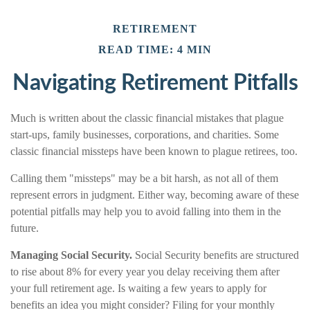
RETIREMENT
READ TIME: 4 MIN
Navigating Retirement Pitfalls
Much is written about the classic financial mistakes that plague
start-ups, family businesses, corporations, and charities. Some
classic financial missteps have been known to plague retirees, too.
Calling them "missteps" may be a bit harsh, as not all of them
represent errors in judgment. Either way, becoming aware of these
potential pitfalls may help you to avoid falling into them in the
future.
Managing Social Security.
Social Security benefits are structured
to rise about 8% for every year you delay receiving them after
your full retirement age. Is waiting a few years to apply for
benefits an idea you might consider? Filing for your monthly