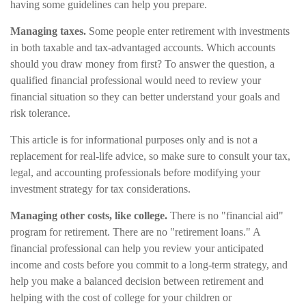
having some guidelines can help you prepare.
Managing taxes.
Some people enter retirement with investments
in both taxable and tax-advantaged accounts. Which accounts
should you draw money from first? To answer the question, a
qualified financial professional would need to review your
financial situation so they can better understand your goals and
risk tolerance.
This article is for informational purposes only and is not a
replacement for real-life advice, so make sure to consult your tax,
legal, and accounting professionals before modifying your
investment strategy for tax considerations.
Managing other costs, like college.
There is no "financial aid"
program for retirement. There are no "retirement loans." A
financial professional can help you review your anticipated
income and costs before you commit to a long-term strategy, and
help you make a balanced decision between retirement and
helping with the cost of college for your children or