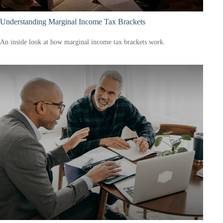
Understanding Marginal Income Tax Brackets
An inside look at how marginal income tax brackets work.