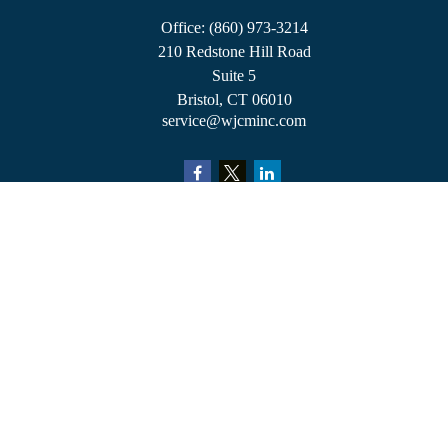
Office:
(860) 973-3214
210 Redstone Hill Road
Suite 5
Bristol,
CT
06010
service@wjcminc.com
Check the background of your financial professional on FINRA's
BrokerCheck
.
The content is developed from sources believed to be providing accurate information.
The information in this material is not intended as tax or legal advice. Please consult
legal or tax professionals for specific information regarding your individual situation.
Some of this material was developed and produced by FMG Suite to provide
information on a topic that may be of interest. FMG Suite is not affiliated with the
named representative, broker - dealer, state - or SEC - registered investment advisory
firm. The opinions expressed and material provided are for general information, and
should not be considered a solicitation for the purchase or sale of any security.
We take protecting your data and privacy very seriously. As of January 1, 2020 the