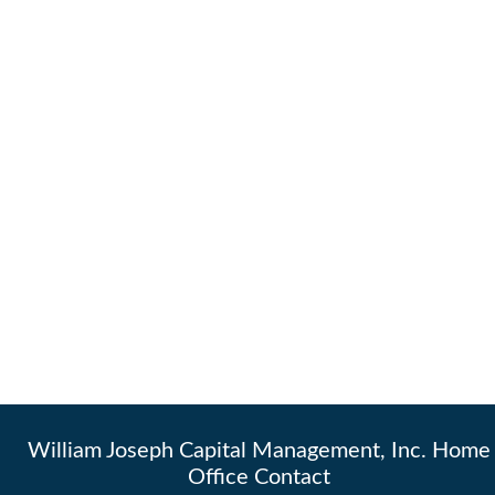
William Joseph Capital Management, Inc. Home
Office Contact