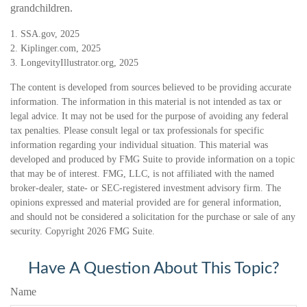
grandchildren.
1. SSA.gov, 2025
2. Kiplinger.com, 2025
3. LongevityIllustrator.org, 2025
The content is developed from sources believed to be providing accurate
information. The information in this material is not intended as tax or
legal advice. It may not be used for the purpose of avoiding any federal
tax penalties. Please consult legal or tax professionals for specific
information regarding your individual situation. This material was
developed and produced by FMG Suite to provide information on a topic
that may be of interest. FMG, LLC, is not affiliated with the named
broker-dealer, state- or SEC-registered investment advisory firm. The
opinions expressed and material provided are for general information,
and should not be considered a solicitation for the purchase or sale of any
security. Copyright
2026 FMG Suite.
Have A Question About This Topic?
Name