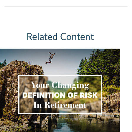
Related Content