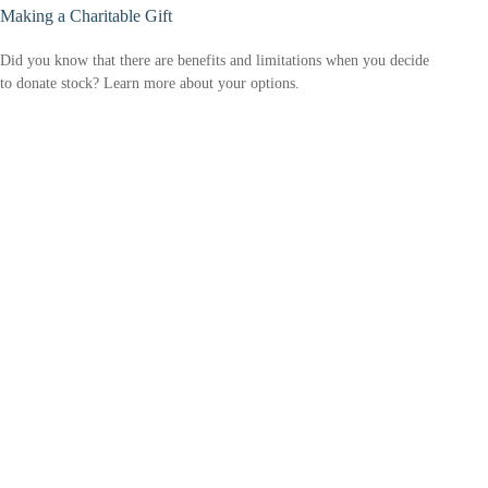
Making a Charitable Gift
Did you know that there are benefits and limitations when you decide
to donate stock? Learn more about your options.