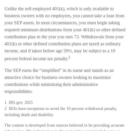
Unlike the self-employed 401(k), which is only available to
business owners with no employees, you cannot take a loan from
your SEP assets. In most circumstances, you must begin taking
required minimum distributions from your 401(k) or other defined
contribution plan in the year you turn 73. Withdrawals from your
401(k) or other defined contribution plans are taxed as ordinary
income, and if taken before age 59½, may be subject to a 10
2
percent federal income tax penalty.
The SEP earns the “simplified” in its name and stands as an
attractive choice for business owners looking to maximize
contributions while minimizing their administrative
responsibilities.
1. IRS.gov, 2025
2. IRAs have exceptions to avoid the 10 percent withdrawal penalty,
including death and disability.
The content is developed from sources believed to be providing accurate