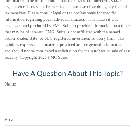
information. The information in this material is not intended as tax or
legal advice. It may not be used for the purpose of avoiding any federal
tax penalties. Please consult legal or tax professionals for specific
information regarding your individual situation. This material was
developed and produced by FMG Suite to provide information on a topic
that may be of interest. FMG, Suite is not affiliated with the named
broker-dealer, state- or SEC-registered investment advisory firm. The
opinions expressed and material provided are for general information,
and should not be considered a solicitation for the purchase or sale of any
security. Copyright
2026 FMG Suite.
Have A Question About This Topic?
Name
Email