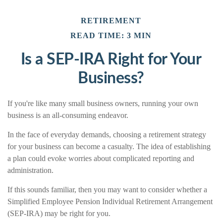
RETIREMENT
READ TIME: 3 MIN
Is a SEP-IRA Right for Your
Business?
If you're like many small business owners, running your own
business is an all-consuming endeavor.
In the face of everyday demands, choosing a retirement strategy
for your business can become a casualty. The idea of establishing
a plan could evoke worries about complicated reporting and
administration.
If this sounds familiar, then you may want to consider whether a
Simplified Employee Pension Individual Retirement Arrangement
(SEP-IRA) may be right for you.