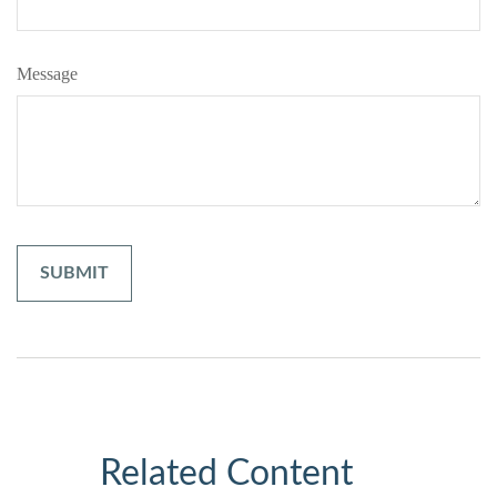
Message
Related Content