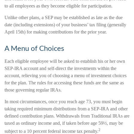
to all employees as they become eligible for participation.
Unlike other plans, a SEP may be established as late as the due
date (including extensions) of your business’ tax filing (generally
April 15th) for making contributions for the prior year.
A Menu of Choices
Each eligible employee will be asked to establish his or her own
SEP-IRA account and self-direct the investments within the
account, relieving you of choosing a menu of investment choices
for the plan. The rules for accessing these funds are the same as
those governing regular IRAs.
In most circumstances, once you reach age 73, you must begin
taking required minimum distributions from a SEP-IRA and other
defined contribution plans. Withdrawals from Traditional IRAs are
taxed as ordinary income and, if taken before age 59½, may be
2
subject to a 10 percent federal income tax penalty.