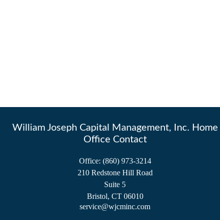
William Joseph Capital Management, Inc. Home
Office Contact
Office:
(860) 973-3214
210 Redstone Hill Road
Suite 5
Bristol,
CT
06010
service@wjcminc.com