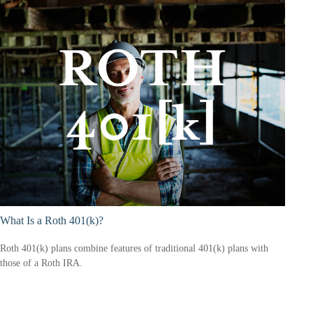
What Is a Roth 401(k)?
Roth 401(k) plans combine features of traditional 401(k) plans with
those of a Roth IRA.