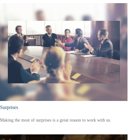
Surprises
Making the most of surprises is a great reason to work with us.