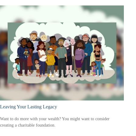
Leaving Your Lasting Legacy
Want to do more with your wealth? You might want to consider
creating a charitable foundation.