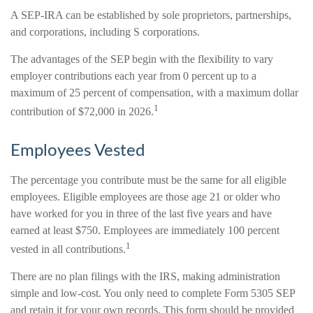
A SEP-IRA can be established by sole proprietors, partnerships,
and corporations, including S corporations.
The advantages of the SEP begin with the flexibility to vary
employer contributions each year from 0 percent up to a
maximum of 25 percent of compensation, with a maximum dollar
1
contribution of $72,000 in 2026.
Employees Vested
The percentage you contribute must be the same for all eligible
employees. Eligible employees are those age 21 or older who
have worked for you in three of the last five years and have
earned at least $750. Employees are immediately 100 percent
1
vested in all contributions.
There are no plan filings with the IRS, making administration
simple and low-cost. You only need to complete Form 5305 SEP
and retain it for your own records. This form should be provided