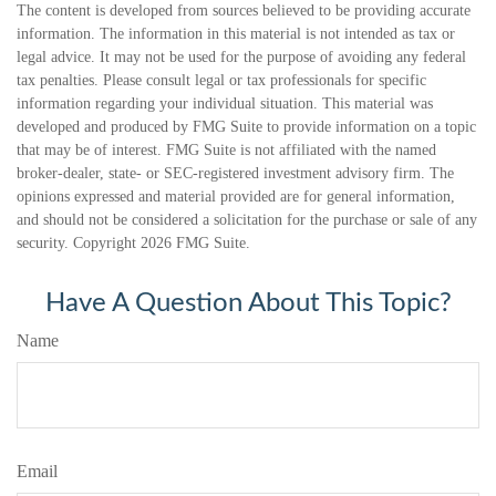
The content is developed from sources believed to be providing accurate
information. The information in this material is not intended as tax or
legal advice. It may not be used for the purpose of avoiding any federal
tax penalties. Please consult legal or tax professionals for specific
information regarding your individual situation. This material was
developed and produced by FMG Suite to provide information on a topic
that may be of interest. FMG Suite is not affiliated with the named
broker-dealer, state- or SEC-registered investment advisory firm. The
opinions expressed and material provided are for general information,
and should not be considered a solicitation for the purchase or sale of any
security. Copyright
2026 FMG Suite.
Have A Question About This Topic?
Name
Email