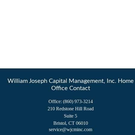
William Joseph Capital Management, Inc. Home
Office Contact
Office:
(860) 973-3214
210 Redstone Hill Road
Suite 5
Bristol,
CT
06010
service@wjcminc.com