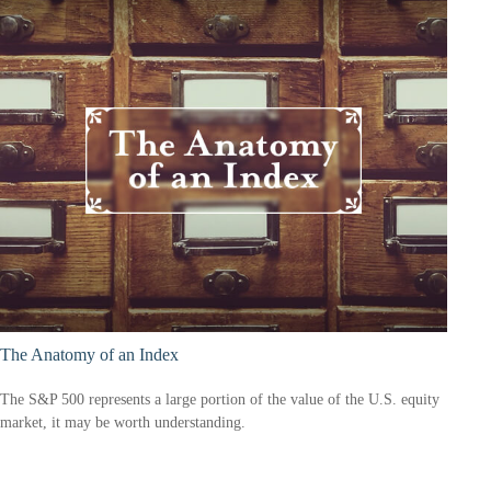
The Anatomy of an Index
The S&P 500 represents a large portion of the value of the U.S. equity
market, it may be worth understanding.