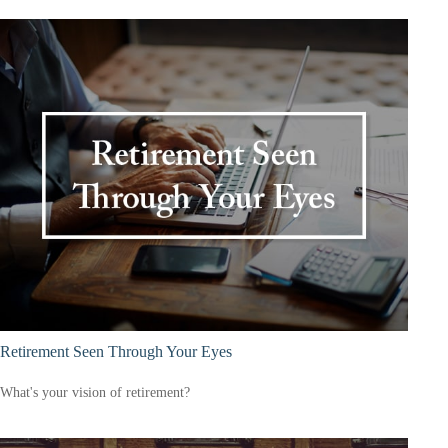
Retirement Seen Through Your Eyes
What's your vision of retirement?