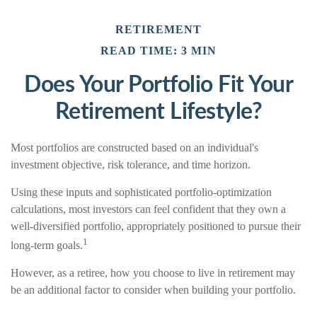
RETIREMENT
READ TIME: 3 MIN
Does Your Portfolio Fit Your
Retirement Lifestyle?
Most portfolios are constructed based on an individual's
investment objective, risk tolerance, and time horizon.
Using these inputs and sophisticated portfolio-optimization
calculations, most investors can feel confident that they own a
well-diversified portfolio, appropriately positioned to pursue their
1
long-term goals.
However, as a retiree, how you choose to live in retirement may
be an additional factor to consider when building your portfolio.