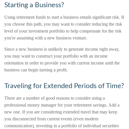
Starting a Business?
Using retirement funds to start a business entails significant risk. If
you choose this path, you may want to consider reducing the risk
level of your investment portfolio to help compensate for the risk
you're assuming with a new business venture.
Since a new business is unlikely to generate income right away,
you may want to construct your portfolio with an income
orientation in order to provide you with current income until the
business can begin turning a profit.
Traveling for Extended Periods of Time?
There are a number of good reasons to consider using a
professional money manager for your retirement savings. Add a
new one. If you are considering extended travel that may keep
you disconnected from current events (even modern
communication), investing in a portfolio of individual securities