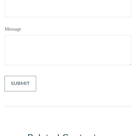
Message