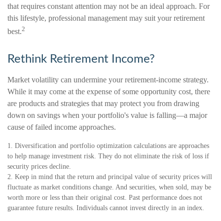
that requires constant attention may not be an ideal approach. For
this lifestyle, professional management may suit your retirement
2
best.
Rethink Retirement Income?
Market volatility can undermine your retirement-income strategy.
While it may come at the expense of some opportunity cost, there
are products and strategies that may protect you from drawing
down on savings when your portfolio's value is falling—a major
cause of failed income approaches.
1. Diversification and portfolio optimization calculations are approaches
to help manage investment risk. They do not eliminate the risk of loss if
security prices decline.
2. Keep in mind that the return and principal value of security prices will
fluctuate as market conditions change. And securities, when sold, may be
worth more or less than their original cost. Past performance does not
guarantee future results. Individuals cannot invest directly in an index.