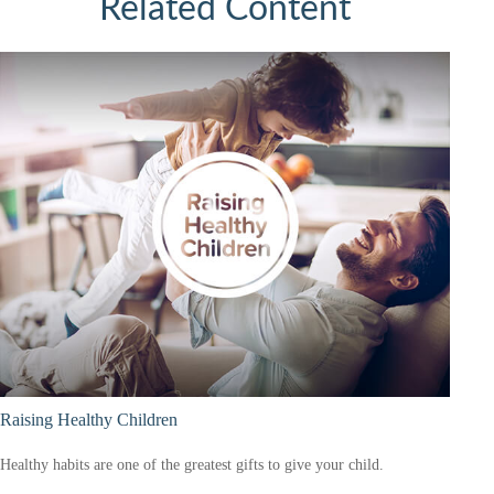
Related Content
Raising Healthy Children
Healthy habits are one of the greatest gifts to give your child.