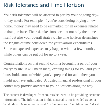
Risk Tolerance and Time Horizon
Your risk tolerance will be affected in part by your ongoing day-
to-day needs. For example, if you're considering buying a new
home, money may need to be earmarked for all expenses related
to that purchase. The risk takes into account not only the home
itself but also your overall strategy. The time horizon determines
the lengths of time considered for your various expenditures.
Some unexpected expenses may happen within a few months,
while others can be put off for up to a year.
Congratulations on that second comma becoming a part of your
everyday life. It will mean many exciting things for you and your
household, some of which you've prepared for and others you
might not have anticipated. A trusted financial professional in your
corner may provide answers to your questions along the way.
The content is developed from sources believed to be providing accurate
information. The information in this material is not intended as tax or
legal advice. It may not be used for the purpose of avoiding any federal