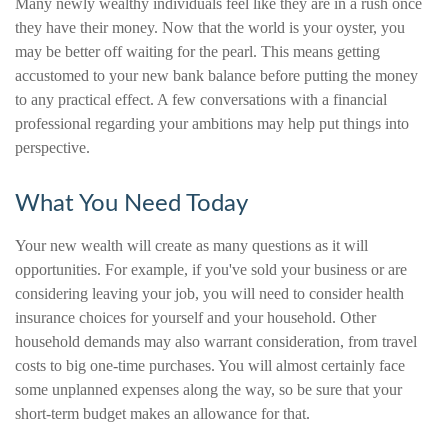
Many newly wealthy individuals feel like they are in a rush once
they have their money. Now that the world is your oyster, you
may be better off waiting for the pearl. This means getting
accustomed to your new bank balance before putting the money
to any practical effect. A few conversations with a financial
professional regarding your ambitions may help put things into
perspective.
What You Need Today
Your new wealth will create as many questions as it will
opportunities. For example, if you've sold your business or are
considering leaving your job, you will need to consider health
insurance choices for yourself and your household. Other
household demands may also warrant consideration, from travel
costs to big one-time purchases. You will almost certainly face
some unplanned expenses along the way, so be sure that your
short-term budget makes an allowance for that.