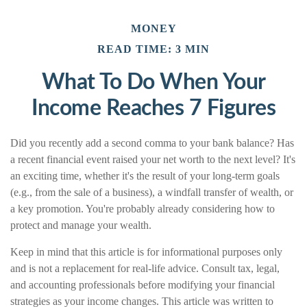
MONEY
READ TIME: 3 MIN
What To Do When Your
Income Reaches 7 Figures
Did you recently add a second comma to your bank balance? Has
a recent financial event raised your net worth to the next level? It's
an exciting time, whether it's the result of your long-term goals
(e.g., from the sale of a business), a windfall transfer of wealth, or
a key promotion. You're probably already considering how to
protect and manage your wealth.
Keep in mind that this article is for informational purposes only
and is not a replacement for real-life advice. Consult tax, legal,
and accounting professionals before modifying your financial
strategies as your income changes. This article was written to