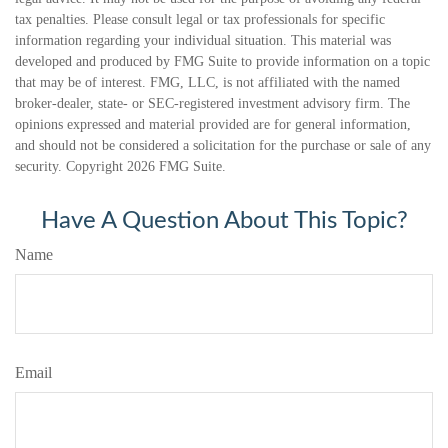
tax penalties. Please consult legal or tax professionals for specific
information regarding your individual situation. This material was
developed and produced by FMG Suite to provide information on a topic
that may be of interest. FMG, LLC, is not affiliated with the named
broker-dealer, state- or SEC-registered investment advisory firm. The
opinions expressed and material provided are for general information,
and should not be considered a solicitation for the purchase or sale of any
security. Copyright
2026 FMG Suite.
Have A Question About This Topic?
Name
Email