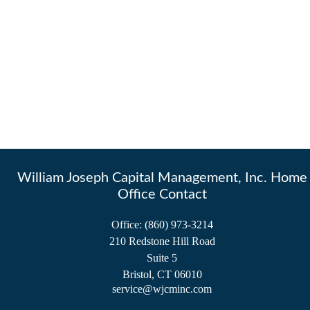
William Joseph Capital Management, Inc. Home
Office Contact
Office:
(860) 973-3214
210 Redstone Hill Road
Suite 5
Bristol,
CT
06010
service@wjcminc.com