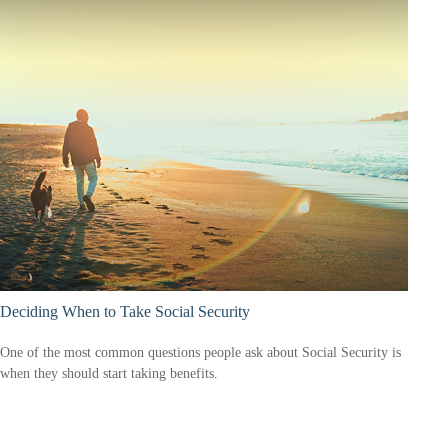
Deciding When to Take Social Security
One of the most common questions people ask about Social Security is
when they should start taking benefits.