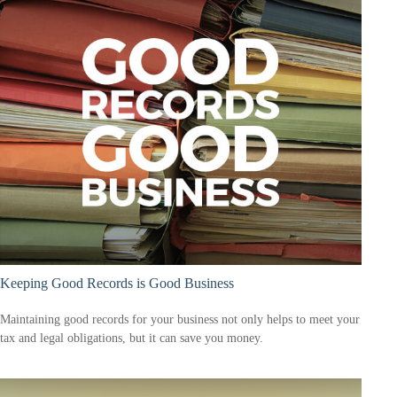
Keeping Good Records is Good Business
Maintaining good records for your business not only helps to meet your
tax and legal obligations, but it can save you money.