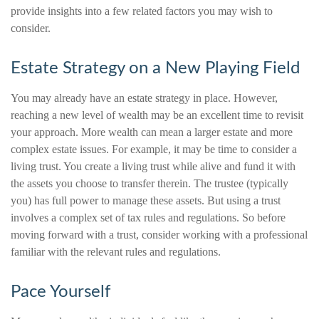
provide insights into a few related factors you may wish to
consider.
Estate Strategy on a New Playing Field
You may already have an estate strategy in place. However,
reaching a new level of wealth may be an excellent time to revisit
your approach. More wealth can mean a larger estate and more
complex estate issues. For example, it may be time to consider a
living trust. You create a living trust while alive and fund it with
the assets you choose to transfer therein. The trustee (typically
you) has full power to manage these assets. But using a trust
involves a complex set of tax rules and regulations. So before
moving forward with a trust, consider working with a professional
familiar with the relevant rules and regulations.
Pace Yourself