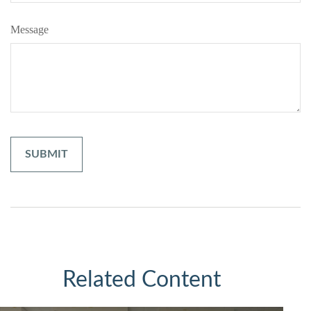
Message
Related Content