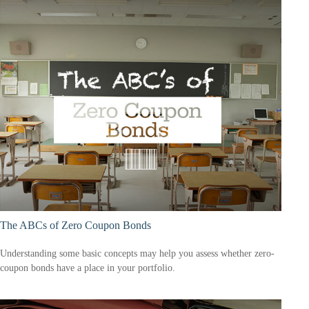
The ABCs of Zero Coupon Bonds
Understanding some basic concepts may help you assess whether zero-
coupon bonds have a place in your portfolio.