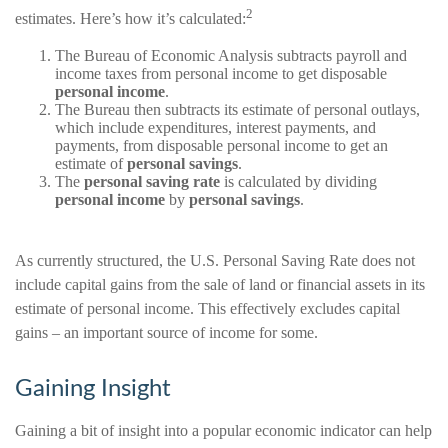
2
estimates. Here’s how it’s calculated:
The Bureau of Economic Analysis subtracts payroll and
income taxes from personal income to get disposable
personal income
.
The Bureau then subtracts its estimate of personal outlays,
which include expenditures, interest payments, and
payments, from disposable personal income to get an
estimate of
personal savings
.
The
personal saving rate
is calculated by dividing
personal income
by
personal savings
.
As currently structured, the U.S. Personal Saving Rate does not
include capital gains from the sale of land or financial assets in its
estimate of personal income. This effectively excludes capital
gains – an important source of income for some.
Gaining Insight
Gaining a bit of insight into a popular economic indicator can help