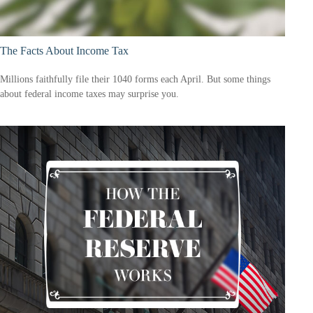
The Facts About Income Tax
Millions faithfully file their 1040 forms each April. But some things
about federal income taxes may surprise you.