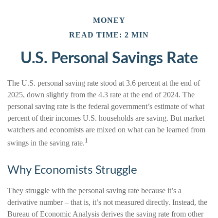
MONEY
READ TIME: 2 MIN
U.S. Personal Savings Rate
The U.S. personal saving rate stood at 3.6 percent at the end of
2025, down slightly from the 4.3 rate at the end of 2024. The
personal saving rate is the federal government’s estimate of what
percent of their incomes U.S. households are saving. But market
watchers and economists are mixed on what can be learned from
1
swings in the saving rate.
Why Economists Struggle
They struggle with the personal saving rate because it’s a
derivative number – that is, it’s not measured directly. Instead, the
Bureau of Economic Analysis derives the saving rate from other