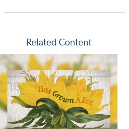
Related Content