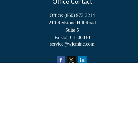
Office Contact
Office:
(860) 973-3214
210 Redstone Hill Road
Suite 5
Bristol,
CT
06010
service@wjcminc.com
Check the background of your financial professional on FINRA's
BrokerCheck
.
The content is developed from sources believed to be providing accurate information.
The information in this material is not intended as tax or legal advice. Please consult
legal or tax professionals for specific information regarding your individual situation.
Some of this material was developed and produced by FMG Suite to provide
information on a topic that may be of interest. FMG Suite is not affiliated with the
named representative, broker - dealer, state - or SEC - registered investment advisory
firm. The opinions expressed and material provided are for general information, and
should not be considered a solicitation for the purchase or sale of any security.