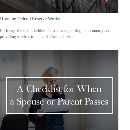
How the Federal Reserve Works
Each day, the Fed is behind the scenes supporting the economy and
providing services to the U.S. financial system.