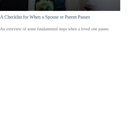
A Checklist for When a Spouse or Parent Passes
An overview of some fundamental steps when a loved one passes.