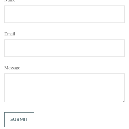
Email
Message