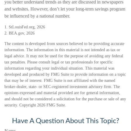
you better understand trends as they are discussed in newspapers
and websites. However, don’t let your long-term savings program
be influenced by a national number.
1. StLouisFed.org, 2026
2. BEA.gov, 2026
The content is developed from sources believed to be providing accurate
information. The information in this material is not intended as tax or
legal advice. It may not be used for the purpose of avoiding any federal
tax penalties. Please consult legal or tax professionals for specific
information regarding your individual situation. This material was
developed and produced by FMG Suite to provide information on a topic
that may be of interest. FMG Suite is not affiliated with the named
broker-dealer, state- or SEC-registered investment advisory firm. The
opinions expressed and material provided are for general information,
and should not be considered a solicitation for the purchase or sale of any
security. Copyright
2026 FMG Suite.
Have A Question About This Topic?
Name