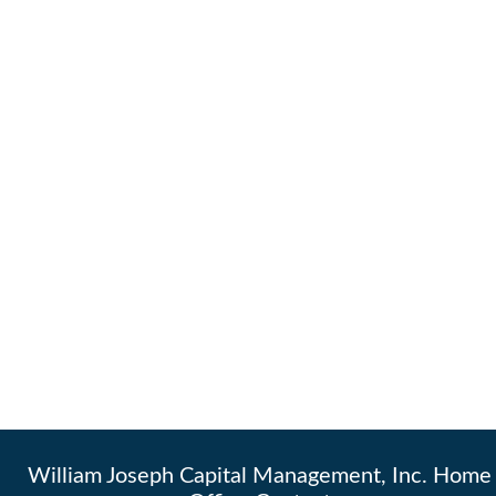
William Joseph Capital Management, Inc. Home