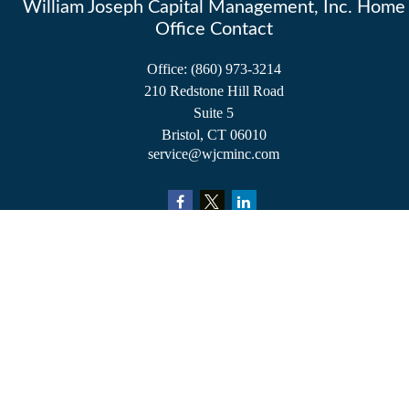
William Joseph Capital Management, Inc. Home
Office Contact
Office:
(860) 973-3214
210 Redstone Hill Road
Suite 5
Bristol,
CT
06010
service@wjcminc.com
Check the background of your financial professional on FINRA's
BrokerCheck
.
The content is developed from sources believed to be providing accurate information.
The information in this material is not intended as tax or legal advice. Please consult
legal or tax professionals for specific information regarding your individual situation.
Some of this material was developed and produced by FMG Suite to provide
information on a topic that may be of interest. FMG Suite is not affiliated with the
named representative, broker - dealer, state - or SEC - registered investment advisory
firm. The opinions expressed and material provided are for general information, and