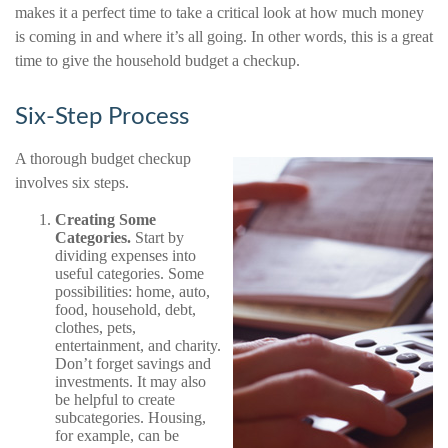
makes it a perfect time to take a critical look at how much money
is coming in and where it’s all going. In other words, this is a great
time to give the household budget a checkup.
Six-Step Process
A thorough budget checkup
involves six steps.
Creating Some
Categories.
Start by
dividing expenses into
useful categories. Some
possibilities: home, auto,
food, household, debt,
clothes, pets,
entertainment, and charity.
Don’t forget savings and
investments. It may also
be helpful to create
subcategories. Housing,
for example, can be