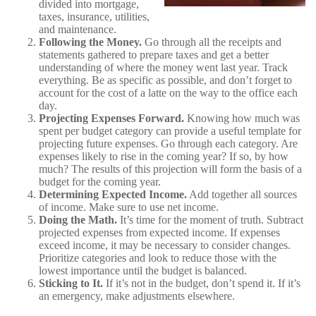
divided into mortgage,
taxes, insurance, utilities,
and maintenance.
Following the Money.
Go through all the receipts and
statements gathered to prepare taxes and get a better
understanding of where the money went last year. Track
everything. Be as specific as possible, and don’t forget to
account for the cost of a latte on the way to the office each
day.
Projecting Expenses Forward.
Knowing how much was
spent per budget category can provide a useful template for
projecting future expenses. Go through each category. Are
expenses likely to rise in the coming year? If so, by how
much? The results of this projection will form the basis of a
budget for the coming year.
Determining Expected Income.
Add together all sources
of income. Make sure to use net income.
Doing the Math.
It’s time for the moment of truth. Subtract
projected expenses from expected income. If expenses
exceed income, it may be necessary to consider changes.
Prioritize categories and look to reduce those with the
lowest importance until the budget is balanced.
Sticking to It.
If it’s not in the budget, don’t spend it. If it’s
an emergency, make adjustments elsewhere.