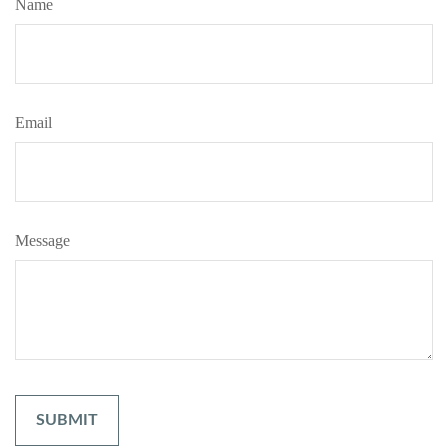
Name
Email
Message