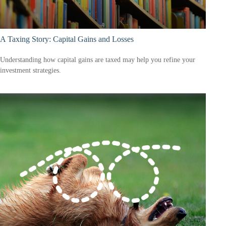
A Taxing Story: Capital Gains and Losses
Understanding how capital gains are taxed may help you refine your
investment strategies.