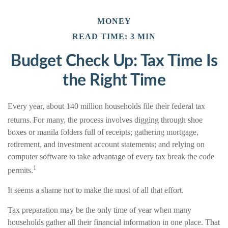
MONEY
READ TIME: 3 MIN
Budget Check Up: Tax Time Is
the Right Time
Every year, about 140 million households file their federal tax
returns.
For many, the process involves digging through shoe
boxes or manila folders full of receipts; gathering mortgage,
retirement, and investment account statements; and relying on
computer software to take advantage of every tax break the code
1
permits.
It seems a shame not to make the most of all that effort.
Tax preparation may be the only time of year when many
households gather all their financial information in one place. That