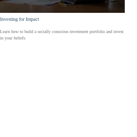
Investing for Impact
Learn how to build a socially conscious investment portfolio and invest
in your beliefs.