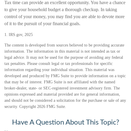
Tax time can provide an excellent opportunity. You have a chance
to give your household budget a thorough checkup. In taking
control of your money, you may find you are able to devote more
of it to the pursuit of your financial goals.
1. IRS.gov, 2025
The content is developed from sources believed to be providing accurate
information. The information in this material is not intended as tax or
legal advice. It may not be used for the purpose of avoiding any federal
tax penalties. Please consult legal or tax professionals for specific
information regarding your individual situation. This material was
developed and produced by FMG Suite to provide information on a topic
that may be of interest. FMG Suite is not affiliated with the named
broker-dealer, state- or SEC-registered investment advisory firm. The
opinions expressed and material provided are for general information,
and should not be considered a solicitation for the purchase or sale of any
security. Copyright
2026 FMG Suite.
Have A Question About This Topic?