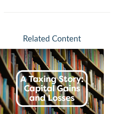
Related Content