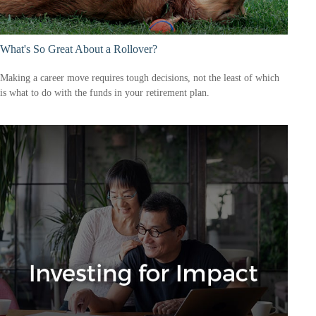
What's So Great About a Rollover?
Making a career move requires tough decisions, not the least of which
is what to do with the funds in your retirement plan.