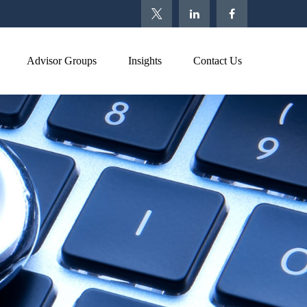
Advisor Groups
Insights
Contact Us