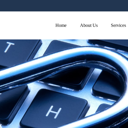
Home
About Us
Services