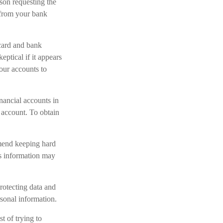
son requesting the
 from your bank
 card and bank
eptical if it appears
your accounts to
nancial accounts in
account. To obtain
mmend keeping hard
is information may
rotecting data and
rsonal information.
t of trying to