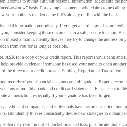
n it comes to giving out your personal information. Make sure the per
 “need-to-know” basis. For example, someone who claims to be calling
ow your mother’s maiden name if it’s already on file with the bank.
inancial information periodically. If you get a hard copy of your credit
 you, consider keeping these documents in a safe, secure location. Be sk
ution missed a month. Identity thieves may try to change the address on 
idden from you for as long as possible.
me,
ASK
for a copy of your credit report. This report shows bank and fi
help provide evidence if someone has used your name to open another 
y of the three major credit bureaus: Equifax, Experian, or Transunion.
ood records of your financial accounts and obligations. Experts reco
 versions of monthly bank and credit card statements. Easy access to th
spute a transaction, especially if your signature has been forged.
, credit card companies, and individuals have become smarter about p
tors. But identity thieves consistently devise new strategies to obtain pe
 stolen may result in out-of-pocket financial loss, plus the additional cos