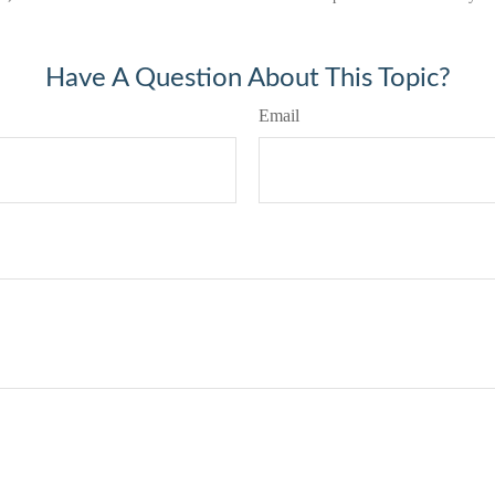
Have A Question About This Topic?
Email