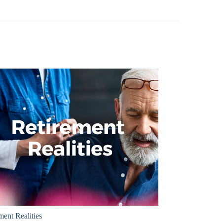
ment Realities