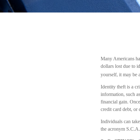
Many Americans have 
dollars lost due to 
yourself, it may be 
Identity theft is a 
information, such a
financial gain. Once
credit card debt, or
Individuals can take
the acronym S.C.A