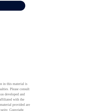
 in this material is
alties. Please consult
 was developed and
ffiliated with the
material provided are
ecurity. Copyright