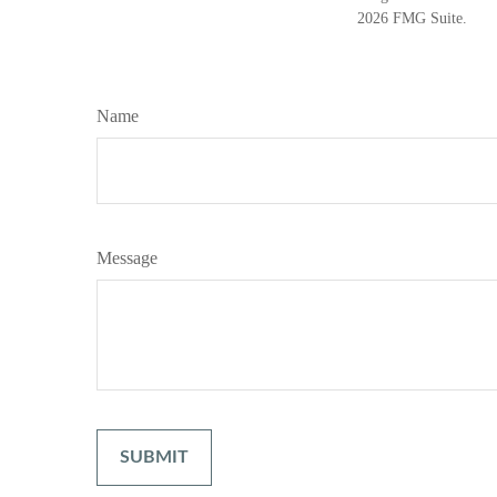
2026 FMG Suite.
Name
Message