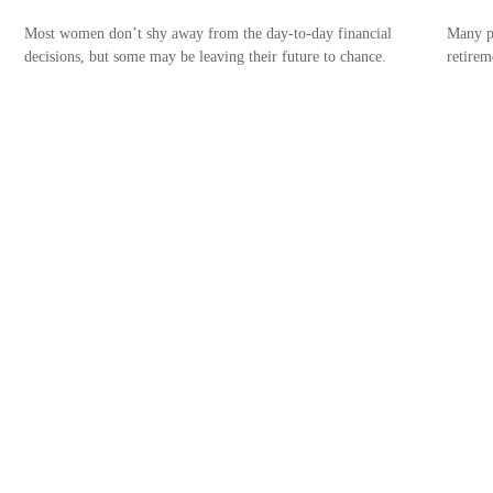
Most women don’t shy away from the day-to-day financial
Many pr
decisions, but some may be leaving their future to chance.
retirem