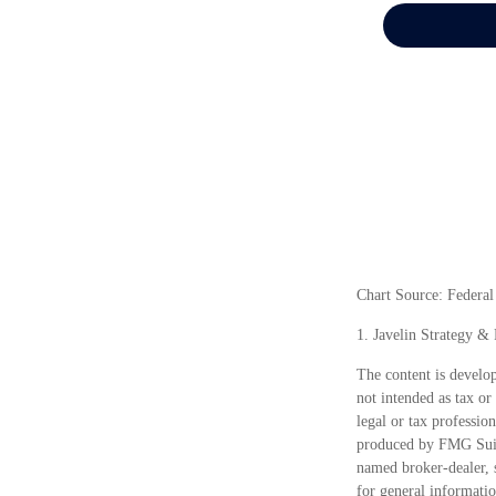
Chart Source: Federa
1. Javelin Strategy &
The content is develop
not intended as tax or
legal or tax professio
produced by FMG Suite
named broker-dealer, 
for general informatio