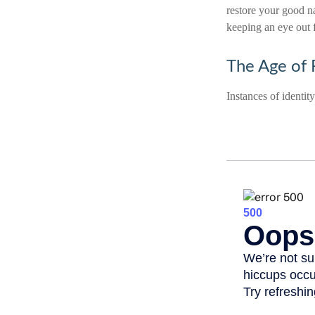
restore your good n
keeping an eye out 
The Age of 
Instances of identit