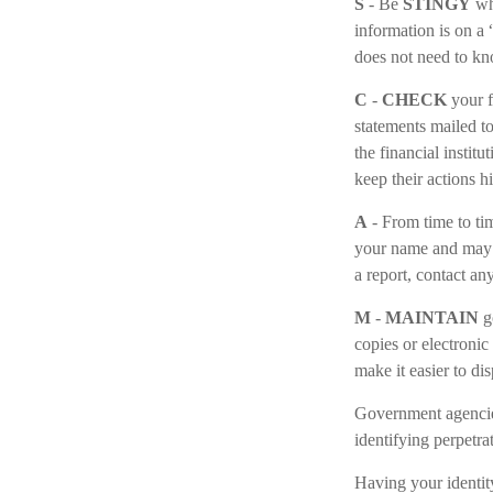
S
- Be
STINGY
whe
information is on a
does not need to kn
C
-
CHECK
your f
statements mailed to
the financial instit
keep their actions h
A
- From time to ti
your name and may 
a report, contact an
M
-
MAINTAIN
g
copies or electronic
make it easier to di
Government agencies
identifying perpetra
Having your identity