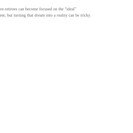
e-retirees can become focused on the “ideal”
ent, but turning that dream into a reality can be tricky.