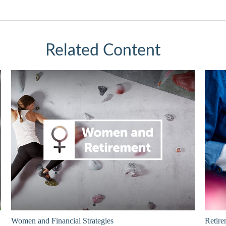
Related Content
Women and Financial Strategies
Retire