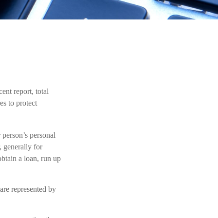
ent report, total
es to protect
r person’s personal
 generally for
obtain a loan, run up
 are represented by