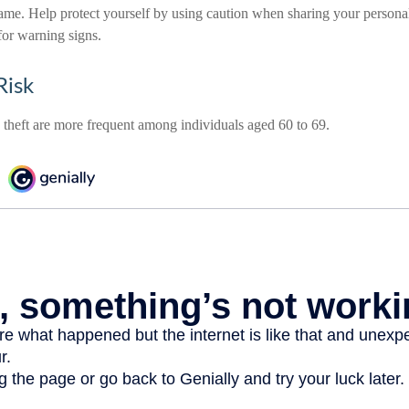
ame. Help protect yourself by using caution when sharing your persona
for warning signs.
Risk
y theft are more frequent among individuals aged 60 to 69.