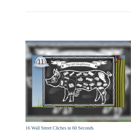
16 Wall Street Cliches in 60 Seconds