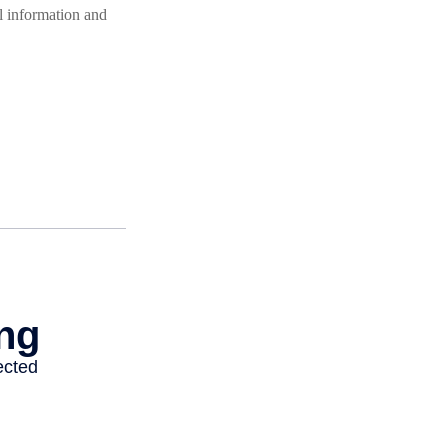
l information and