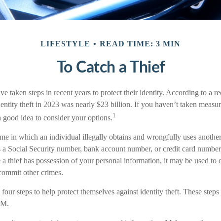
LIFESTYLE
READ TIME: 3 MIN
To Catch a Thief
taken steps in recent years to protect their identity. According to a rec
identity theft in 2023 was nearly $23 billion. If you haven’t taken measur
1
a good idea to consider your options.
crime in which an individual illegally obtains and wrongfully uses anothe
s a Social Security number, bank account number, or credit card number,
 a thief has possession of your personal information, it may be used to 
 commit other crimes.
 four steps to help protect themselves against identity theft. These steps
.M.