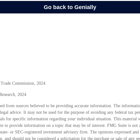
l Trade Commission, 2024
 Research, 2024
ed from sources believed to be providing accurate information. The information
 legal advice. It may not be used for the purpose of avoiding any federal tax pen
nals for specific information regarding your individual situation. This material
 to provide information on a topic that may be of interest. FMG Suite is not a
state- or SEC-registered investment advisory firm. The opinions expressed and 
n, and should not be considered a solicitation for the purchase or sale of any s