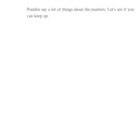
Pundits say a lot of things about the markets. Let's see if you
can keep up.