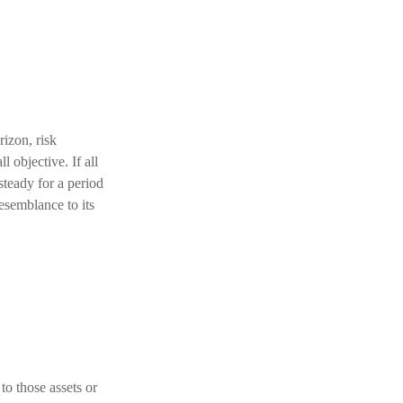
izon, risk
l objective. If all
steady for a period
resemblance to its
to those assets or