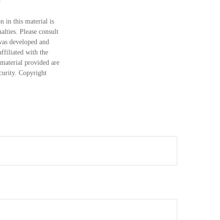
 in this material is
alties. Please consult
 was developed and
ffiliated with the
material provided are
ecurity. Copyright