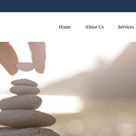
Home
About Us
Services