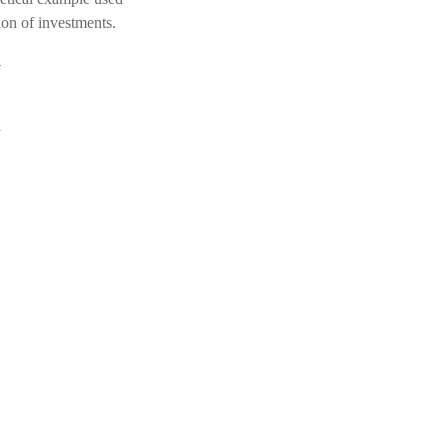
tion of investments.