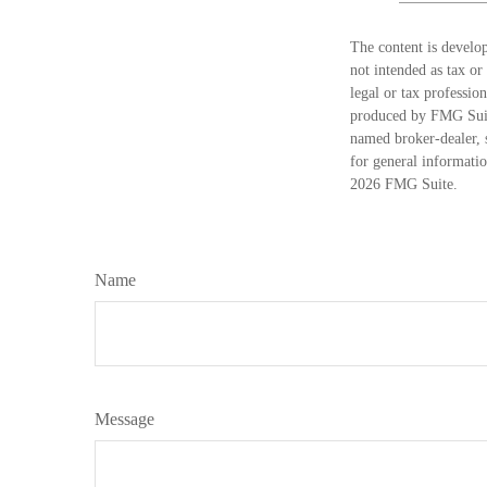
The content is develop
not intended as tax or
legal or tax professio
produced by FMG Suite
named broker-dealer, 
for general informatio
2026 FMG Suite.
Name
Message