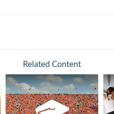
Related Content