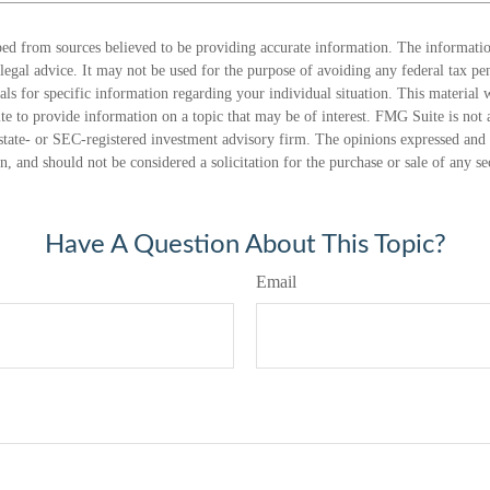
ed from sources believed to be providing accurate information. The information
 legal advice. It may not be used for the purpose of avoiding any federal tax pen
nals for specific information regarding your individual situation. This material
 to provide information on a topic that may be of interest. FMG Suite is not a
state- or SEC-registered investment advisory firm. The opinions expressed and 
n, and should not be considered a solicitation for the purchase or sale of any s
Have A Question About This Topic?
Email