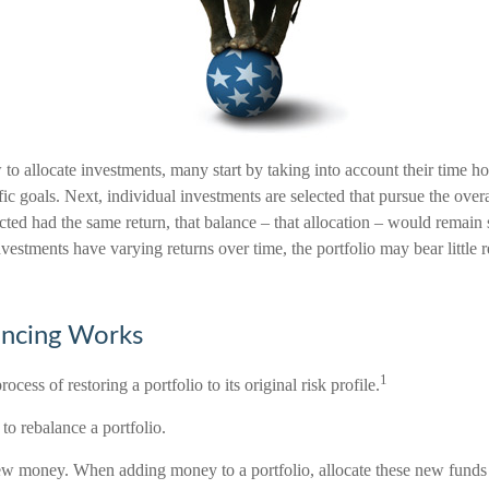
o allocate investments, many start by taking into account their time hor
ic goals. Next, individual investments are selected that pursue the overal
cted had the same return, that balance – that allocation – would remain 
investments have varying returns over time, the portfolio may bear little 
ncing Works
1
ocess of restoring a portfolio to its original risk profile.
to rebalance a portfolio.
 new money. When adding money to a portfolio, allocate these new funds 