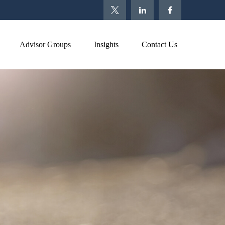
Advisor Groups
Insights
Contact Us