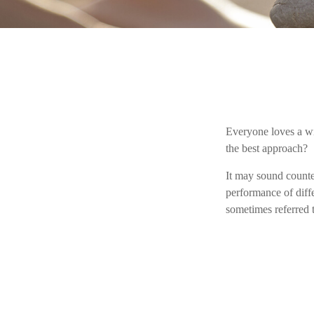
Everyone loves a win
the best approach?
It may sound counter
performance of diffe
sometimes referred t