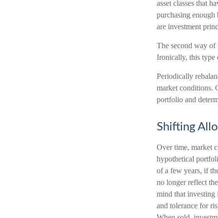
asset classes that h
purchasing enough bo
are investment prin
The second way of r
Ironically, this typ
Periodically rebalan
market conditions. 
portfolio and determ
Shifting All
Over time, market co
hypothetical portfo
of a few years, if t
no longer reflect th
mind that investing
and tolerance for ri
When sold, investme