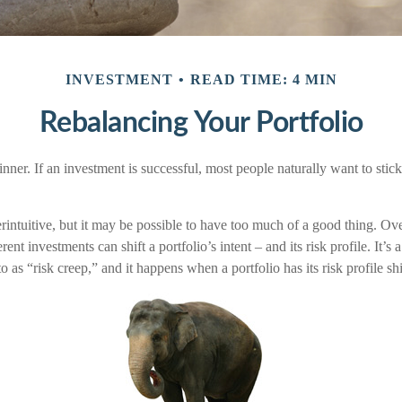
INVESTMENT
READ TIME: 4 MIN
Rebalancing Your Portfolio
ner. If an investment is successful, most people naturally want to stick w
intuitive, but it may be possible to have too much of a good thing. Ove
rent investments can shift a portfolio’s intent – and its risk profile. It
o as “risk creep,” and it happens when a portfolio has its risk profile shi