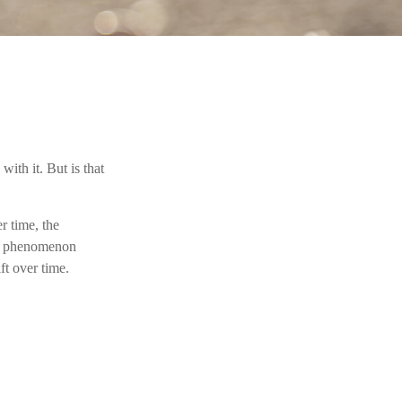
ith it. But is that
r time, the
’s a phenomenon
ft over time.