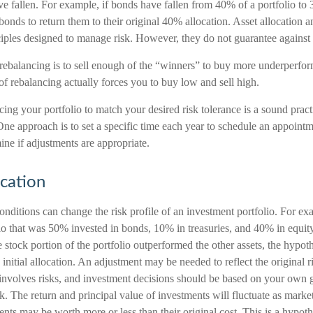
ave fallen. For example, if bonds have fallen from 40% of a portfolio to
nds to return them to their original 40% allocation. Asset allocation an
ciples designed to manage risk. However, they do not guarantee against 
ebalancing is to sell enough of the “winners” to buy more underperfor
e of rebalancing actually forces you to buy low and sell high.
cing your portfolio to match your desired risk tolerance is a sound pract
One approach is to set a specific time each year to schedule an appoint
ine if adjustments are appropriate.
ocation
nditions can change the risk profile of an investment portfolio. For ex
lio that was 50% invested in bonds, 10% in treasuries, and 40% in equit
he stock portion of the portfolio outperformed the other assets, the hypot
e initial allocation. An adjustment may be needed to reflect the original r
 involves risks, and investment decisions should be based on your own g
sk. The return and principal value of investments will fluctuate as mark
nts may be worth more or less than their original cost. This is a hypot