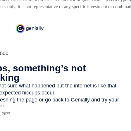
poses only. It is not representative of any specific investment or combina
, 2025