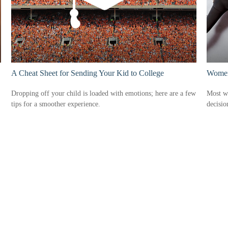
A Cheat Sheet for Sending Your Kid to College
Women 
Dropping off your child is loaded with emotions; here are a few
Most w
tips for a smoother experience.
decisio