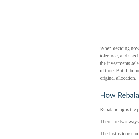
When deciding how t
tolerance, and specif
the investments sele
of time. But if the 
original allocation.
How Rebala
Rebalancing is the pr
There are two ways 
The first is to use