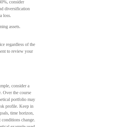
 30%, consider
d diversification
a loss.
ming assets.
ice regardless of the
ment to review your
ample, consider a
y. Over the course
hetical portfolio may
isk profile. Keep in
oals, time horizon,
et conditions change.
hetical example used