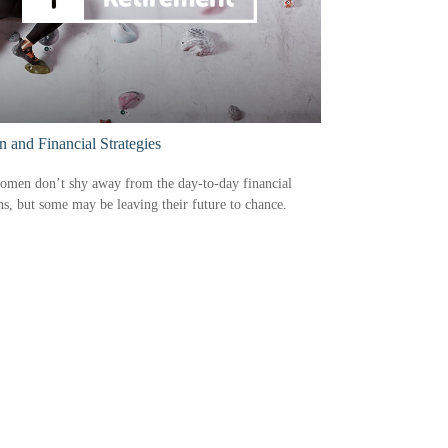
and Financial Strategies
omen don’t shy away from the day-to-day financial
ns, but some may be leaving their future to chance.