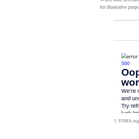
for illustrative pur
1. FINRA.org