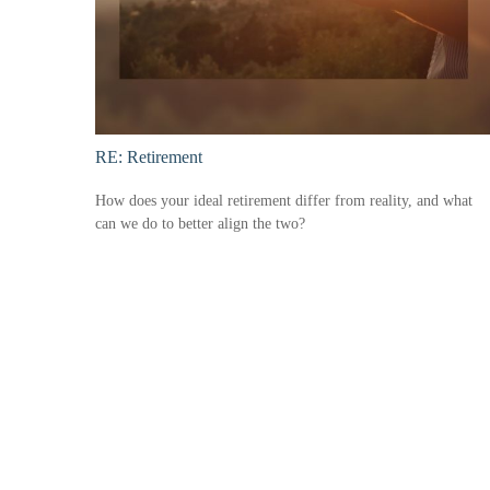
RE: Retirement
How does your ideal retirement differ from reality, and what
can we do to better align the two?