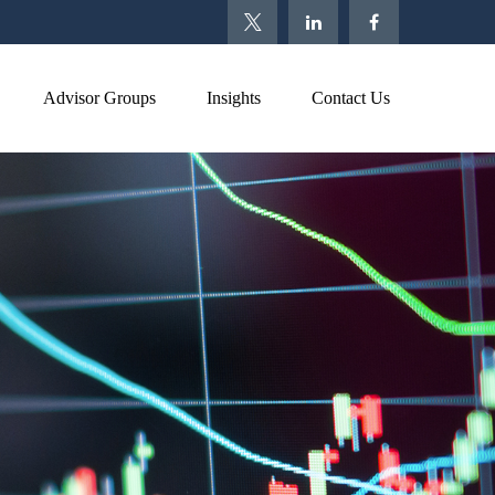
Advisor Groups
Insights
Contact Us