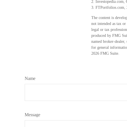
2. Investopedia.com, 
3. FTPortfolios.com,
The content is develop
not intended as tax or
legal or tax professio
produced by FMG Suite
named broker-dealer, 
for general informatio
2026 FMG Suite.
Name
Message