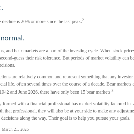
.
2
e decline is 20% or more since the last peak.
s normal.
ns, and bear markets are a part of the investing cycle. When stock price
econd-guess their risk tolerance. But periods of market volatility can be
ecisions.
ctions are relatively common and represent something that any investor
ancial life, often several times over the course of a decade. Bear markets 
3
 1942 and June 2026, there have only been 15 bear markets.
y formed with a financial professional has market volatility factored in
th that professional, they will also be at your side to make any adjustm
decisions along the way. Their goal is to help you pursue your goals.
g, March 21, 2026