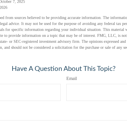
October 7, 2025
 2026
ed from sources believed to be providing accurate information. The information
 legal advice. It may not be used for the purpose of avoiding any federal tax pen
nals for specific information regarding your individual situation. This material
 to provide information on a topic that may be of interest. FMG, LLC, is not a
state- or SEC-registered investment advisory firm. The opinions expressed and 
n, and should not be considered a solicitation for the purchase or sale of any s
Have A Question About This Topic?
Email