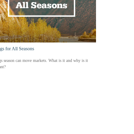
gs for All Seasons
s season can move markets. What is it and why is it
ant?