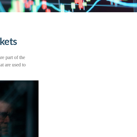
kets
e part of the
at are used to