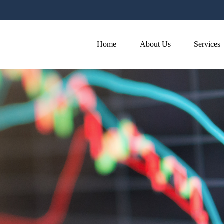
Home
About Us
Services