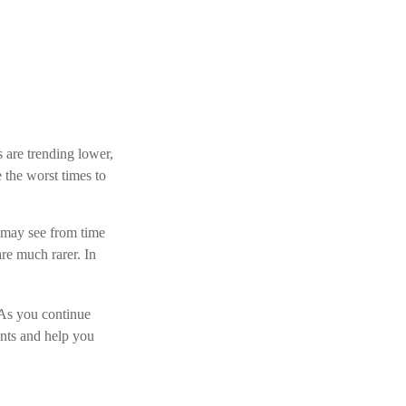
s are trending lower,
 the worst times to
 may see from time
are much rarer. In
. As you continue
ents and help you