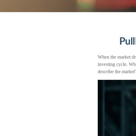
Pul
When the market dro
investing cycle. Wh
describe the mark