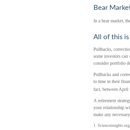
Bear Market
In a bear market, th
All of this i
Pullbacks, correctio
some investors can s
consider portfolio d
Pullbacks and corre
to time in their fin
fact, between April
A retirement strateg
your relationship wi
make any necessary 
1. Scienceinsights.or