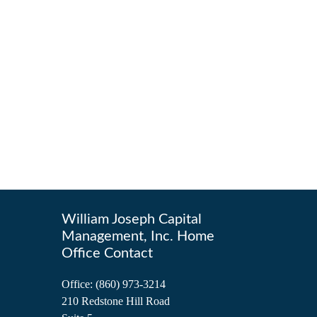
William Joseph Capital
Management, Inc. Home
Office Contact
Office:
(860) 973-3214
210 Redstone Hill Road