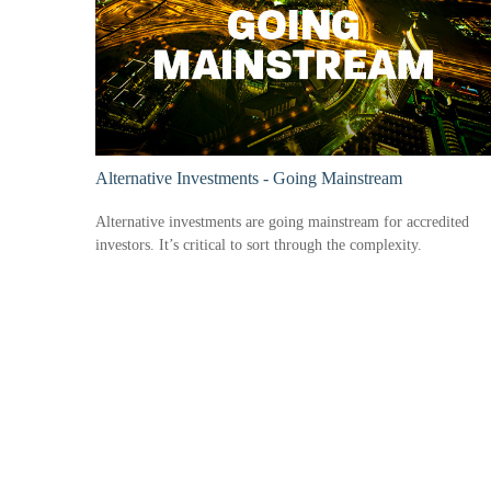
Alternative Investments - Going Mainstream
Alternative investments are going mainstream for accredited
investors. It’s critical to sort through the complexity.