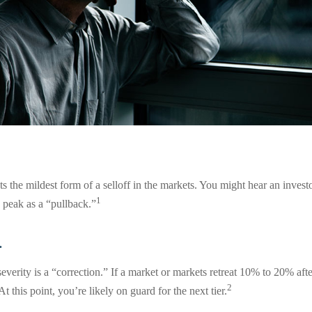
s the mildest form of a selloff in the markets. You might hear an investor
1
 peak as a “pullback.”
.
everity is a “correction.” If a market or markets retreat 10% to 20% afte
2
 At this point, you’re likely on guard for the next tier.