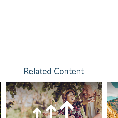
Related Content