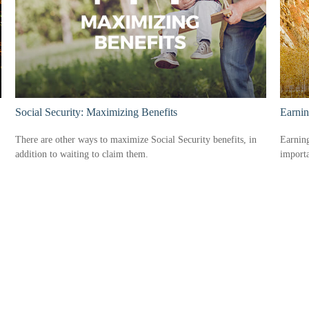
Social Security: Maximizing Benefits
Earnin
There are other ways to maximize Social Security benefits, in
Earning
addition to waiting to claim them.
import