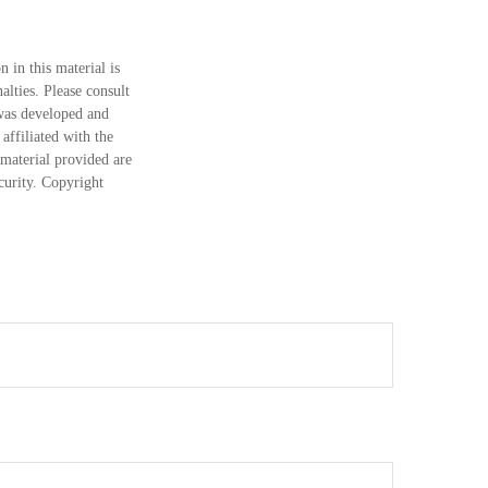
 in this material is
alties. Please consult
 was developed and
ffiliated with the
material provided are
ecurity. Copyright