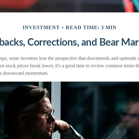
INVESTMENT
READ TIME: 3 MIN
lbacks, Corrections, and Bear Mar
ps, some investors lose the perspective that downtrends and uptrends ar
en stock prices break lower, it's a good time to review common terms th
et's downward momentum.