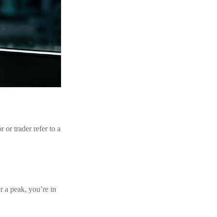
 or trader refer to a
r a peak, you’re in