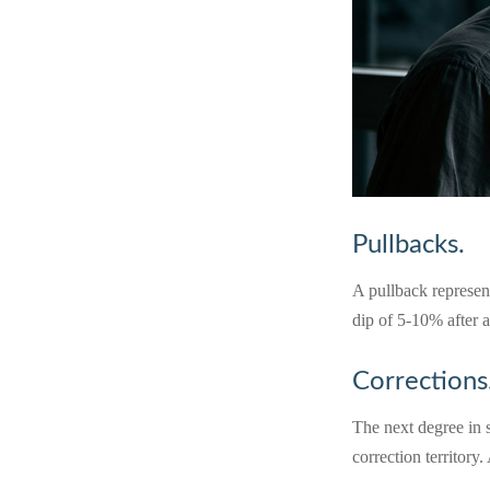
Pullbacks.
A pullback represent
dip of 5-10% after a
Corrections
The next degree in s
correction territory.