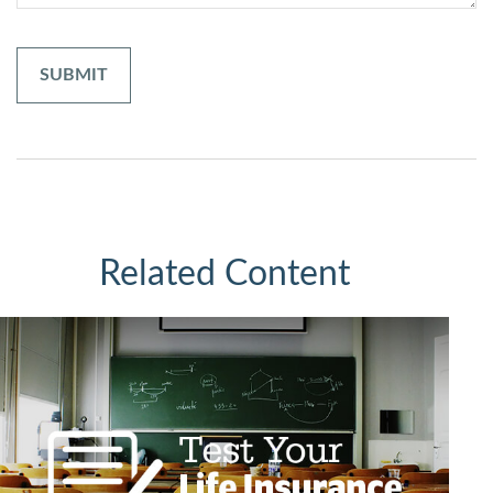
Related Content