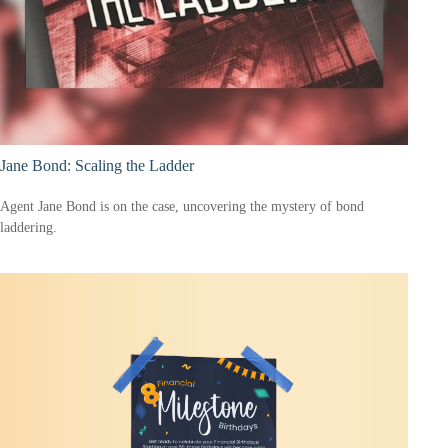
Jane Bond: Scaling the Ladder
Agent Jane Bond is on the case, uncovering the mystery of bond
laddering.