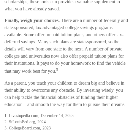
scholarships, these tools can provide a valuable supplement to
what you have already saved.
Finally, weigh your choices.
There are a number of federally and
state-sponsored, tax-advantaged college savings programs
available. Some offer prepaid tuition plans, and others offer tax-
deferred savings. Many such plans are state-sponsored, so the
details will vary from one state to the next. A number of private
colleges and universities now also offer prepaid tuition plans for
their institutions. It pays to do your homework to find the vehicle
5
that may work best for you.
As a parent, you teach your children to dream big and believe in
their ability to overcome any obstacle. By investing wisely, you
can help tackle the financial obstacles of funding their higher
education – and smooth the way for them to pursue their dreams.
1. Investopedia.com, December 14, 2023
2. StLouisFed.org, 2024
3. CollegeBoard.com, 2023