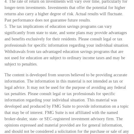
4. The rate of return on investments will vary over time, particularly for
longer-term investments. Investments that offer the potential for higher
returns also carry a higher degree of risk. Actual results will fluctuate.
Past performance does not guarantee future results.
5. The tax implications of education savings programs can vary
significantly from state to state, and some plans may provide advantages
and benefits exclusively for their residents. Please consult legal or tax
professionals for specific information regarding your individual situation.
Withdrawals from tax-advantaged education savings programs that are
not used for education are subject to ordinary income taxes and may be
subject to penalties.
The content is developed from sources believed to be providing accurate
information. The information in this material is not intended as tax or
legal advice. It may not be used for the purpose of avoiding any federal
tax penalties. Please consult legal or tax professionals for specific
information regarding your individual situation. This material was
developed and produced by FMG Suite to provide information on a topic
that may be of interest. FMG Suite is not affiliated with the named
broker-dealer, state- or SEC-registered investment advisory firm. The
opinions expressed and material provided are for general information,
and should not be considered a solicitation for the purchase or sale of any