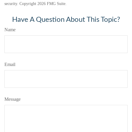
security. Copyright
2026 FMG Suite.
Have A Question About This Topic?
Name
Email
Message