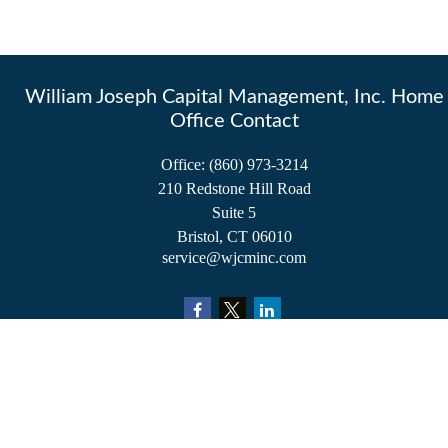
William Joseph Capital Management, Inc. Home
Office Contact
Office:
(860) 973-3214
210 Redstone Hill Road
Suite 5
Bristol,
CT
06010
service@wjcminc.com
Check the background of your financial professional on FINRA's
BrokerCheck
.
The content is developed from sources believed to be providing accurate information.
The information in this material is not intended as tax or legal advice. Please consult