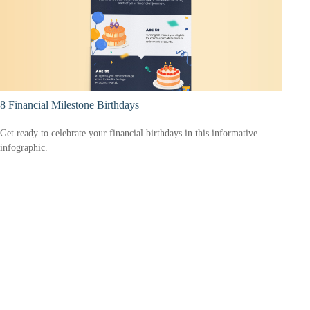
8 Financial Milestone Birthdays
Get ready to celebrate your financial birthdays in this informative
infographic.