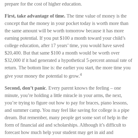
prepare for the cost of higher education.
First, take advantage of time.
The time value of money is the
concept that the money in your pocket today is worth more than
the same amount will be worth tomorrow because it has more
earning potential. If you put $100 a month toward your child’s
college education, after 17 years’ time, you would have saved
$20,400. But that same $100 a month would be worth over
$32,000 if it had generated a hypothetical 5-percent annual rate of
return. The bottom line is: the earlier you start, the more time you
4
give your money the potential to grow.
Second, don’t panic
. Every parent knows the feeling – one
minute, you’re holding a little miracle in your arms, the next,
you’re trying to figure out how to pay for braces, piano lessons,
and summer camp. You may feel like saving for college is a pipe
dream. But remember, many people get some sort of help in the
form of financial aid and scholarships. Although it’s difficult to
forecast how much help your student may get in aid and