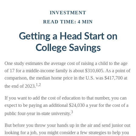
INVESTMENT
READ TIME: 4 MIN
Getting a Head Start on
College Savings
One study estimates the average cost of raising a child to the age
of 17 for a middle-income family is about $310,605. As a point of
comparison, the median home price in the U.S. was $417,700 at
1,2
the end of 2023.
If you want to add the cost of education to that number, you can
expect to be paying an additional $24,030 a year for the cost of a
3
public four-year in-state university.
But before you throw your hands up in the air and send junior out
looking for a job, you might consider a few strategies to help you