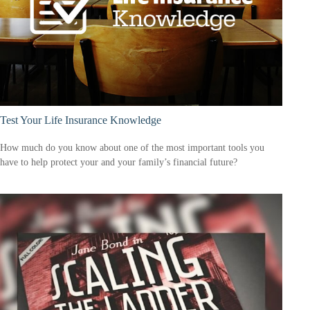
Test Your Life Insurance Knowledge
How much do you know about one of the most important tools you
have to help protect your and your family’s financial future?