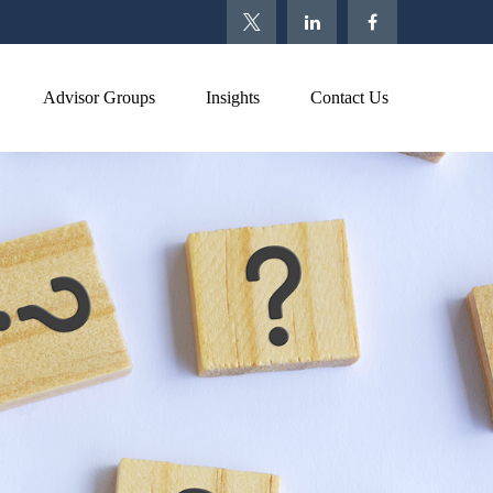
Advisor Groups
Insights
Contact Us