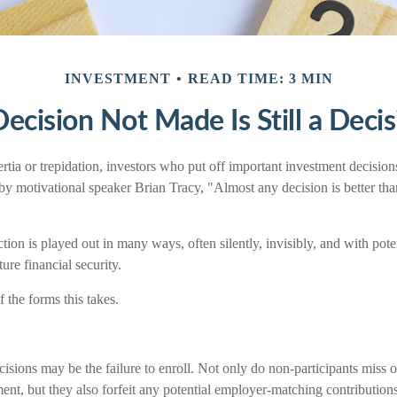
INVESTMENT
READ TIME: 3 MIN
ecision Not Made Is Still a Deci
tia or trepidation, investors who put off important investment decision
by motivational speaker Brian Tracy, "Almost any decision is better tha
tion is played out in many ways, often silently, invisibly, and with pot
ture financial security.
 the forms this takes.
isions may be the failure to enroll. Not only do non-participants miss 
ement, but they also forfeit any potential employer-matching contributions