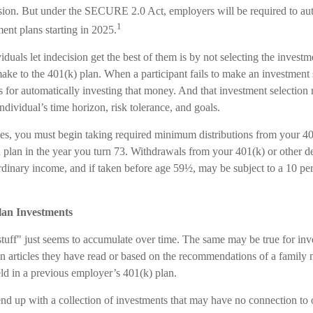
ision. But under the SECURE 2.0 Act, employers will be required to aut
1
ent plans starting in 2025.
duals let indecision get the best of them is by not selecting the investm
ake to the 401(k) plan. When a participant fails to make an investment s
 for automatically investing that money. And that investment selection
individual’s time horizon, risk tolerance, and goals.
es, you must begin taking required minimum distributions from your 40
n plan in the year you turn 73. Withdrawals from your 401(k) or other d
ordinary income, and if taken before age 59½, may be subject to a 10 pe
lan Investments
uff" just seems to accumulate over time. The same may be true for in
n articles they have read or based on the recommendations of a famil
ld in a previous employer’s 401(k) plan.
nd up with a collection of investments that may have no connection to 