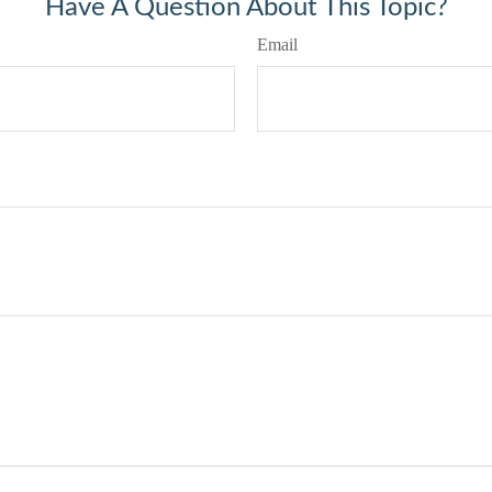
Have A Question About This Topic?
Email