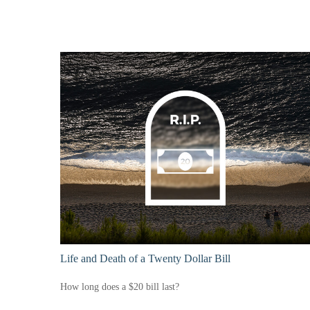
Life and Death of a Twenty Dollar Bill
How long does a $20 bill last?