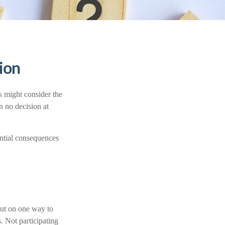
sion
s might consider the
n no decision at
ential consequences
out on one way to
. Not participating