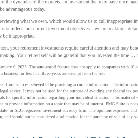
 of the dynamics of the markets, an investment that may have once mad
 be advantageous today.
 reviewing what we own, which would allow us to cull inappropriate in
tfolio reflects our current investment objectives – we are making a defa
y be inappropriate.
ion, your retirement investments require careful attention and may bene
making. Your retired self will be grateful that you invested the time … 
January 6, 2023. The auto-enroll feature does not apply to companies with 10 
 business for less than three years are exempt from the rule.
ed from sources believed to be providing accurate information. The information
 legal advice. It may not be used for the purpose of avoiding any federal tax pen
nals for specific information regarding your individual situation. This material
 to provide information on a topic that may be of interest. FMG Suite is not a
state- or SEC-registered investment advisory firm. The opinions expressed and 
n, and should not be considered a solicitation for the purchase or sale of any s