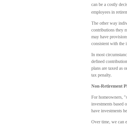
can be a costly dec
employees in retirem
The other way indivi
contributions they m
may have provisions
consistent with the 
In most circumstanc
defined contributio
plans are taxed as 
tax penalty.
Non-Retirement P
For homeowners, "st
investments based o
have investments he
Over time, we can e