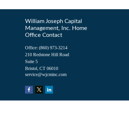
William Joseph Capital
Management, Inc. Home
Office Contact
Office:
(860) 973-3214
210 Redstone Hill Road
Suite 5
Bristol,
CT
06010
service@wjcminc.com
Check the background of your financial professional on FINRA's
BrokerCh
The content is developed from sources believed to be providing accurate inform
situation. Some of this material was developed and produced by FMG Suite to 