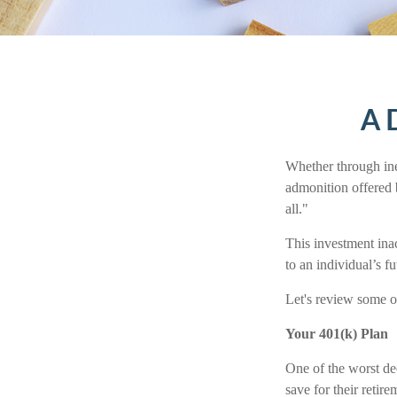
A D
Whether through iner
admonition offered 
all."
This investment inac
to an individual’s fu
Let's review some of
Your 401(k) Plan
One of the worst dec
save for their retir