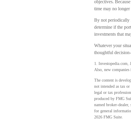
objectives. Because
time may no longer
By not periodically
determine if the por
investments that ma
Whatever your situat
thoughtful decision-
1. Investopedia.com, 
Also, new companies in
The content is develop
not intended as tax or
legal or tax professio
produced by FMG Suite
named broker-dealer, 
for general informatio
2026 FMG Suite.