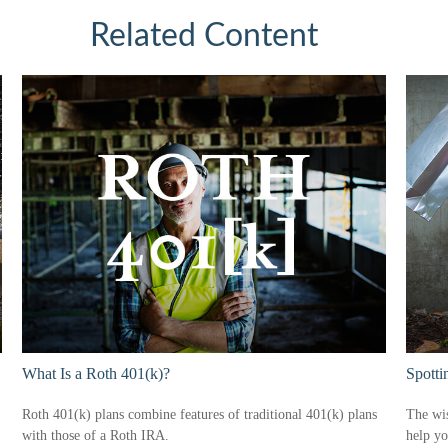
Related Content
What Is a Roth 401(k)?
Spotti
Roth 401(k) plans combine features of traditional 401(k) plans
The wis
with those of a Roth IRA.
help yo