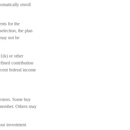
omatically enroll
ents for the
election, the plan
 may not be
1(k) or other
efined contribution
rcent federal income
vestors. Some buy
y member. Others may
our investment