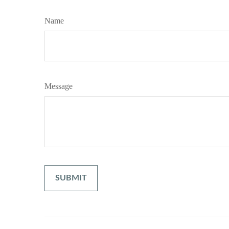
Name
Message