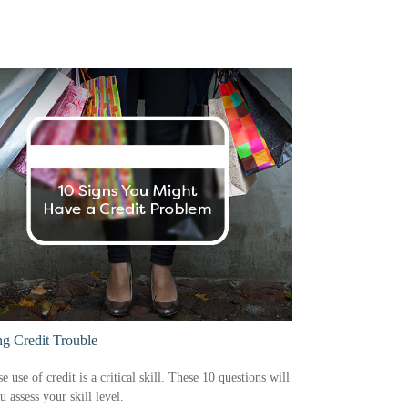
ng Credit Trouble
e use of credit is a critical skill. These 10 questions will
u assess your skill level.