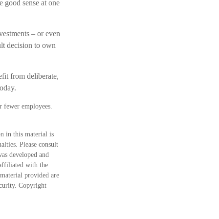
e good sense at one
vestments – or even
ult decision to own
fit from deliberate,
today.
or fewer employees.
 in this material is
alties. Please consult
 was developed and
ffiliated with the
material provided are
ecurity. Copyright