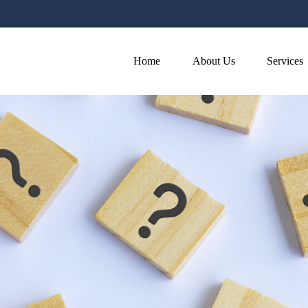
Home
About Us
Services