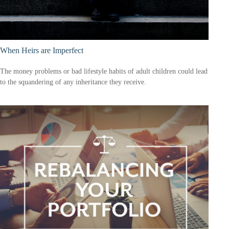
When Heirs are Imperfect
The money problems or bad lifestyle habits of adult children could lead
to the squandering of any inheritance they receive.