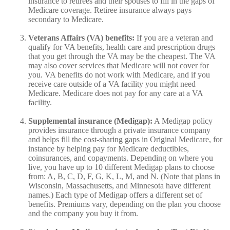
insurance to retirees and their spouses to fill in the gaps of
Medicare coverage. Retiree insurance always pays
secondary to Medicare.
Veterans Affairs (VA) benefits:
If you are a veteran and
qualify for VA benefits, health care and prescription drugs
that you get through the VA may be the cheapest. The VA
may also cover services that Medicare will not cover for
you. VA benefits do not work with Medicare, and if you
receive care outside of a VA facility you might need
Medicare. Medicare does not pay for any care at a VA
facility.
Supplemental insurance (Medigap):
A Medigap policy
provides insurance through a private insurance company
and helps fill the cost-sharing gaps in Original Medicare, for
instance by helping pay for Medicare deductibles,
coinsurances, and copayments. Depending on where you
live, you have up to 10 different Medigap plans to choose
from: A, B, C, D, F, G, K, L, M, and N. (Note that plans in
Wisconsin, Massachusetts, and Minnesota have different
names.) Each type of Medigap offers a different set of
benefits. Premiums vary, depending on the plan you choose
and the company you buy it from.