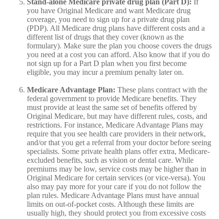
Stand-alone Medicare private drug plan (Part D):
If
you have Original Medicare and want Medicare drug
coverage, you need to sign up for a private drug plan
(PDP). All Medicare drug plans have different costs and a
different list of drugs that they cover (known as the
formulary). Make sure the plan you choose covers the drugs
you need at a cost you can afford. Also know that if you do
not sign up for a Part D plan when you first become
eligible, you may incur a premium penalty later on.
Medicare Advantage Plan:
These plans contract with the
federal government to provide Medicare benefits. They
must provide at least the same set of benefits offered by
Original Medicare, but may have different rules, costs, and
restrictions. For instance, Medicare Advantage Plans may
require that you see health care providers in their network,
and/or that you get a referral from your doctor before seeing
specialists. Some private health plans offer extra, Medicare-
excluded benefits, such as vision or dental care. While
premiums may be low, service costs may be higher than in
Original Medicare for certain services (or vice-versa). You
also may pay more for your care if you do not follow the
plan rules. Medicare Advantage Plans must have annual
limits on out-of-pocket costs. Although these limits are
usually high, they should protect you from excessive costs