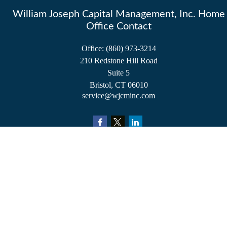
William Joseph Capital Management, Inc. Home
Office Contact
Office:
(860) 973-3214
210 Redstone Hill Road
Suite 5
Bristol,
CT
06010
service@wjcminc.com
Check the background of your financial professional on FINRA's
BrokerCheck
.
The content is developed from sources believed to be providing accurate information.
The information in this material is not intended as tax or legal advice. Please consult
legal or tax professionals for specific information regarding your individual situation.
Some of this material was developed and produced by FMG Suite to provide
information on a topic that may be of interest. FMG Suite is not affiliated with the
named representative, broker - dealer, state - or SEC - registered investment advisory