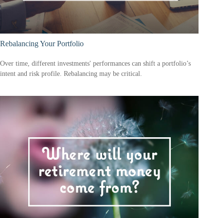
Rebalancing Your Portfolio
Over time, different investments' performances can shift a portfolio’s
intent and risk profile. Rebalancing may be critical.