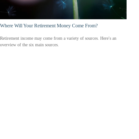
Where Will Your Retirement Money Come From?
Retirement income may come from a variety of sources. Here's an
overview of the six main sources.