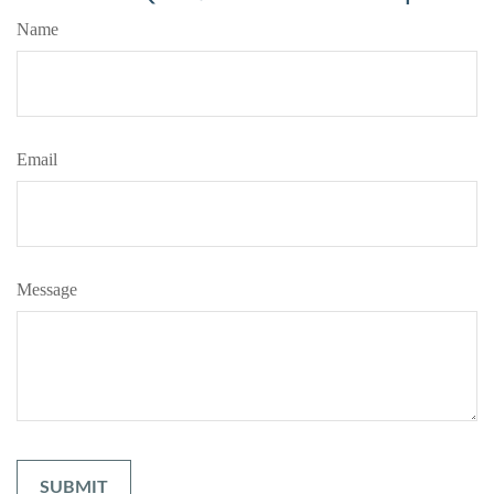
Name
Email
Message