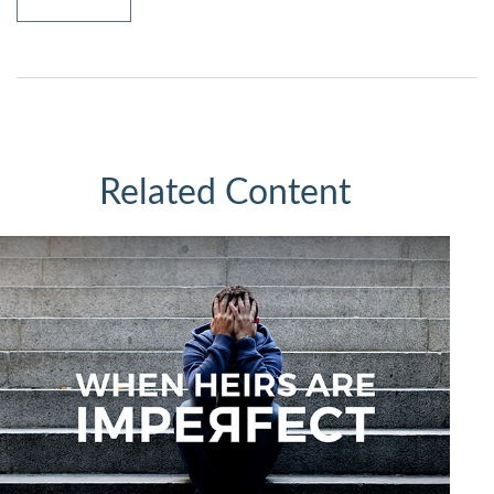
Related Content