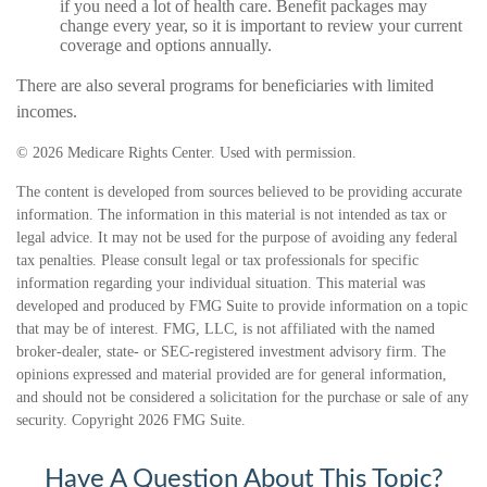
if you need a lot of health care. Benefit packages may
change every year, so it is important to review your current
coverage and options annually.
There are also several programs for beneficiaries with limited
incomes.
©
2026 Medicare Rights Center. Used with permission.
The content is developed from sources believed to be providing accurate
information. The information in this material is not intended as tax or
legal advice. It may not be used for the purpose of avoiding any federal
tax penalties. Please consult legal or tax professionals for specific
information regarding your individual situation. This material was
developed and produced by FMG Suite to provide information on a topic
that may be of interest. FMG, LLC, is not affiliated with the named
broker-dealer, state- or SEC-registered investment advisory firm. The
opinions expressed and material provided are for general information,
and should not be considered a solicitation for the purchase or sale of any
security. Copyright
2026 FMG Suite.
Have A Question About This Topic?