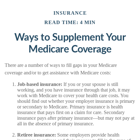
INSURANCE
READ TIME: 4 MIN
Ways to Supplement Your
Medicare Coverage
There are a number of ways to fill gaps in your Medicare
coverage and/or to get assistance with Medicare costs:
Job-based insurance:
If you or your spouse is still
working, and you have insurance through that job, it may
work with Medicare to cover your health care costs. You
should find out whether your employer insurance is primary
or secondary to Medicare. Primary insurance is health
insurance that pays first on a claim for care. Secondary
insurance pays after primary insurance—but may not pay at
all in the absence of primary insurance.
Retiree insurance:
Some employers provide health