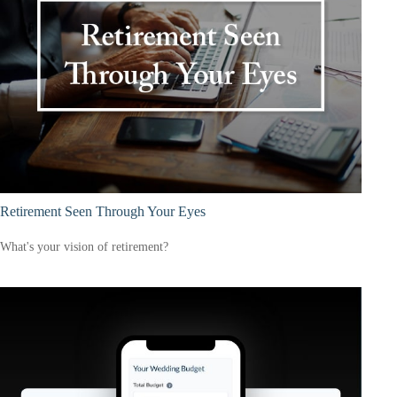
Retirement Seen Through Your Eyes
What's your vision of retirement?