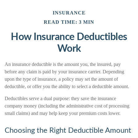
INSURANCE
READ TIME: 3 MIN
How Insurance Deductibles
Work
An insurance deductible is the amount you, the insured, pay
before any claim is paid by your insurance carrier. Depending
upon the type of insurance, a policy may set the amount of
deductible, or offer you the ability to select a deductible amount.
Deductibles serve a dual purpose: they save the insurance
company money (including the administrative cost of processing
small claims) and may help keep your premium costs lower.
Choosing the Right Deductible Amount