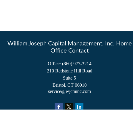
William Joseph Capital Management, Inc. Home
Office Contact
Office:
(860) 973-3214
210 Redstone Hill Road
Suite 5
Bristol,
CT
06010
service@wjcminc.com
Check the background of your financial professional on FINRA's
BrokerCheck
.