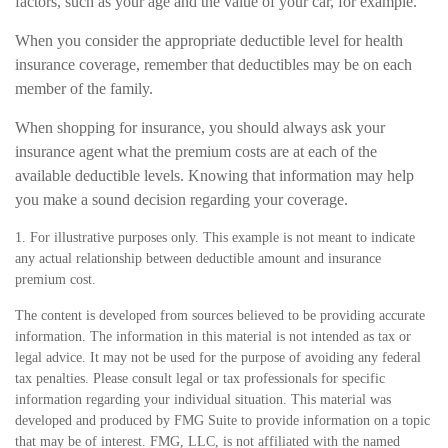
factors, such as your age and the value of your car, for example.
When you consider the appropriate deductible level for health
insurance coverage, remember that deductibles may be on each
member of the family.
When shopping for insurance, you should always ask your
insurance agent what the premium costs are at each of the
available deductible levels. Knowing that information may help
you make a sound decision regarding your coverage.
1. For illustrative purposes only. This example is not meant to indicate
any actual relationship between deductible amount and insurance
premium cost.
The content is developed from sources believed to be providing accurate
information. The information in this material is not intended as tax or
legal advice. It may not be used for the purpose of avoiding any federal
tax penalties. Please consult legal or tax professionals for specific
information regarding your individual situation. This material was
developed and produced by FMG Suite to provide information on a topic
that may be of interest. FMG, LLC, is not affiliated with the named