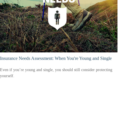
Insurance Needs Assessment: When You're Young and Single
Even if you’re young and single, you should still consider protecting
yourself.