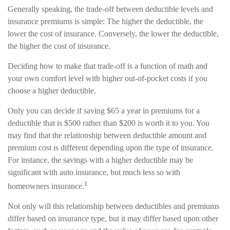
Generally speaking, the trade-off between deductible levels and
insurance premiums is simple: The higher the deductible, the
lower the cost of insurance. Conversely, the lower the deductible,
the higher the cost of insurance.
Deciding how to make that trade-off is a function of math and
your own comfort level with higher out-of-pocket costs if you
choose a higher deductible.
Only you can decide if saving $65 a year in premiums for a
deductible that is $500 rather than $200 is worth it to you. You
may find that the relationship between deductible amount and
premium cost is different depending upon the type of insurance.
For instance, the savings with a higher deductible may be
significant with auto insurance, but much less so with
1
homeowners insurance.
Not only will this relationship between deductibles and premiums
differ based on insurance type, but it may differ based upon other