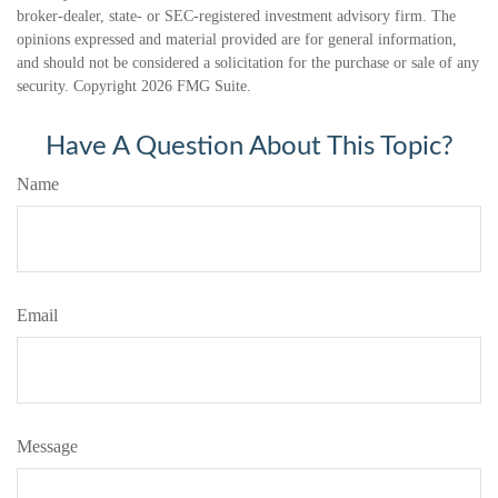
broker-dealer, state- or SEC-registered investment advisory firm. The
opinions expressed and material provided are for general information,
and should not be considered a solicitation for the purchase or sale of any
security. Copyright
2026 FMG Suite.
Have A Question About This Topic?
Name
Email
Message