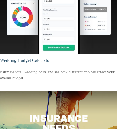
Wedding Budget Calculator
Estimate total wedding costs and see how different choices affect your
overall budget.