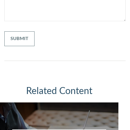
Related Content