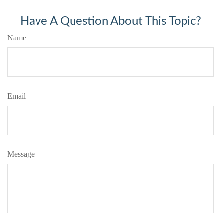
Have A Question About This Topic?
Name
Email
Message