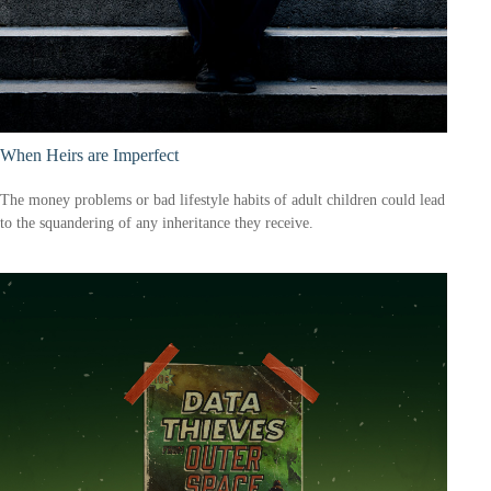
When Heirs are Imperfect
The money problems or bad lifestyle habits of adult children could lead
to the squandering of any inheritance they receive.