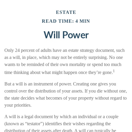
ESTATE
READ TIME: 4 MIN
Will Power
Only 24 percent of adults have an estate strategy document, such
as a will, in place, which may not be entirely surprising. No one
wants to be reminded of their own mortality or spend too much
1
time thinking about what might happen once they’re gone.
But a will is an instrument of power. Creating one gives you
control over the distribution of your assets. If you die without one,
the state decides what becomes of your property without regard to
your priorities.
A will is a legal document by which an individual or a couple
(known as “testator”) identifies their wishes regarding the
distribution of their assets after death. A will can typically be