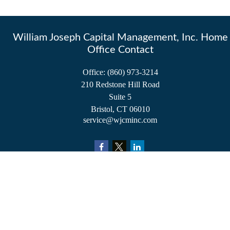
William Joseph Capital Management, Inc. Home
Office Contact
Office:
(860) 973-3214
210 Redstone Hill Road
Suite 5
Bristol,
CT
06010
service@wjcminc.com
Check the background of your financial professional on FINRA's
BrokerCheck
.
The content is developed from sources believed to be providing accurate information.
The information in this material is not intended as tax or legal advice. Please consult
legal or tax professionals for specific information regarding your individual situation.
Some of this material was developed and produced by FMG Suite to provide