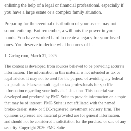
enlisting the help of a legal or financial professional, especially if
you have a large estate or a complex family situation.
Preparing for the eventual distribution of your assets may not
sound enticing. But remember, a will puts the power in your
hands. You have worked hard to create a legacy for your loved
ones. You deserve to decide what becomes of it.
1. Caring.com, March 31, 2025
The content is developed from sources believed to be providing accurate
information. The information in this material is not intended as tax or
legal advice. It may not be used for the purpose of avoiding any federal
tax penalties. Please consult legal or tax professionals for specific
information regarding your individual situation. This material was
developed and produced by FMG Suite to provide information on a topic
that may be of interest. FMG Suite is not affiliated with the named
broker-dealer, state- or SEC-registered investment advisory firm. The
opinions expressed and material provided are for general information,
and should not be considered a solicitation for the purchase or sale of any
security. Copyright
2026 FMG Suite.