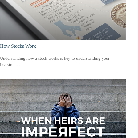
How Stocks Work
Understanding how a stock works is key to understanding your
investments.