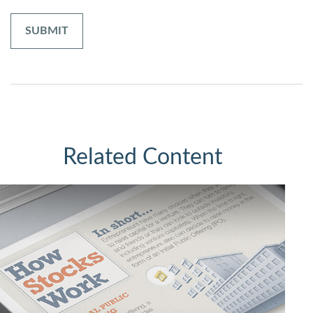
Related Content