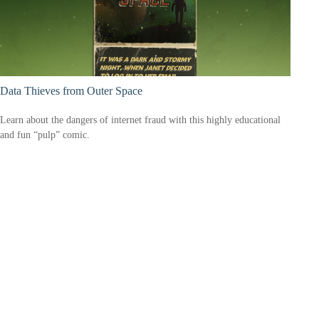
Data Thieves from Outer Space
Learn about the dangers of internet fraud with this highly educational
and fun “pulp” comic.