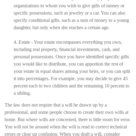
organizations to whom you wish to give gifts of money or
specific possessions, such as jewelry or a car. You can also
specify conditional gifts, such as a sum of money to a young
daughter, but only when she reaches a certain age.
4. Estate - Your estate encompasses everything you own,
including real property, financial investments, cash, and
personal possessions. Once you have identified specific gifts
you would like to distribute, you can apportion the rest of
your estate in equal shares among your heirs, or you can split
it into percentages. For example, you may decide to give 45
percent each to two children and the remaining 10 percent to
a sibling.
The law does not require that a will be drawn up by a
professional, and some people choose to create their own wills at
home. But where wills are concerned, there is little room for error.
You will not be around when the will is read to correct technical
errors or clear up confusion. When you draft a will, consider