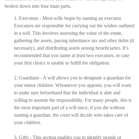
broken down into four main parts.
1. Executors - Most wills begin by naming an executor.
Executors are responsible for carrying out the wishes outlined
in a will. This involves assessing the value of the estate,
gathering the assets, paying inheritance tax and other debts (if
necessary), and distributing assets among beneficiaries. It’s
recommended that you name at least two executors, in case
your first choice is unable to fulfill the obligation.
2. Guardians - A will allows you to designate a guardian for
your minor children. Whomever you appoint, you will want
to make sure beforehand that the individual is able and
willing to assume the responsibility. For many people, this is
the most important part of a will since, if you die without
naming a guardian, the court will decide who takes care of
your children.
3. Gifts - This section enables you to identify people or