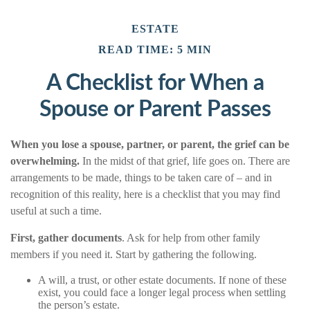
ESTATE
READ TIME: 5 MIN
A Checklist for When a
Spouse or Parent Passes
When you lose a spouse, partner, or parent, the grief can be
overwhelming.
In the midst of that grief, life goes on. There are
arrangements to be made, things to be taken care of – and in
recognition of this reality, here is a checklist that you may find
useful at such a time.
First, gather documents
. Ask for help from other family
members if you need it. Start by gathering the following.
A will, a trust, or other estate documents. If none of these
exist, you could face a longer legal process when settling
the person’s estate.