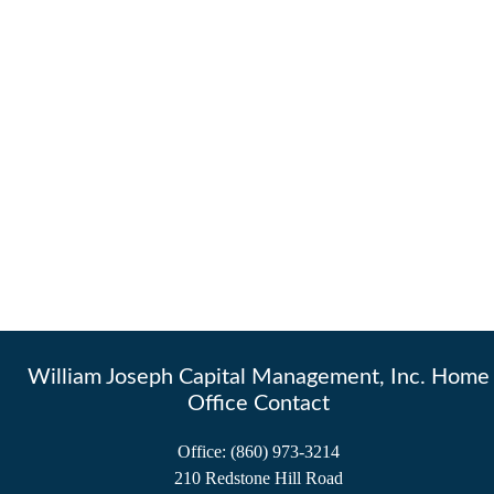
William Joseph Capital Management, Inc. Home
Office Contact
Office:
(860) 973-3214
210 Redstone Hill Road