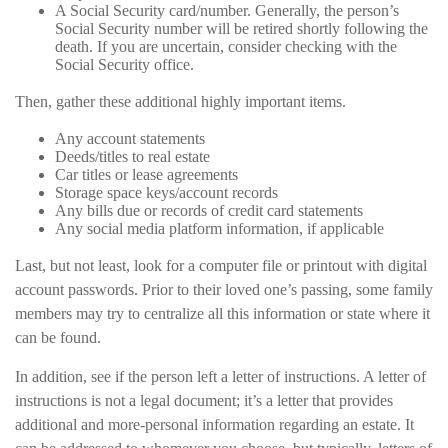
A Social Security card/number. Generally, the person’s
Social Security number will be retired shortly following the
death. If you are uncertain, consider checking with the
Social Security office.
Then, gather these additional highly important items.
Any account statements
Deeds/titles to real estate
Car titles or lease agreements
Storage space keys/account records
Any bills due or records of credit card statements
Any social media platform information, if applicable
Last, but not least, look for a computer file or printout with digital
account passwords. Prior to their loved one’s passing, some family
members may try to centralize all this information or state where it
can be found.
In addition, see if the person left a letter of instructions. A letter of
instructions is not a legal document; it’s a letter that provides
additional and more-personal information regarding an estate. It