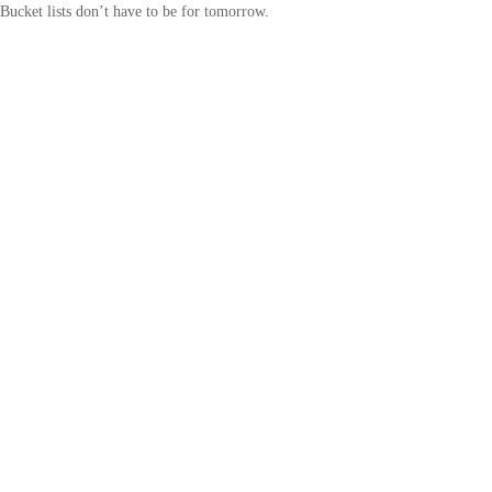
Bucket lists don’t have to be for tomorrow.