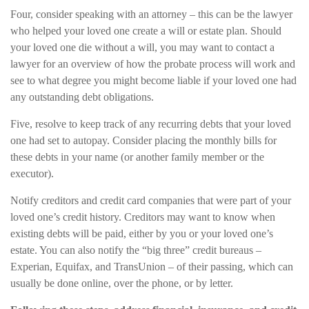
Four, consider speaking with an attorney – this can be the lawyer
who helped your loved one create a will or estate plan. Should
your loved one die without a will, you may want to contact a
lawyer for an overview of how the probate process will work and
see to what degree you might become liable if your loved one had
any outstanding debt obligations.
Five, resolve to keep track of any recurring debts that your loved
one had set to autopay. Consider placing the monthly bills for
these debts in your name (or another family member or the
executor).
Notify creditors and credit card companies that were part of your
loved one’s credit history. Creditors may want to know when
existing debts will be paid, either by you or your loved one’s
estate. You can also notify the “big three” credit bureaus –
Experian, Equifax, and TransUnion – of their passing, which can
usually be done online, over the phone, or by letter.