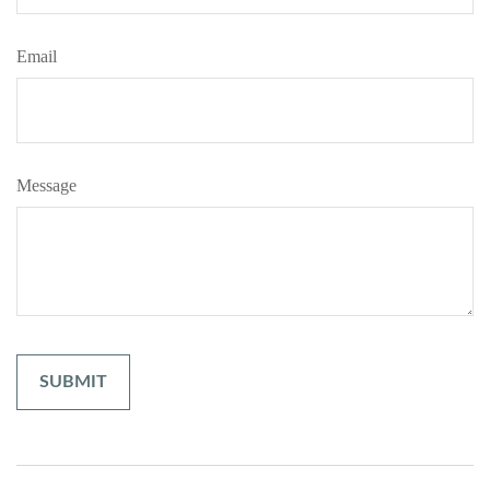
Email
Message