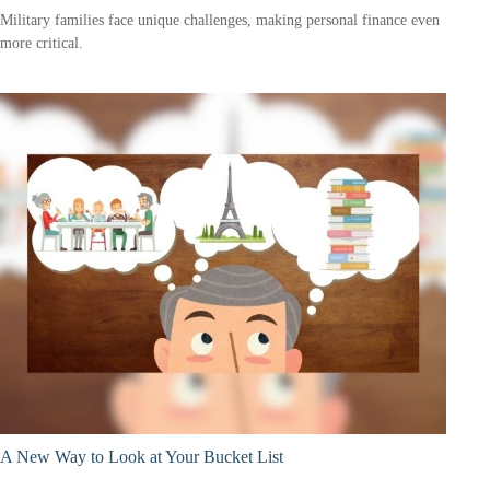
Military families face unique challenges, making personal finance even
more critical.
A New Way to Look at Your Bucket List