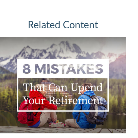
Related Content