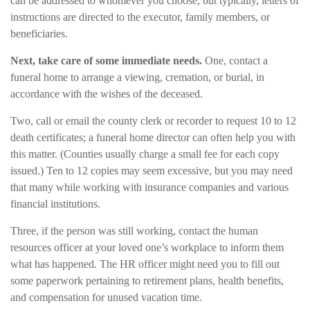
can be addressed to whomever you choose, but typically, letters of
instructions are directed to the executor, family members, or
beneficiaries.
Next, take care of some immediate needs.
One, contact a
funeral home to arrange a viewing, cremation, or burial, in
accordance with the wishes of the deceased.
Two, call or email the county clerk or recorder to request 10 to 12
death certificates; a funeral home director can often help you with
this matter. (Counties usually charge a small fee for each copy
issued.) Ten to 12 copies may seem excessive, but you may need
that many while working with insurance companies and various
financial institutions.
Three, if the person was still working, contact the human
resources officer at your loved one’s workplace to inform them
what has happened. The HR officer might need you to fill out
some paperwork pertaining to retirement plans, health benefits,
and compensation for unused vacation time.