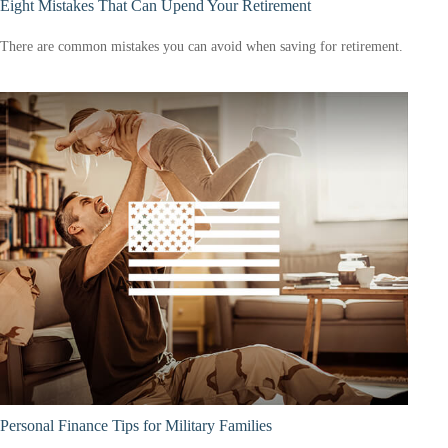
Eight Mistakes That Can Upend Your Retirement
There are common mistakes you can avoid when saving for retirement.
Personal Finance Tips for Military Families