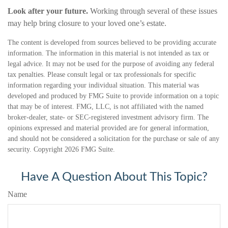
Look after your future.
Working through several of these issues
may help bring closure to your loved one’s estate.
The content is developed from sources believed to be providing accurate
information. The information in this material is not intended as tax or
legal advice. It may not be used for the purpose of avoiding any federal
tax penalties. Please consult legal or tax professionals for specific
information regarding your individual situation. This material was
developed and produced by FMG Suite to provide information on a topic
that may be of interest. FMG, LLC, is not affiliated with the named
broker-dealer, state- or SEC-registered investment advisory firm. The
opinions expressed and material provided are for general information,
and should not be considered a solicitation for the purchase or sale of any
security. Copyright
2026 FMG Suite.
Have A Question About This Topic?
Name