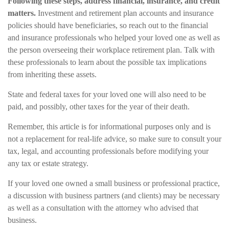
Following these steps, address financial, insurance, and credit
matters.
Investment and retirement plan accounts and insurance
policies should have beneficiaries, so reach out to the financial
and insurance professionals who helped your loved one as well as
the person overseeing their workplace retirement plan. Talk with
these professionals to learn about the possible tax implications
from inheriting these assets.
State and federal taxes for your loved one will also need to be
paid, and possibly, other taxes for the year of their death.
Remember, this article is for informational purposes only and is
not a replacement for real-life advice, so make sure to consult your
tax, legal, and accounting professionals before modifying your
any tax or estate strategy.
If your loved one owned a small business or professional practice,
a discussion with business partners (and clients) may be necessary
as well as a consultation with the attorney who advised that
business.