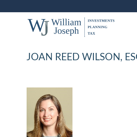
JOAN REED WILSON, E