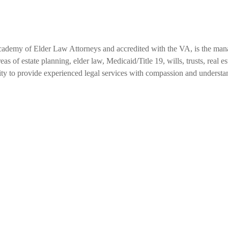
cademy of Elder Law Attorneys and accredited with the VA, is the ma
as of estate planning, elder law, Medicaid/Title 19, wills, trusts, real 
ity to provide experienced legal services with compassion and understa