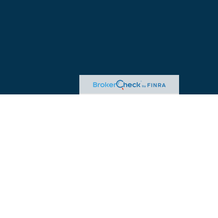
egal or tax professionals for specific information regarding your individual
ed representative, broker - dealer, state - or SEC - registered investment
.
re to safeguard your data:
Do not sell my personal information
.
ered through William Joseph Tax Strategies. Insurance offered through