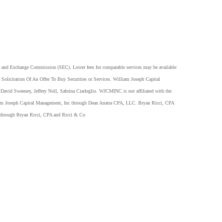
es and Exchange Commission (SEC). Lower fees for comparable services may be available
Solicitation Of An Offer To Buy Securities or Services. William Joseph Capital
David Sweeney, Jeffrey Noll, Sabrina Ciarleglio. WJCMINC is not affiliated with the
lliam Joseph Capital Management, Inc through Dean Anatra CPA, LLC. Bryan Ricci, CPA
 through Bryan Ricci, CPA and Ricci & Co