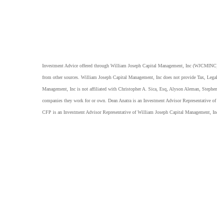
Investment Advice offered through William Joseph Capital Management, Inc (WJCMINC), a
from other sources. William Joseph Capital Management, Inc does not provide Tax, Legal
Management, Inc is not affiliated with Christopher A. Sica, Esq, Alyson Aleman, Stephe
companies they work for or own. Dean Anatra is an Investment Advisor Representative 
CFP is an Investment Advisor Representative of William Joseph Capital Management, I