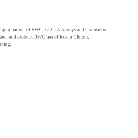
naging partner of RWC, LLC, Attorneys and Counselors
estate, and probate. RWC has offices in Clinton,
nding.