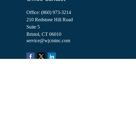
Office:
(860) 973-3214
210 Redstone Hill Road
Suite 5
Bristol,
CT
06010
service@wjcminc.com
Check the background of your financial professional on FINRA's
BrokerCh
The content is developed from sources believed to be providing accurate inform
situation. Some of this material was developed and produced by FMG Suite to 
advisory firm. The opinions expressed and material provided are for general i
We take protecting your data and privacy very seriously. As of January 1, 2
Copyright 2026 FMG Suite.
Investment advisory services are offered through William Joseph Capital Ma
William Joseph Insurance. These are affiliated entities. Clients are not obligat