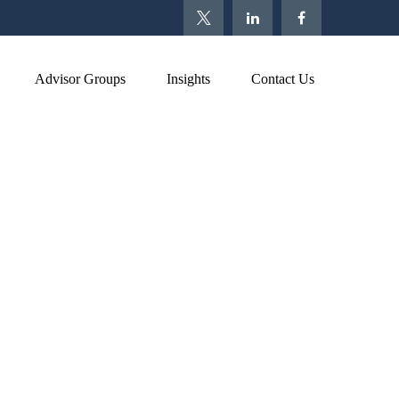
Advisor Groups
Insights
Contact Us