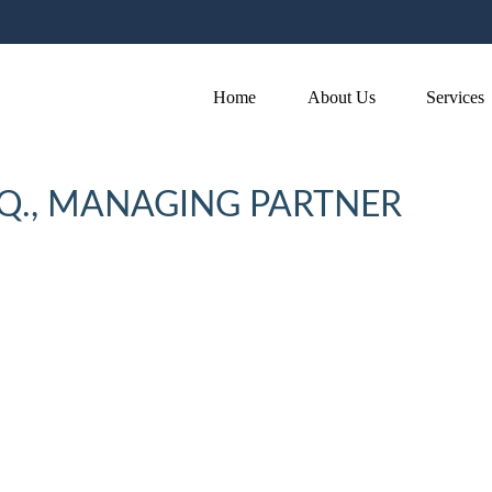
Home
About Us
Services
SQ., MANAGING PARTNER