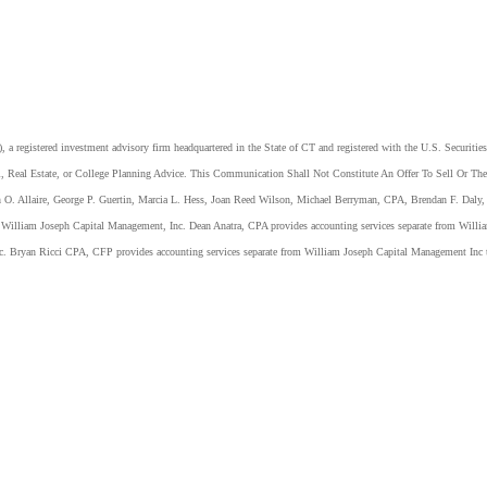
 registered investment advisory firm headquartered in the State of CT and registered with the U.S. Securiti
, Real Estate, or College Planning Advice. This Communication Shall Not Constitute An Offer To Sell Or The 
n O. Allaire, George P. Guertin, Marcia L. Hess, Joan Reed Wilson, Michael Berryman, CPA, Brendan F. Daly, 
of William Joseph Capital Management, Inc. Dean Anatra, CPA provides accounting services separate from Wi
nc. Bryan Ricci CPA, CFP provides accounting services separate from William Joseph Capital Management Inc