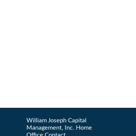
William Joseph Capital
Management, Inc. Home
Office Contact