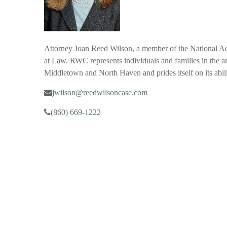
Attorney Joan Reed Wilson, a member of the National A
at Law. RWC represents individuals and families in the are
Middletown and North Haven and prides itself on its abil
jwilson@reedwilsoncase.com
(
860) 669-1222