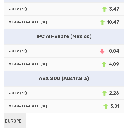
3.47
JULY (%)
10.47
YEAR-TO-DATE (%)
IPC All-Share (Mexico)
-0.04
JULY (%)
4.09
YEAR-TO-DATE (%)
ASX 200 (Australia)
2.26
JULY (%)
3.01
YEAR-TO-DATE (%)
EUROPE