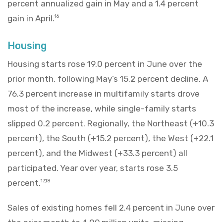
percent annualized gain in May and a 1.4 percent
gain in April.
16
Housing
Housing starts rose 19.0 percent in June over the
prior month, following May’s 15.2 percent decline. A
76.3 percent increase in multifamily starts drove
most of the increase, while single-family starts
slipped 0.2 percent. Regionally, the Northeast (+10.3
percent), the South (+15.2 percent), the West (+22.1
percent), and the Midwest (+33.3 percent) all
participated. Year over year, starts rose 3.5
percent.
17,18
Sales of existing homes fell 2.4 percent in June over