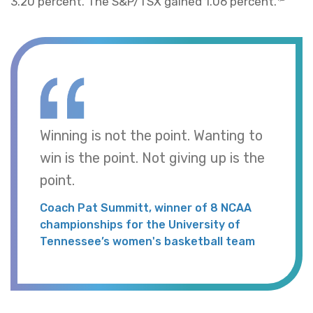
3.20 percent. The S&P/TSX gained 1.06 percent.
Winning is not the point. Wanting to
win is the point. Not giving up is the
point.
Coach Pat Summitt, winner of 8 NCAA
championships for the University of
Tennessee’s women's basketball team