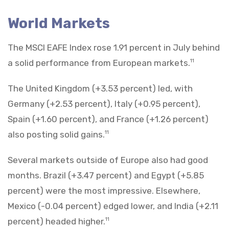
World Markets
The MSCI EAFE Index rose 1.91 percent in July behind
a solid performance from European markets.
11
The United Kingdom (+3.53 percent) led, with
Germany (+2.53 percent), Italy (+0.95 percent),
Spain (+1.60 percent), and France (+1.26 percent)
also posting solid gains.
11
Several markets outside of Europe also had good
months. Brazil (+3.47 percent) and Egypt (+5.85
percent) were the most impressive. Elsewhere,
Mexico (-0.04 percent) edged lower, and India (+2.11
percent) headed higher.
11