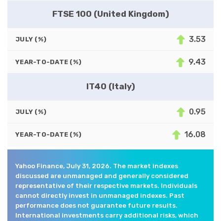
FTSE 100 (United Kingdom)
3.53
JULY (%)
9.43
YEAR-TO-DATE (%)
IT40 (Italy)
0.95
JULY (%)
16.08
YEAR-TO-DATE (%)
Yahoo Finance, July 31, 2026. The market indexes
discussed are unmanaged and generally considered
representative of their respective markets. Individuals
cannot directly invest in unmanaged indexes. Past
performance does not guarantee future results.
International investments carry additional risks, which