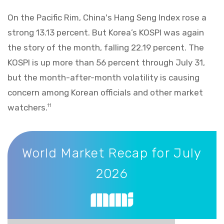
On the Pacific Rim, China's Hang Seng Index rose a
strong 13.13 percent. But Korea’s KOSPI was again
the story of the month, falling 22.19 percent. The
KOSPI is up more than 56 percent through July 31,
but the month-after-month volatility is causing
concern among Korean officials and other market
watchers.
11
World Market Recap for July 2026
World Market Recap for July
2026