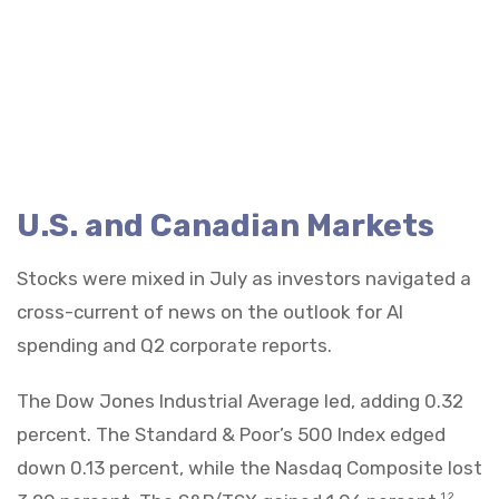
U.S. and Canadian Markets
Stocks were mixed in July as investors navigated a
cross-current of news on the outlook for AI
spending and Q2 corporate reports.
The Dow Jones Industrial Average led, adding 0.32
percent. The Standard & Poor’s 500 Index edged
down 0.13 percent, while the Nasdaq Composite lost
1,2