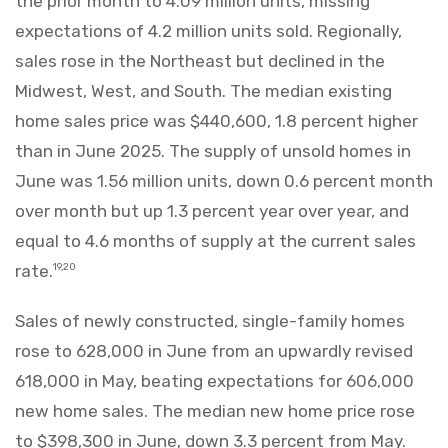
the prior month to 4.09 million units, missing
expectations of 4.2 million units sold. Regionally,
sales rose in the Northeast but declined in the
Midwest, West, and South. The median existing
home sales price was $440,600, 1.8 percent higher
than in June 2025. The supply of unsold homes in
June was 1.56 million units, down 0.6 percent month
over month but up 1.3 percent year over year, and
equal to 4.6 months of supply at the current sales
rate.
19,20
Sales of newly constructed, single-family homes
rose to 628,000 in June from an upwardly revised
618,000 in May, beating expectations for 606,000
new home sales. The median new home price rose
to $398,300 in June, down 3.3 percent from May.