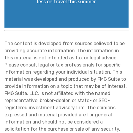
less on travel this summer
The content is developed from sources believed to be
providing accurate information. The information in
this material is not intended as tax or legal advice.
Please consult legal or tax professionals for specific
information regarding your individual situation. This
material was developed and produced by FMG Suite to
provide information on a topic that may be of interest.
FMG Suite, LLC, is not affiliated with the named
representative, broker-dealer, or state- or SEC-
registered investment advisory firm. The opinions
expressed and material provided are for general
information and should not be considered a
solicitation for the purchase or sale of any security.