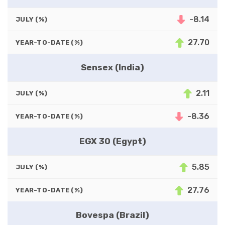
-8.14
JULY (%)
27.70
YEAR-TO-DATE (%)
Sensex (India)
2.11
JULY (%)
-8.36
YEAR-TO-DATE (%)
EGX 30 (Egypt)
5.85
JULY (%)
27.76
YEAR-TO-DATE (%)
Bovespa (Brazil)