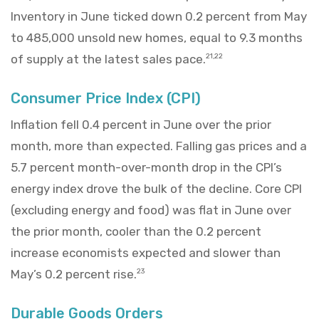
Inventory in June ticked down 0.2 percent from May
to 485,000 unsold new homes, equal to 9.3 months
of supply at the latest sales pace.
21,22
Consumer Price Index (CPI)
Inflation fell 0.4 percent in June over the prior
month, more than expected. Falling gas prices and a
5.7 percent month-over-month drop in the CPI’s
energy index drove the bulk of the decline. Core CPI
(excluding energy and food) was flat in June over
the prior month, cooler than the 0.2 percent
increase economists expected and slower than
May’s 0.2 percent rise.
23
Durable Goods Orders