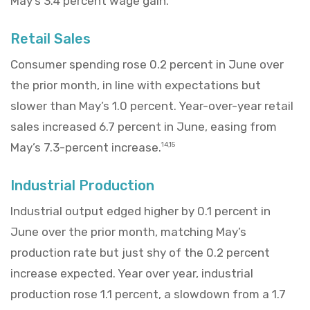
May’s 3.4 percent wage gain.
Retail Sales
Consumer spending rose 0.2 percent in June over
the prior month, in line with expectations but
slower than May’s 1.0 percent. Year-over-year retail
sales increased 6.7 percent in June, easing from
May’s 7.3-percent increase.
14,15
Industrial Production
Industrial output edged higher by 0.1 percent in
June over the prior month, matching May’s
production rate but just shy of the 0.2 percent
increase expected. Year over year, industrial
production rose 1.1 percent, a slowdown from a 1.7