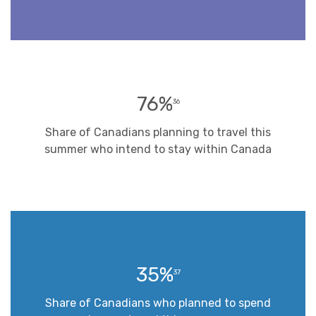
76%
36
Share of Canadians planning to travel this
summer who intend to stay within Canada
35%
37
Share of Canadians who planned to spend