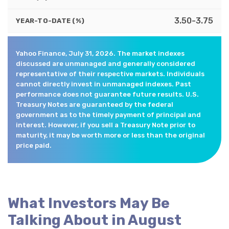
3.50-3.75
YEAR-TO-DATE (%)
Yahoo Finance, July 31, 2026. The market indexes
discussed are unmanaged and generally considered
representative of their respective markets. Individuals
cannot directly invest in unmanaged indexes. Past
performance does not guarantee future results. U.S.
Treasury Notes are guaranteed by the federal
government as to the timely payment of principal and
interest. However, if you sell a Treasury Note prior to
maturity, it may be worth more or less than the original
price paid.
What Investors May Be
Talking About in August