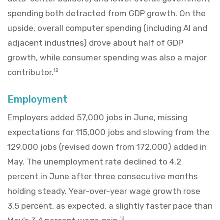
spending both detracted from GDP growth. On the
upside, overall computer spending (including AI and
adjacent industries) drove about half of GDP
growth, while consumer spending was also a major
contributor.
12
Employment
Employers added 57,000 jobs in June, missing
expectations for 115,000 jobs and slowing from the
129,000 jobs (revised down from 172,000) added in
May. The unemployment rate declined to 4.2
percent in June after three consecutive months
holding steady. Year-over-year wage growth rose
3.5 percent, as expected, a slightly faster pace than
13