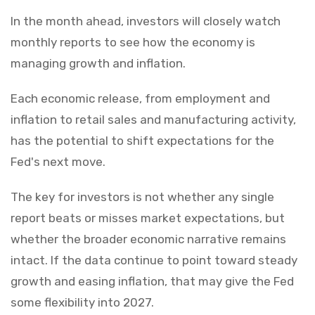
In the month ahead, investors will closely watch
monthly reports to see how the economy is
managing growth and inflation.
Each economic release, from employment and
inflation to retail sales and manufacturing activity,
has the potential to shift expectations for the
Fed's next move.
The key for investors is not whether any single
report beats or misses market expectations, but
whether the broader economic narrative remains
intact. If the data continue to point toward steady
growth and easing inflation, that may give the Fed
some flexibility into 2027.