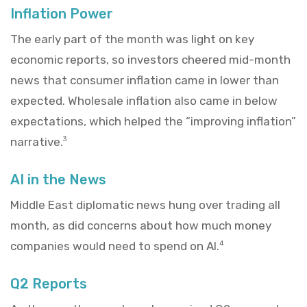
Inflation Power
The early part of the month was light on key
economic reports, so investors cheered mid-month
news that consumer inflation came in lower than
expected. Wholesale inflation also came in below
expectations, which helped the “improving inflation”
narrative.
3
AI in the News
Middle East diplomatic news hung over trading all
month, as did concerns about how much money
companies would need to spend on AI.
4
Q2 Reports