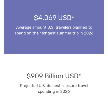
$4,069 USD
29
Average amount U.S. travelers planned to
spend on their longest summer trip in 2026
$909 Billion USD
30
Projected U.S. domestic leisure travel
spending in 2026