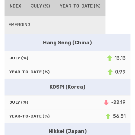
INDEX
JULY (%)
YEAR-TO-DATE (%)
EMERGING
Hang Seng (China)
13.13
JULY (%)
0.99
YEAR-TO-DATE (%)
KOSPI (Korea)
-22.19
JULY (%)
56.51
YEAR-TO-DATE (%)
Nikkei (Japan)