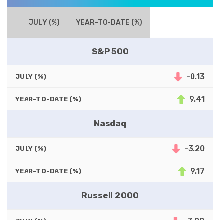
JULY (%)
YEAR-TO-DATE (%)
S&P 500
-0.13
JULY (%)
9.41
YEAR-TO-DATE (%)
Nasdaq
-3.20
JULY (%)
9.17
YEAR-TO-DATE (%)
Russell 2000