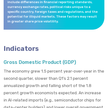
include differences in financial reporting standards,
currency exchange rates, political risks unique to a
specific country, foreign taxes and regulations, and the
potential for illiquid markets. These factors may result
in greater share price volatility.
Indicators
Gross Domestic Product (GDP)
The economy grew 1.5 percent year-over-year in the
second quarter, slower than Q1’s 2.1 percent
annualized growth and falling short of the 1.8
percent growth economists expected. An increase
in AI-related imports (e.g., semiconductor chips for
data-center builders) and lower overall government