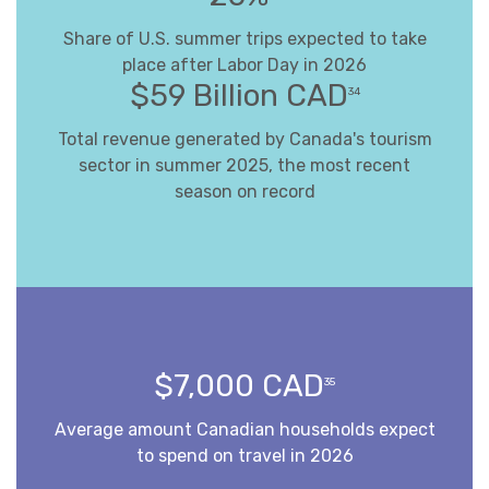
Share of U.S. summer trips expected to take
place after Labor Day in 2026
$59 Billion CAD
34
Total revenue generated by Canada's tourism
sector in summer 2025, the most recent
season on record
$7,000 CAD
35
Average amount Canadian households expect
to spend on travel in 2026