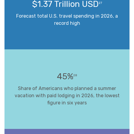
$1.37 Trillion USD
27
Forecast total U.S. travel spending in 2026, a
record high
45%
28
Share of Americans who planned a summer
vacation with paid lodging in 2026, the lowest
figure in six years