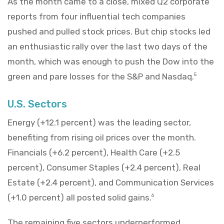
As the month came to a close, mixed Q2 corporate
reports from four influential tech companies
pushed and pulled stock prices. But chip stocks led
an enthusiastic rally over the last two days of the
month, which was enough to push the Dow into the
green and pare losses for the S&P and Nasdaq.
5
U.S. Sectors
Energy (+12.1 percent) was the leading sector,
benefiting from rising oil prices over the month.
Financials (+6.2 percent), Health Care (+2.5
percent), Consumer Staples (+2.4 percent), Real
Estate (+2.4 percent), and Communication Services
(+1.0 percent) all posted solid gains.
6
The remaining five sectors underperformed.