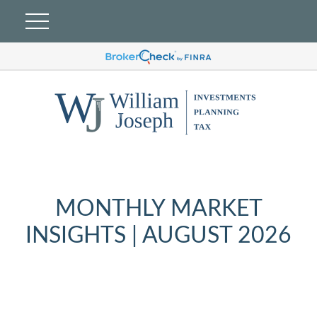
MONTHLY MARKET
INSIGHTS | AUGUST 2026