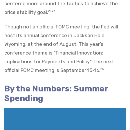
centered more around the tactics to achieve the
price stability goal.
25,26
Though not an official FOMC meeting, the Fed will
host its annual conference in Jackson Hole,
Wyoming, at the end of August. This year’s
conference theme is “Financial Innovation:
Implications for Payments and Policy.” The next
official FOMC meeting is September 15-16.
26
By the Numbers: Summer
Spending