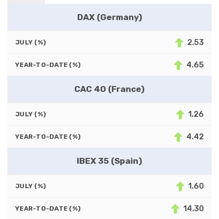
DAX (Germany)
2.53
JULY (%)
4.65
YEAR-TO-DATE (%)
CAC 40 (France)
1.26
JULY (%)
4.42
YEAR-TO-DATE (%)
IBEX 35 (Spain)
1.60
JULY (%)
14.30
YEAR-TO-DATE (%)