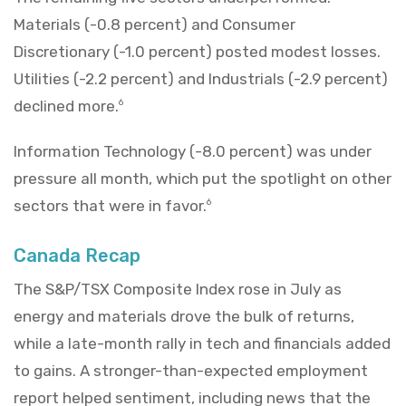
Materials (-0.8 percent) and Consumer
Discretionary (-1.0 percent) posted modest losses.
Utilities (-2.2 percent) and Industrials (-2.9 percent)
declined more.
6
Information Technology (-8.0 percent) was under
pressure all month, which put the spotlight on other
sectors that were in favor.
6
Canada Recap
The S&P/TSX Composite Index rose in July as
energy and materials drove the bulk of returns,
while a late-month rally in tech and financials added
to gains. A stronger-than-expected employment
report helped sentiment, including news that the