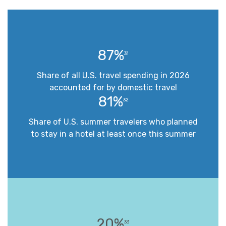
87%
31
Share of all U.S. travel spending in 2026
accounted for by domestic travel
81%
32
Share of U.S. summer travelers who planned
to stay in a hotel at least once this summer
20%
33