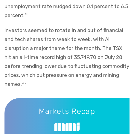
unemployment rate nudged down 0.1 percent to 6.5
percent.
7,8
Investors seemed to rotate in and out of financial
and tech shares from week to week, with AI
disruption a major theme for the month. The TSX
hit an all-time record high of 35,749.70 on July 28
before trending lower due to fluctuating commodity
prices, which put pressure on energy and mining
names.
9,10
Markets Recap
Markets Recap