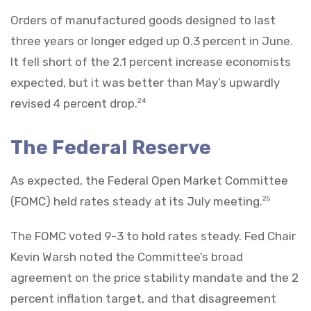
Orders of manufactured goods designed to last
three years or longer edged up 0.3 percent in June.
It fell short of the 2.1 percent increase economists
expected, but it was better than May’s upwardly
revised 4 percent drop.
24
The Federal Reserve
As expected, the Federal Open Market Committee
(FOMC) held rates steady at its July meeting.
25
The FOMC voted 9-3 to hold rates steady. Fed Chair
Kevin Warsh noted the Committee’s broad
agreement on the price stability mandate and the 2
percent inflation target, and that disagreement