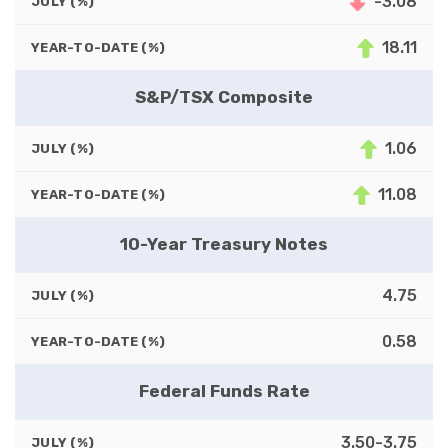
-3.08
JULY (%)
18.11
YEAR-TO-DATE (%)
S&P/TSX Composite
1.06
JULY (%)
11.08
YEAR-TO-DATE (%)
10-Year Treasury Notes
4.75
JULY (%)
0.58
YEAR-TO-DATE (%)
Federal Funds Rate
3.50-3.75
JULY (%)