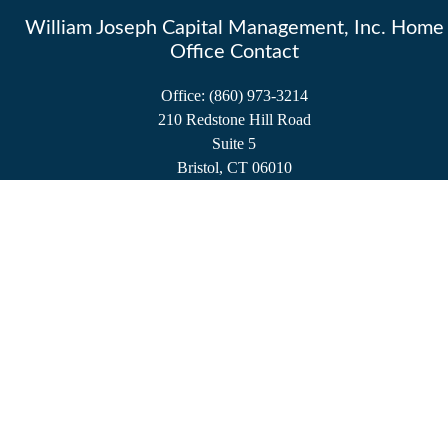
William Joseph Capital Management, Inc. Home
Office Contact
Office:
(860) 973-3214
210 Redstone Hill Road
Suite 5
Bristol,
CT
06010
service@wjcminc.com
Check the background of your financial professional on FINRA's
BrokerCheck
.
The content is developed from sources believed to be providing accurate information.
The information in this material is not intended as tax or legal advice. Please consult
legal or tax professionals for specific information regarding your individual situation.
Some of this material was developed and produced by FMG Suite to provide
information on a topic that may be of interest. FMG Suite is not affiliated with the
named representative, broker - dealer, state - or SEC - registered investment advisory