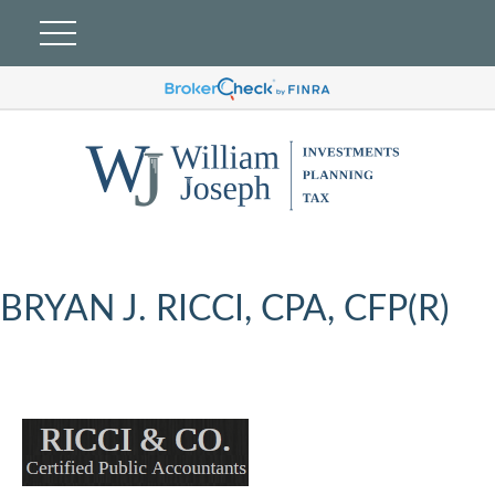
BRYAN J. RICCI, CPA, CFP(R)