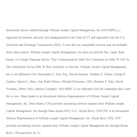
Investment Advice offered through William Joseph Capital Management, Inc (WJCMINC), a
registered investment advisory firm headquartered in the State of CT and registered with the U.S.
Securities and Exchange Commission (SEC). Lower fees for comparable services may be available
from other sources. William Joseph Capital Management, Inc does not provide Tax, Legal, Real
Estate, or College Planning Advice. This Communication Shall Not Constitute An Offer To Sell Or
The Solicitation Of An Offer To Buy Securities or Services. William Joseph Capital Management,
Inc is not affiliated with Christopher A. Sica, Esq, Alyson Aleman, Stephen O. Allaire, George P.
Guertin, Marcia L. Hess, Joan Reed Wilson, Michael Berryman, CPA, Brendan F. Daly, David
Sweeney, Jeffrey Noll, Sabrina Ciarleglio. WJCMINC is not affiliated with the companies they work
for or own. Dean Anatra is an Investment Advisor Representative of William Joseph Capital
Management, Inc. Dean Anatra, CPA provides accounting services separate from William Joseph
Capital Management, Inc through Dean Anatra CPA, LLC. Bryan Ricci, CPA CFP is an Investment
Advisor Representative of William Joseph Capital Management, Inc. Bryan Ricci CPA, CFP
provides accounting services separate from William Joseph Capital Management Inc through Bryan
Ricci, CPA and Ricci & Co