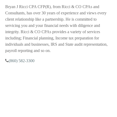
Bryan J Ricci CPA CFP(R), from Ricci & CO CPAs and
Consultants, has over 30 years of experience and views every
client relationship like a partnership. He is committed to
servicing you and your financial needs with diligence and
integrity. Ricci & CO CPAs provides a variety of services
including; Financial planning, Income tax preparation for
individuals and businesses, IRS and State audit representation,
payroll reporting and so on.
(860) 582-3300