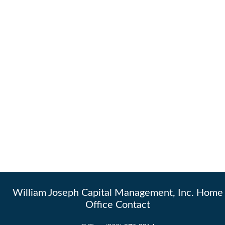
William Joseph Capital Management, Inc. Home
Office Contact