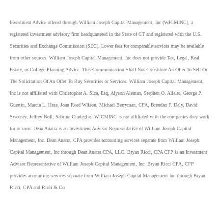
Investment Advice offered through William Joseph Capital Management, Inc (WJCMINC), a
registered investment advisory firm headquartered in the State of CT and registered with the U.S.
Securities and Exchange Commission (SEC). Lower fees for comparable services may be available
from other sources. William Joseph Capital Management, Inc does not provide Tax, Legal, Real
Estate, or College Planning Advice. This Communication Shall Not Constitute An Offer To Sell Or
The Solicitation Of An Offer To Buy Securities or Services. William Joseph Capital Management,
Inc is not affiliated with Christopher A. Sica, Esq, Alyson Aleman, Stephen O. Allaire, George P.
Guertin, Marcia L. Hess, Joan Reed Wilson, Michael Berryman, CPA, Brendan F. Daly, David
Sweeney, Jeffrey Noll, Sabrina Ciarleglio. WJCMINC is not affiliated with the companies they work
for or own. Dean Anatra is an Investment Advisor Representative of William Joseph Capital
Management, Inc. Dean Anatra, CPA provides accounting services separate from William Joseph
Capital Management, Inc through Dean Anatra CPA, LLC. Bryan Ricci, CPA CFP is an Investment
Advisor Representative of William Joseph Capital Management, Inc. Bryan Ricci CPA, CFP
provides accounting services separate from William Joseph Capital Management Inc through Bryan
Ricci, CPA and Ricci & Co