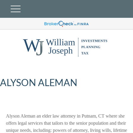
ALYSON ALEMAN
Alyson Aleman an elder law attorney in Putnam, CT where she
offers legal services that tailors to the senior population and their
unique needs, including: powers of attorney, living wills, lifetime