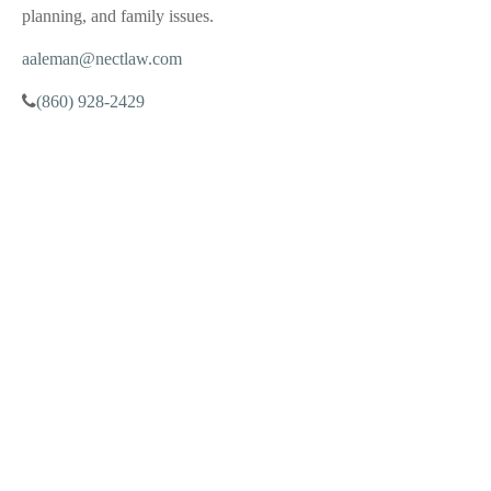
planning, and family issues.
aaleman@nectlaw.com
(860) 928-2429