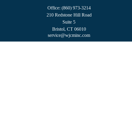
Office:
(860) 973-3214
210 Redstone Hill Road
Suite 5
Bristol,
CT
06010
service@wjcminc.com
Check the background of your financial professional on FINRA's
BrokerCheck
.
The content is developed from sources believed to be providing accurate information.
The information in this material is not intended as tax or legal advice. Please consult
legal or tax professionals for specific information regarding your individual situation.
Some of this material was developed and produced by FMG Suite to provide
information on a topic that may be of interest. FMG Suite is not affiliated with the
named representative, broker - dealer, state - or SEC - registered investment advisory
firm. The opinions expressed and material provided are for general information, and
should not be considered a solicitation for the purchase or sale of any security.
We take protecting your data and privacy very seriously. As of January 1, 2020 the