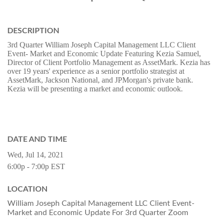
DESCRIPTION
3rd Quarter William Joseph Capital Management LLC Client
Event- Market and Economic Update Featuring Kezia Samuel,
Director of Client Portfolio Management as AssetMark. Kezia has
over 19 years' experience as a senior portfolio strategist at
AssetMark, Jackson National, and JPMorgan's private bank.
Kezia will be presenting a market and economic outlook.
DATE AND TIME
Wed, Jul 14, 2021
6:00p - 7:00p
EST
LOCATION
William Joseph Capital Management LLC Client Event-
Market and Economic Update For 3rd Quarter Zoom