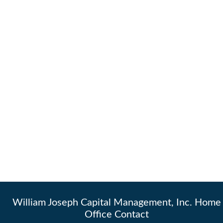
William Joseph Capital Management, Inc. Home
Office Contact