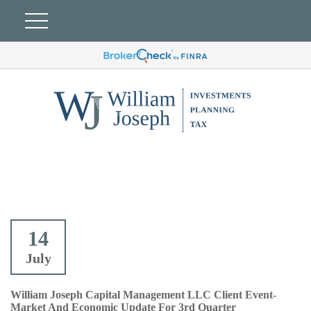
14
July
William Joseph Capital Management LLC Client Event-
Market And Economic Update For 3rd Quarter