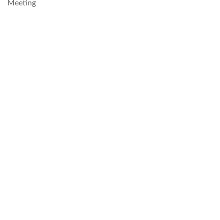
Meeting