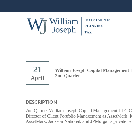
21
William Joseph Capital Management 
2nd Quarter
April
DESCRIPTION
2nd Quarter William Joseph Capital Management LLC Cl
Director of Client Portfolio Management as AssetMark. Kez
AssetMark, Jackson National, and JPMorgan's private ba