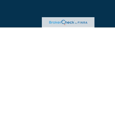
egal or tax professionals for specific information regarding your individual
ed representative, broker - dealer, state - or SEC - registered investment
.
re to safeguard your data:
Do not sell my personal information
.
ered through William Joseph Tax Strategies. Insurance offered through
sk, including the possible loss of principal.