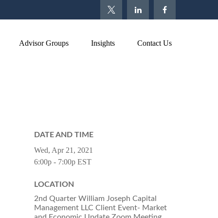
Advisor Groups
Insights
Contact Us
DATE AND TIME
Wed, Apr 21, 2021
6:00p - 7:00p
EST
LOCATION
2nd Quarter William Joseph Capital
Management LLC Client Event- Market
and Economic Update Zoom Meeting