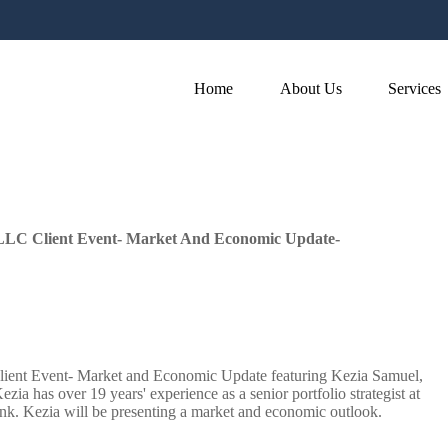
Home
About Us
Services
LLC Client Event- Market And Economic Update-
ient Event- Market and Economic Update featuring Kezia Samuel,
ia has over 19 years' experience as a senior portfolio strategist at
nk. Kezia will be presenting a market and economic outlook.