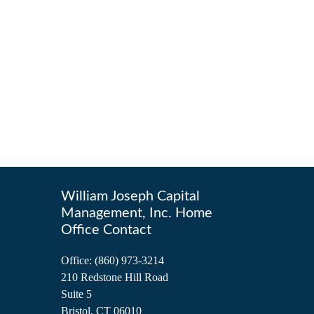
William Joseph Capital
Management, Inc. Home
Office Contact
Office:
(860) 973-3214
210 Redstone Hill Road
Suite 5
Bristol,
CT
06010