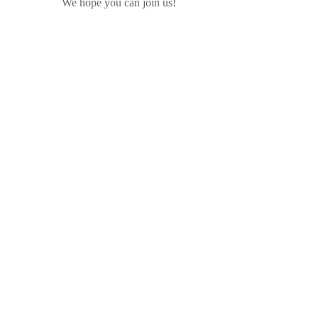
We hope you can join us!