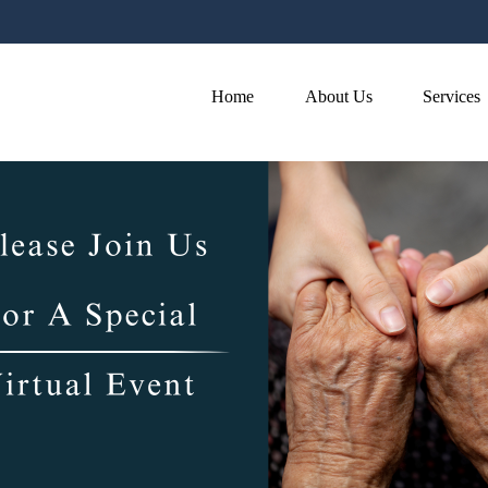
Home
About Us
Services