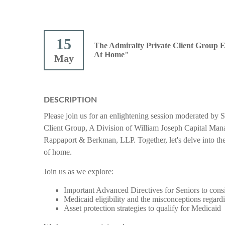
15
The Admiralty Private Client Group 
At Home"
May
DESCRIPTION
Please join us for an enlightening session moderated b
Client Group, A Division of William Joseph Capital Mana
Rappaport & Berkman, LLP.
Together, let's delve into t
of home.
Join us as we explore:
Important Advanced Directives for Seniors to consi
Medicaid eligibility and the misconceptions regardin
Asset protection strategies to qualify for Medicaid