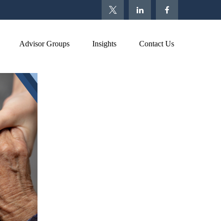
Advisor Groups
Insights
Contact Us