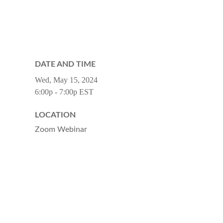
DATE AND TIME
Wed, May 15, 2024
6:00p - 7:00p
EST
LOCATION
Zoom Webinar