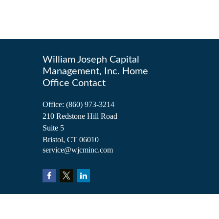
William Joseph Capital
Management, Inc. Home
Office Contact
Office:
(860) 973-3214
210 Redstone Hill Road
Suite 5
Bristol,
CT
06010
service@wjcminc.com
Check the background of your financial professional on FINRA's
BrokerCh