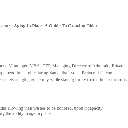
Event: "Aging In Place: A Guide To Growing Older
y Steve Minninger, MBA, CFP, Managing Director of Admiralty Private
gement, Inc. and featuring Samantha Lyons, Partner at Falcon
he secrets of aging gracefully while staying firmly rooted in the comforts
der allowing their wishes to be honored, upon incapacity
g the ability to age in place