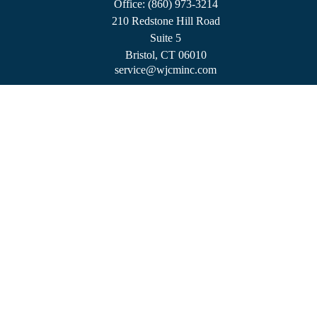
Office:
(860) 973-3214
210 Redstone Hill Road
Suite 5
Bristol,
CT
06010
service@wjcminc.com
Check the background of your financial professional on FINRA's
BrokerCheck
.
The content is developed from sources believed to be providing accurate information.
The information in this material is not intended as tax or legal advice. Please consult
legal or tax professionals for specific information regarding your individual situation.
Some of this material was developed and produced by FMG Suite to provide
information on a topic that may be of interest. FMG Suite is not affiliated with the
named representative, broker - dealer, state - or SEC - registered investment advisory
firm. The opinions expressed and material provided are for general information, and
should not be considered a solicitation for the purchase or sale of any security.
We take protecting your data and privacy very seriously. As of January 1, 2020 the
California Consumer Privacy Act (CCPA)
suggests the following link as an extra