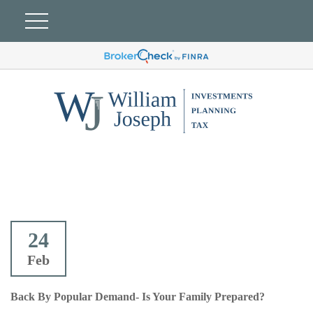
24
Feb
Back By Popular Demand- Is Your Family Prepared?