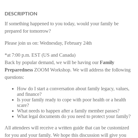
DESCRIPTION
If something happened to you today, would your family be
prepared for tomorrow?
Please join us on:
Wednesday, February 24th
*at 7:00 p.m. EST (US and Canada)
Back by popular demand, we will be having our
Family
Preparedness
ZOOM Workshop. We will address the following
questions:
How do I start a conversation about family legacy, values,
and finance?
Is your family ready to cope with poor health or a health
scare?
What needs to happen after a family member passes?
What legal documents do you need to protect your family?
All attendees will receive a written guide that can be customized
for you and your family. We hope this discussion will give you