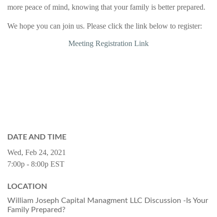
more peace of mind, knowing that your family is better prepared.
We hope you can join us.
Please click the link below to register:
Meeting Registration Link
DATE AND TIME
Wed, Feb 24, 2021
7:00p - 8:00p
EST
LOCATION
William Joseph Capital Managment LLC Discussion -Is Your
Family Prepared?