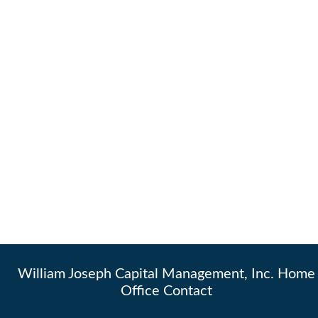
William Joseph Capital Management, Inc. Home
Office Contact