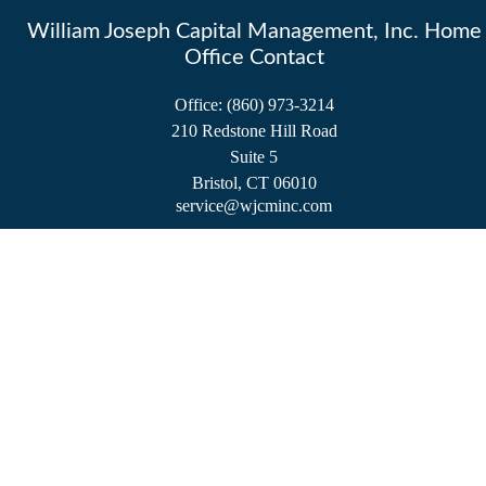
William Joseph Capital Management, Inc. Home
Office Contact
Office:
(860) 973-3214
210 Redstone Hill Road
Suite 5
Bristol,
CT
06010
service@wjcminc.com
Check the background of your financial professional on FINRA's
BrokerCheck
.
The content is developed from sources believed to be providing accurate information.
The information in this material is not intended as tax or legal advice. Please consult
legal or tax professionals for specific information regarding your individual situation.
Some of this material was developed and produced by FMG Suite to provide
information on a topic that may be of interest. FMG Suite is not affiliated with the
named representative, broker - dealer, state - or SEC - registered investment advisory