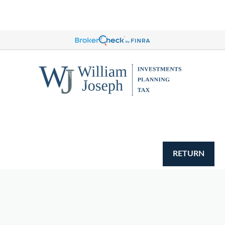
RETURN