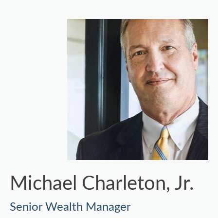
Michael Charleton, Jr.
Senior Wealth Manager