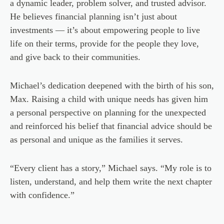
a dynamic leader, problem solver, and trusted advisor.
He believes financial planning isn’t just about
investments — it’s about empowering people to live
life on their terms, provide for the people they love,
and give back to their communities.
Michael’s dedication deepened with the birth of his son,
Max. Raising a child with unique needs has given him
a personal perspective on planning for the unexpected
and reinforced his belief that financial advice should be
as personal and unique as the families it serves.
“Every client has a story,” Michael says. “My role is to
listen, understand, and help them write the next chapter
with confidence.”