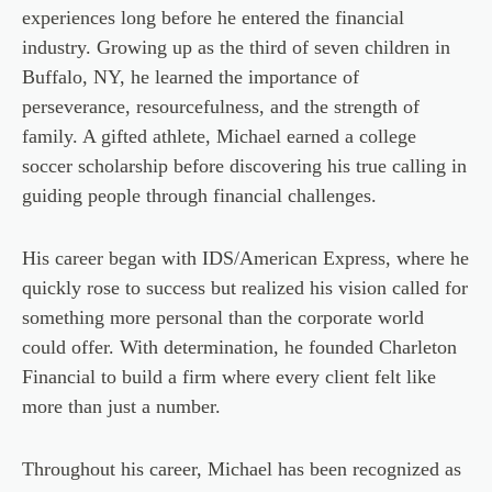
experiences long before he entered the financial
industry. Growing up as the third of seven children in
Buffalo, NY, he learned the importance of
perseverance, resourcefulness, and the strength of
family. A gifted athlete, Michael earned a college
soccer scholarship before discovering his true calling in
guiding people through financial challenges.
His career began with IDS/American Express, where he
quickly rose to success but realized his vision called for
something more personal than the corporate world
could offer. With determination, he founded Charleton
Financial to build a firm where every client felt like
more than just a number.
Throughout his career, Michael has been recognized as