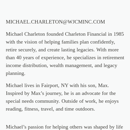
MICHAEL.CHARLETON@WJCMINC.COM
Michael Charleton founded Charleton Financial in 1985
with the vision of helping families plan confidently,
retire securely, and create lasting legacies. With more
than 40 years of experience, he specializes in retirement
income distribution, wealth management, and legacy
planning.
Michael lives in Fairport, NY with his son, Max.
Inspired by Max’s journey, he is an advocate for the
special needs community. Outside of work, he enjoys
reading, fitness, travel, and time outdoors.
Michael’s passion for helping others was shaped by life