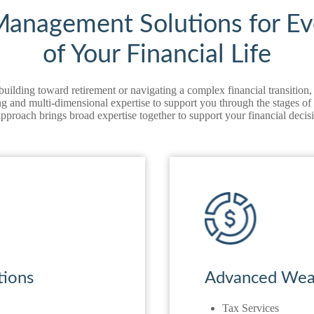
anagement Solutions for Ev
of Your Financial Life
uilding toward retirement or navigating a complex financial transiti
 and multi‑dimensional expertise to support you through the stages of y
approach brings broad expertise together to support your financial deci
tions
Advanced Weal
Tax Services