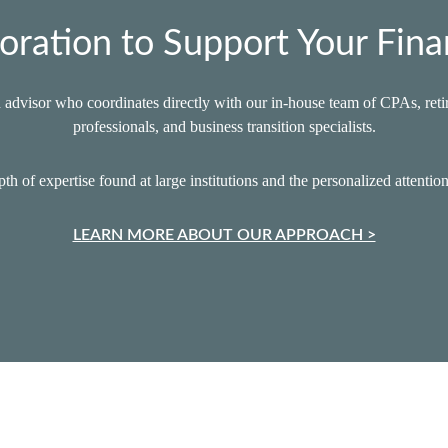
oration to Support Your Fina
advisor who coordinates directly with our in‑house team of CPAs, retir
professionals, and business transition specialists.
th of expertise found at large institutions and the personalized attentio
LEARN MORE ABOUT OUR APPROACH >