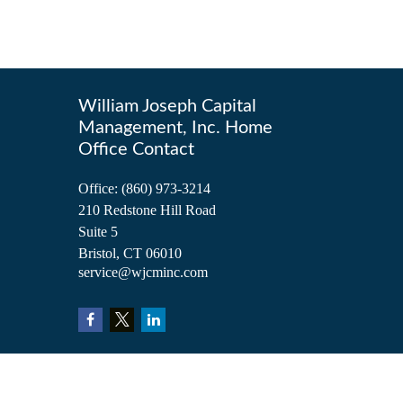
William Joseph Capital
Management, Inc. Home
Office Contact
Office:
(860) 973-3214
210 Redstone Hill Road
Suite 5
Bristol,
CT
06010
service@wjcminc.com
Check the background of your financial professional on FINRA's
BrokerCh