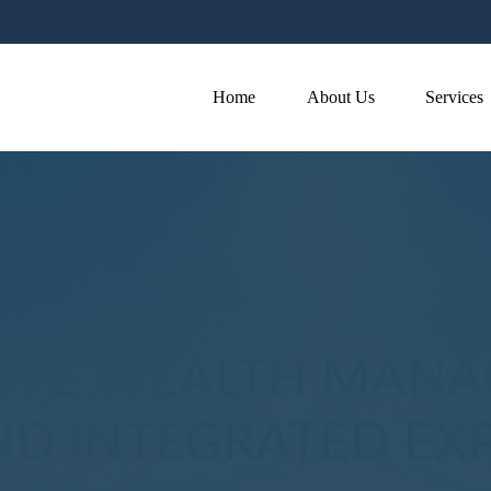
Home
About Us
Services
VE WEALTH MANA
D INTEGRATED EXP