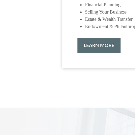
Financial Planning
Selling Your Business
Estate & Wealth Transfer
Endowment & Philanthro
LEARN MORE