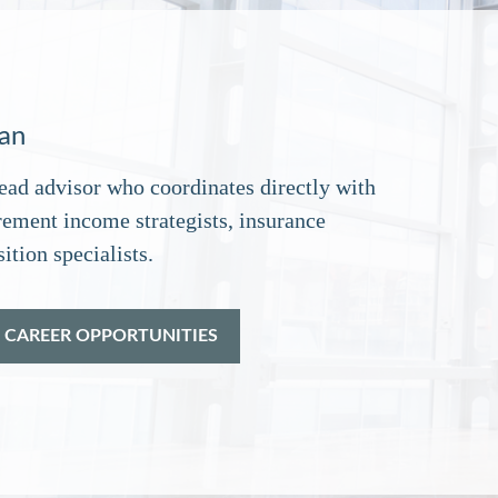
lan
ead advisor who coordinates directly with
rement income strategists, insurance
ition specialists.
 CAREER OPPORTUNITIES