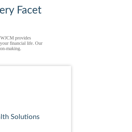
ery Facet
on, WJCM provides
our financial life. Our
sion‑making.
th Solutions