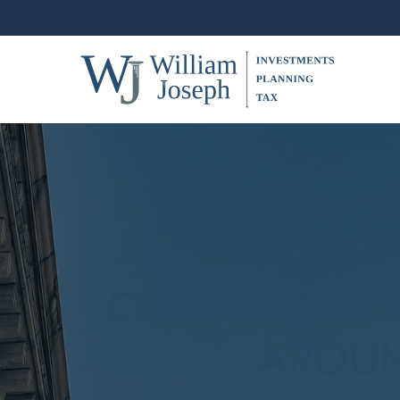
COMPREHENSI
AROUN