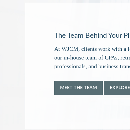
The Team Behind Your P
At WJCM, clients work with a l
our in‑house team of CPAs, reti
professionals, and business trans
MEET THE TEAM
EXPLORE