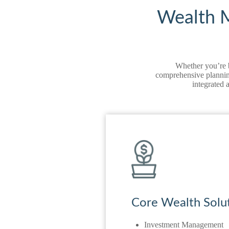
Wealth M
Whether you’re b
comprehensive planning
integrated 
Core Wealth Solu
Investment Management