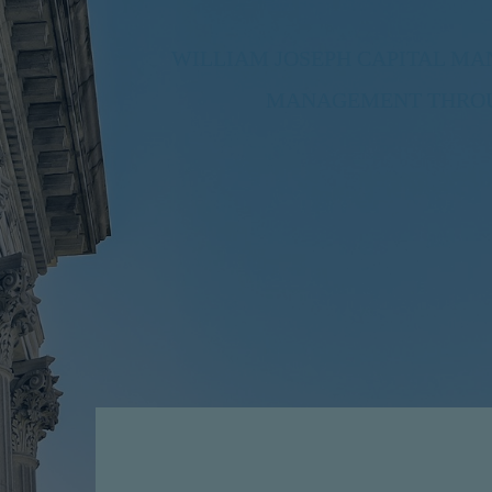
WILLIAM JOSEPH CAPITAL M
MANAGEMENT THROUG