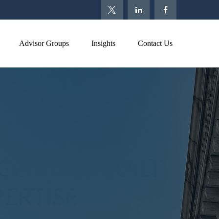
Advisor Groups
Insights
Contact Us
GEMENT BUILT
ERTISE