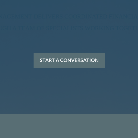
ANAGEMENT DELIVERS COORDINATED FINANCIA
H A TEAM OF SPECIALISTS WORKING TOGETH
START A CONVERSATION