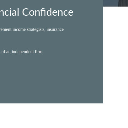
ncial Confidence
ement income strategists, insurance
n of an independent firm.