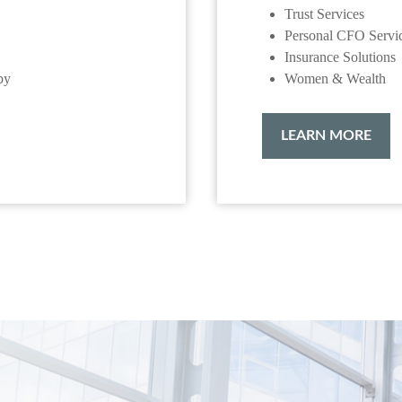
Trust Services
Personal CFO Servi
Insurance Solutions
py
Women & Wealth
LEARN MORE