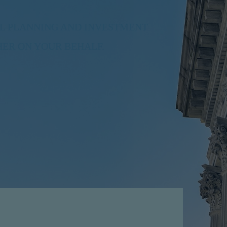
L PLANNING AND INVESTMENT
ER ON YOUR BEHALF.