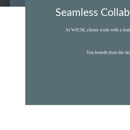
Seamless Collab
At WJCM, clients work with a lead 
You benefit from the dep