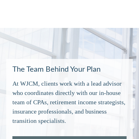
The Team Behind Your Plan
At WJCM, clients work with a lead advisor
who coordinates directly with our in‑house
team of CPAs, retirement income strategists,
insurance professionals, and business
transition specialists.