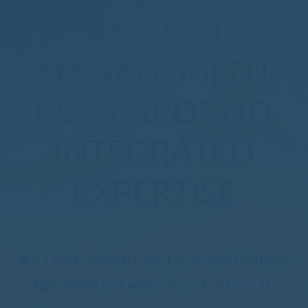
WEALTH
MANAGEMENT
BUILT AROUND
INTEGRATED
EXPERTISE
WILLIAM JOSEPH CAPITAL MANAGEMENT
DELIVERS COORDINATED FINANCIAL