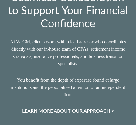
to Support Your Financial
Confidence
At WJCM, clients work with a lead advisor who coordinates
directly with our in‑house team of CPAs, retirement income
strategists, insurance professionals, and business transition
specialists.
You benefit from the depth of expertise found at large
institutions and the personalized attention of an independent
firm.
LEARN MORE ABOUT OUR APPROACH >