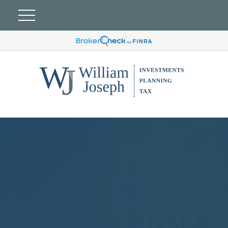
COMPREHENSIVE