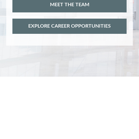
MEET THE TEAM
EXPLORE CAREER OPPORTUNITIES