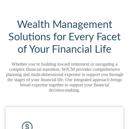
Wealth Management
Solutions for Every Facet
of Your Financial Life
Whether you’re building toward retirement or navigating a
complex financial transition, WJCM provides comprehensive
planning and multi‑dimensional expertise to support you through
the stages of your financial life. Our integrated approach brings
broad expertise together to support your financial
decision‑making.