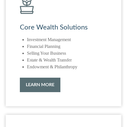
Core Wealth Solutions
Investment Management
Financial Planning
Selling Your Business
Estate & Wealth Transfer
Endowment & Philanthropy
LEARN MORE