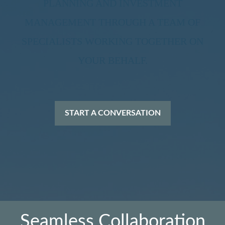
PLANNING AND INVESTMENT
MANAGEMENT THROUGH A TEAM OF
SPECIALISTS WORKING TOGETHER ON
YOUR BEHALF.
START A CONVERSATION
Seamless Collaboration