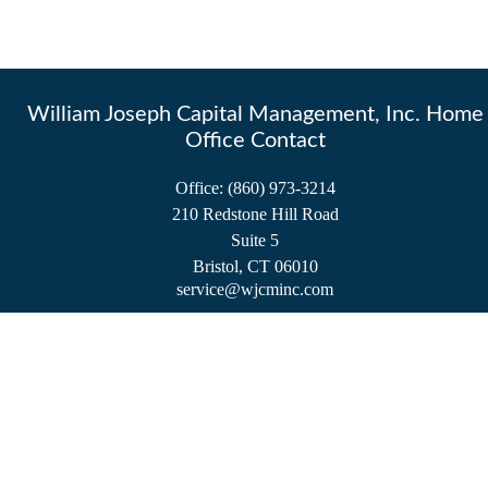
William Joseph Capital Management, Inc. Home
Office Contact
Office:
(860) 973-3214
210 Redstone Hill Road
Suite 5
Bristol,
CT
06010
service@wjcminc.com
Check the background of your financial professional on FINRA's
BrokerCheck
.
The content is developed from sources believed to be providing accurate information.
The information in this material is not intended as tax or legal advice. Please consult