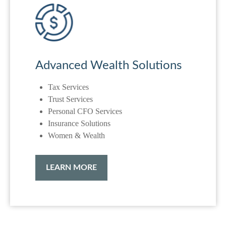
Advanced Wealth Solutions
Tax Services
Trust Services
Personal CFO Services
Insurance Solutions
Women & Wealth
LEARN MORE